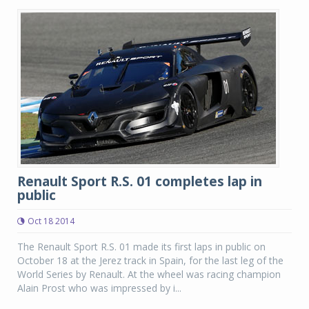
Renault Sport R.S. 01 completes lap in
public
Oct 18 2014
The Renault Sport R.S. 01 made its first laps in public on
October 18 at the Jerez track in Spain, for the last leg of the
World Series by Renault. At the wheel was racing champion
Alain Prost who was impressed by i...