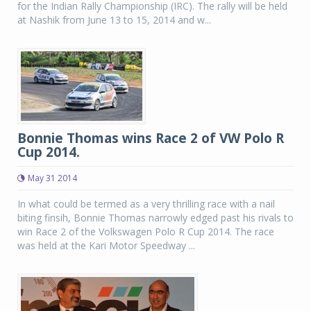
for the Indian Rally Championship (IRC). The rally will be held
at Nashik from June 13 to 15, 2014 and w...
Bonnie Thomas wins Race 2 of VW Polo R
Cup 2014.
May 31 2014
In what could be termed as a very thrilling race with a nail
biting finsih, Bonnie Thomas narrowly edged past his rivals to
win Race 2 of the Volkswagen Polo R Cup 2014. The race
was held at the Kari Motor Speedway ...