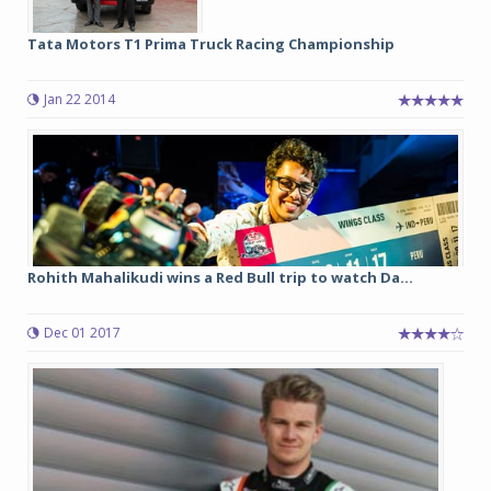
Tata Motors T1 Prima Truck Racing Championship
Jan 22 2014
Rohith Mahalikudi wins a Red Bull trip to watch Da...
Dec 01 2017