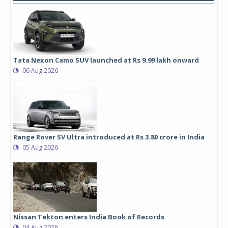
Tata Nexon Camo SUV launched at Rs 9.99 lakh onward
06 Aug 2026
Range Rover SV Ultra introduced at Rs 3.80 crore in India
05 Aug 2026
Nissan Tekton enters India Book of Records
04 Aug 2026