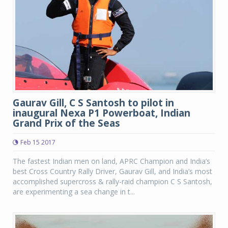
Gaurav Gill, C S Santosh to pilot in
inaugural Nexa P1 Powerboat, Indian
Grand Prix of the Seas
Feb 15 2017
The fastest Indian men on land, APRC Champion and India’s
best Cross Country Rally Driver, Gaurav Gill, and India’s most
accomplished supercross & rally-raid champion C S Santosh,
are experimenting a sea change in t...