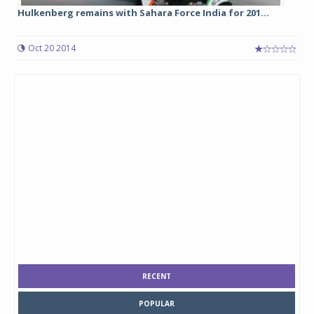
Hulkenberg remains with Sahara Force India for 201...
Oct 20 2014
RECENT
POPULAR