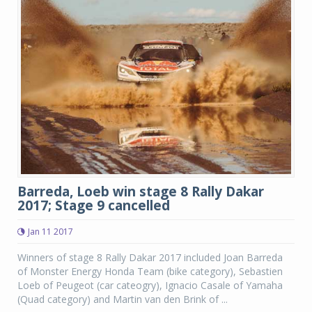
Barreda, Loeb win stage 8 Rally Dakar
2017; Stage 9 cancelled
Jan 11 2017
Winners of stage 8 Rally Dakar 2017 included Joan Barreda
of Monster Energy Honda Team (bike category), Sebastien
Loeb of Peugeot (car cateogry), Ignacio Casale of Yamaha
(Quad category) and Martin van den Brink of ...