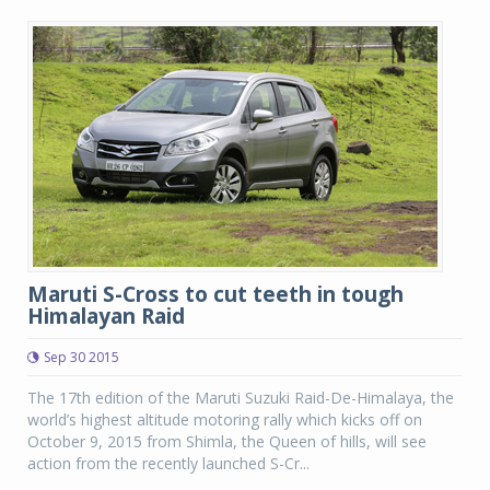
Maruti S-Cross to cut teeth in tough
Himalayan Raid
Sep 30 2015
The 17th edition of the Maruti Suzuki Raid-De-Himalaya, the
world’s highest altitude motoring rally which kicks off on
October 9, 2015 from Shimla, the Queen of hills, will see
action from the recently launched S-Cr...