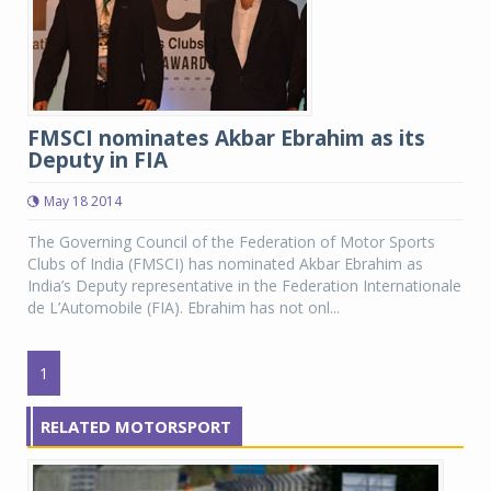
FMSCI nominates Akbar Ebrahim as its
Deputy in FIA
May 18 2014
The Governing Council of the Federation of Motor Sports
Clubs of India (FMSCI) has nominated Akbar Ebrahim as
India’s Deputy representative in the Federation Internationale
de L’Automobile (FIA). Ebrahim has not onl...
1
RELATED MOTORSPORT