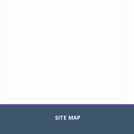
SITE MAP
Toggle