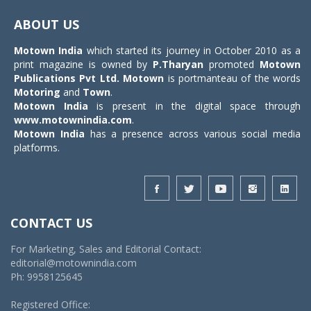
navigat
ABOUT US
Motown India
which started its journey in October 2010 as a
print magazine is owned by
P.Tharyan
promoted
Motown
Publications Pvt Ltd.
Motown
is portmanteau of the words
Motoring
and
Town
.
Motown India
is present in the digital space through
www.motownindia.com
.
Motown India
has a presence across various social media
platforms.
CONTACT US
For Marketing, Sales and Editorial Contact:
editorial@motownindia.com
Ph: 9958125645
Registered Office: