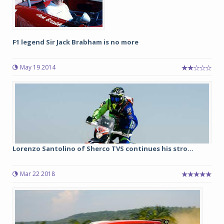
F1 legend Sir Jack Brabham is no more
May 19 2014
Lorenzo Santolino of Sherco TVS continues his stro...
Mar 22 2018