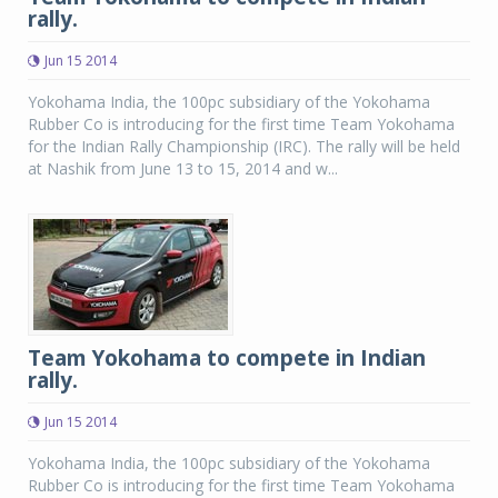
rally.
Jun 15 2014
Yokohama India, the 100pc subsidiary of the Yokohama
Rubber Co is introducing for the first time Team Yokohama
for the Indian Rally Championship (IRC). The rally will be held
at Nashik from June 13 to 15, 2014 and w...
Team Yokohama to compete in Indian
rally.
Jun 15 2014
Yokohama India, the 100pc subsidiary of the Yokohama
Rubber Co is introducing for the first time Team Yokohama