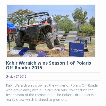
Kabir Waraich wins Season 1 of Polaris
Off-Roader 2015
May 27 2015
Kabir Waraich was crowned the winner of Polaris Off-Roader
who drove away with a Polaris RZR S800 to conclude the
first season of the competition. The Polaris Off-Roader is a
reality show which is aimed to promot...