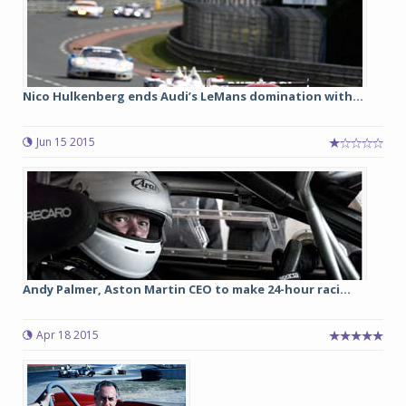
Nico Hulkenberg ends Audi’s LeMans domination with...
Jun 15 2015
Andy Palmer, Aston Martin CEO to make 24-hour raci...
Apr 18 2015