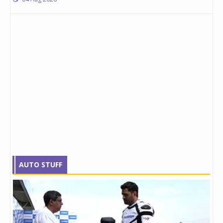
AUTO STUFF