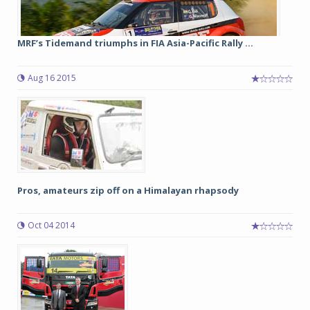
MRF’s Tidemand triumphs in FIA Asia-Pacific Rally ...
Aug 16 2015
Pros, amateurs zip off on a Himalayan rhapsody
Oct 04 2014