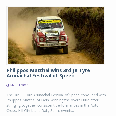
Philippos Matthai wins 3rd JK Tyre
Arunachal Festival of Speed
Mar 31 2016
The 3rd JK Tyre Arunachal Festival of Speed concluded with
Philippos Matthai of Delhi winning the overall title after
stringing together consistent performances in the Auto
Cross, Hill Climb and Rally Sprint events....