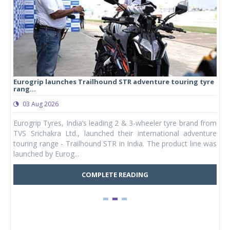
Eurogrip launches Trailhound STR adventure touring tyre
Stu
rang...
1,17
03 Aug 2026
0
any,
Eurogrip Tyres, India’s leading 2 & 3-wheeler tyre brand from
Stu
 its
TVS Srichakra Ltd., launched their international adventure
You
UVs.
touring range - Trailhound STR in India. The product line was
and 
launched by Eurog...
mark
COMPLETE READING