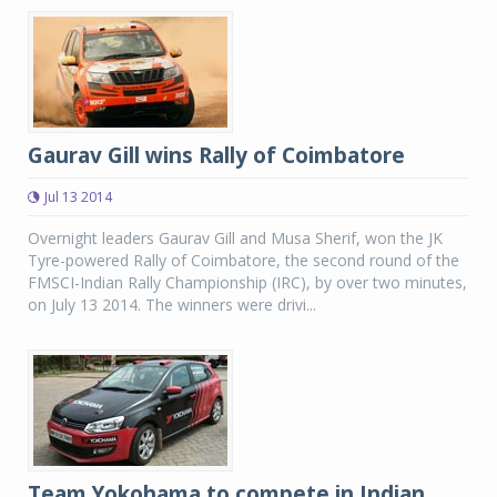
Gaurav Gill wins Rally of Coimbatore
Jul 13 2014
Overnight leaders Gaurav Gill and Musa Sherif, won the JK
Tyre-powered Rally of Coimbatore, the second round of the
FMSCI-Indian Rally Championship (IRC), by over two minutes,
on July 13 2014. The winners were drivi...
Team Yokohama to compete in Indian