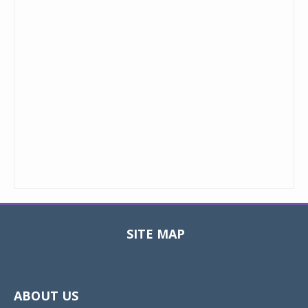
SITE MAP
Toggle
navigat
ABOUT US