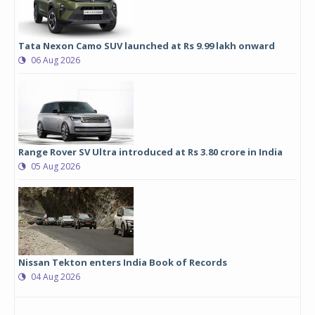
Tata Nexon Camo SUV launched at Rs 9.99 lakh onward
06 Aug 2026
Range Rover SV Ultra introduced at Rs 3.80 crore in India
05 Aug 2026
Nissan Tekton enters India Book of Records
04 Aug 2026