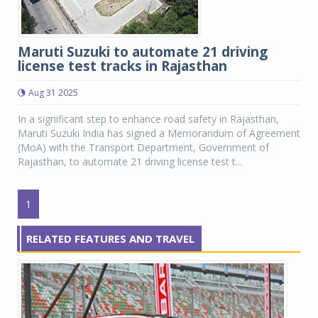
Maruti Suzuki to automate 21 driving
license test tracks in Rajasthan
Aug 31 2025
In a significant step to enhance road safety in Rajasthan,
Maruti Suzuki India has signed a Memorandum of Agreement
(MoA) with the Transport Department, Government of
Rajasthan, to automate 21 driving license test t...
1
RELATED FEATURES AND TRAVEL