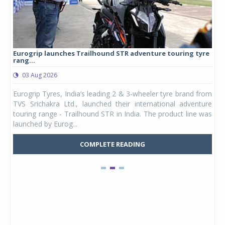
Eurogrip launches Trailhound STR adventure touring tyre
Stu
rang...
1,17
03 Aug 2026
0
any,
Eurogrip Tyres, India’s leading 2 & 3-wheeler tyre brand from
Stu
 its
TVS Srichakra Ltd., launched their international adventure
You
UVs.
touring range - Trailhound STR in India. The product line was
and 
launched by Eurog...
mark
COMPLETE READING