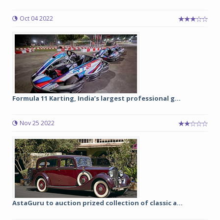
Oct 04 2022
Formula 11 Karting, India’s largest professional g...
Nov 25 2022
AstaGuru to auction prized collection of classic a...