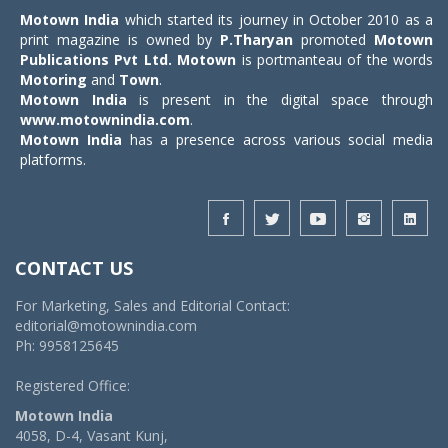
Motown India
which started its journey in October 2010 as a
print magazine is owned by
P.Tharyan
promoted
Motown
Publications Pvt Ltd.
Motown
is portmanteau of the words
Motoring
and
Town
.
Motown India
is present in the digital space through
www.motownindia.com
.
Motown India
has a presence across various social media
platforms.
CONTACT US
For Marketing, Sales and Editorial Contact:
editorial@motownindia.com
Ph: 9958125645
Registered Office:
Motown India
4058, D-4, Vasant Kunj,