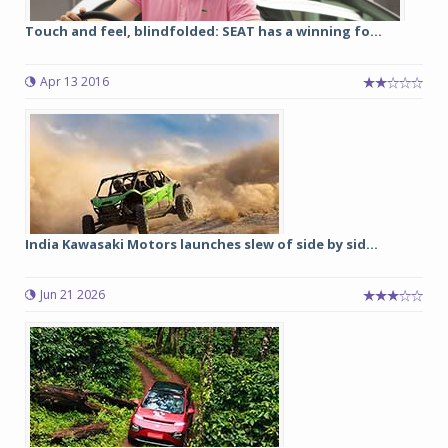
Touch and feel, blindfolded: SEAT has a winning fo...
Apr 13 2016
India Kawasaki Motors launches slew of side by sid...
Jun 21 2026