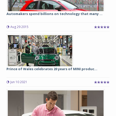
Automakers spend billions on technology that many ...
Aug 29 2015
Prince of Wales celebrates 20 years of MINI produc...
Jun 10 2021