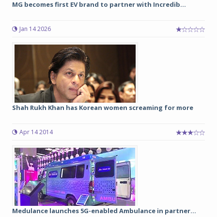
MG becomes first EV brand to partner with Incredib...
Jan 14 2026
Shah Rukh Khan has Korean women screaming for more
Apr 14 2014
Medulance launches 5G-enabled Ambulance in partner...