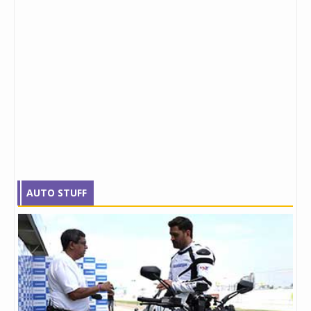
AUTO STUFF