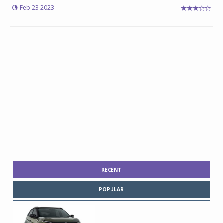
Feb 23 2023
RECENT
POPULAR