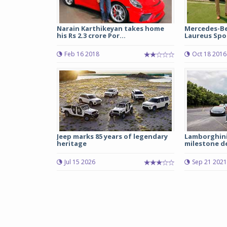
Narain Karthikeyan takes home
Mercedes-Be
his Rs 2.3 crore Por...
Laureus Spor
Feb 16 2018
Oct 18 2016
Jeep marks 85 years of legendary
Lamborghini
heritage
milestone del
Jul 15 2026
Sep 21 2021