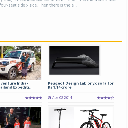
ur-seat side x side. Then there is the al...
venture India-
Peugeot Design Lab onyx sofa for
iland Expediti...
Rs 1.14 crore
Apr 08 2014