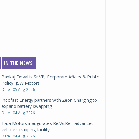
IN THE NEWS
Pankaj Doval is Sr VP, Corporate Affairs & Public
Policy, JSW Motors
Date : 05 Aug 2026
Indofast Energy partners with Zeon Charging to
expand battery swapping
Date : 04 Aug 2026
Tata Motors inaugurates Re.Wi.Re - advanced
vehicle scrapping facility
Date : 04 Aug 2026