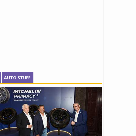
AUTO STUFF