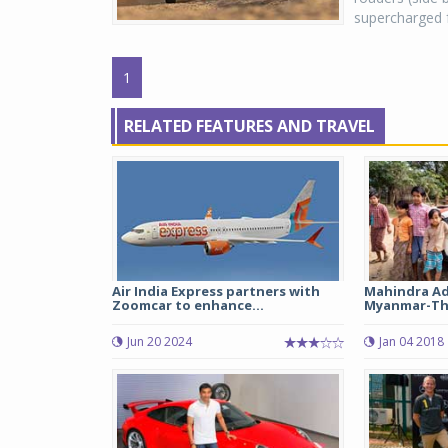
supercharged fo
1
RELATED FEATURES AND TRAVEL
Air India Express partners with
Mahindra Ad
Zoomcar to enhance...
Myanmar-Tha
Jun 20 2024
Jan 04 2018