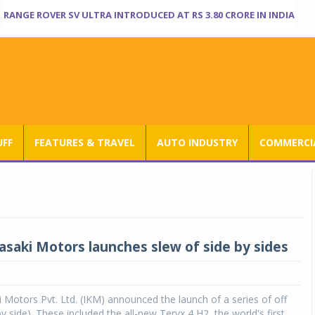
RANGE ROVER SV ULTRA INTRODUCED AT RS 3.80 CRORE IN INDIA
UFF
FEATURES & TRAVEL
AUTO INDUSTRY
COMMERCIA
asaki Motors launches slew of side by sides
 Motors Pvt. Ltd. (IKM) announced the launch of a series of off
y side). These included the all-new Teryx 4 H2, the world's first