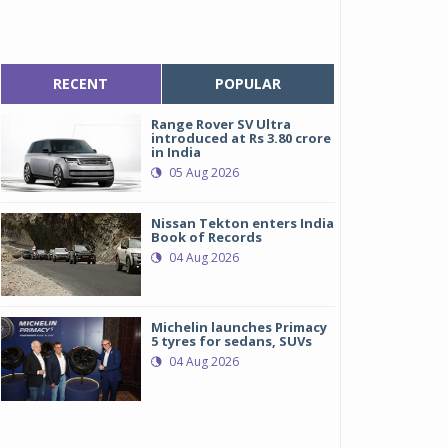
RECENT
POPULAR
Range Rover SV Ultra
introduced at Rs 3.80 crore
in India
05 Aug 2026
Nissan Tekton enters India
Book of Records
04 Aug 2026
Michelin launches Primacy
5 tyres for sedans, SUVs
04 Aug 2026