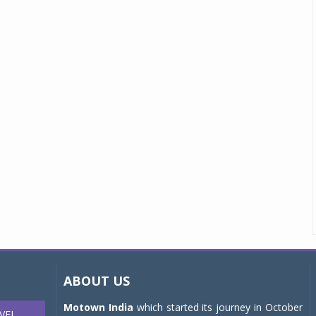
ABOUT US
Motown India
which started its journey in October
VEL