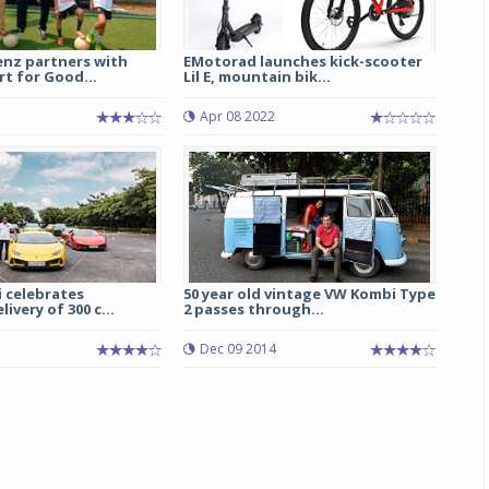
nz partners with
EMotorad launches kick-scooter
t for Good...
Lil E, mountain bik...
Apr 08 2022
 celebrates
50 year old vintage VW Kombi Type
ivery of 300 c...
2 passes through...
Dec 09 2014