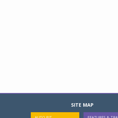
SITE MAP
AUTO PIT
FEATURES & TRA