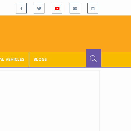
L VEHICLES
BLOGS