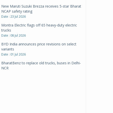
New Maruti Suzuki Brezza receives 5-star Bharat
NCAP safety rating
Date : 23 Jul 2026
Montra Electric flags off 65 heavy-duty electric
trucks
Date : 08 Jul 2026
BYD India announces price revisions on select
variants
Date : 01 Jul 2026
BharatBenz to replace old trucks, buses in Delhi-
NCR
Date : 24 Jun 2026
Tata Power powers over 414 million green miles
Date : 12 Jun 2026
CarYaar launches Operations across Mumbai
Metropolitan Region
Date : 12 Jun 2026