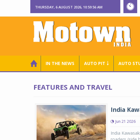
THURSDAY, 6 AUGUST 2026, 10:59:57 AM
IN THE NEWS
AUTO PIT ￬
AUTO ST
FEATURES AND TRAVEL
India Kaw
Jun 21 2026
India Kawasaki
roaders (side b