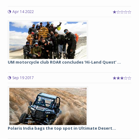
Apr 14 2022
UM motorcycle club ROAR concludes ‘Hi-Land Quest’ ...
Sep 19 2017
Polaris India bags the top spot in Ultimate Desert...