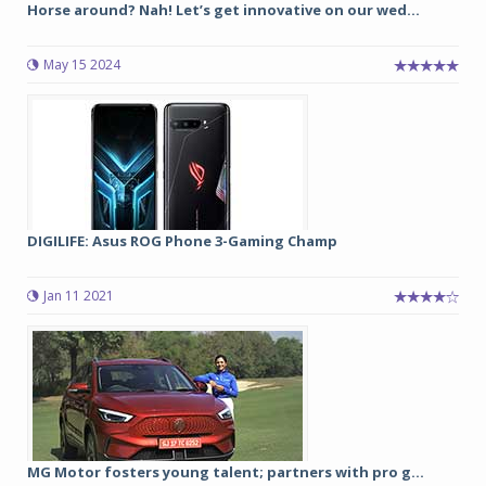
Horse around? Nah! Let’s get innovative on our wed...
May 15 2024
DIGILIFE: Asus ROG Phone 3-Gaming Champ
Jan 11 2021
MG Motor fosters young talent; partners with pro g...