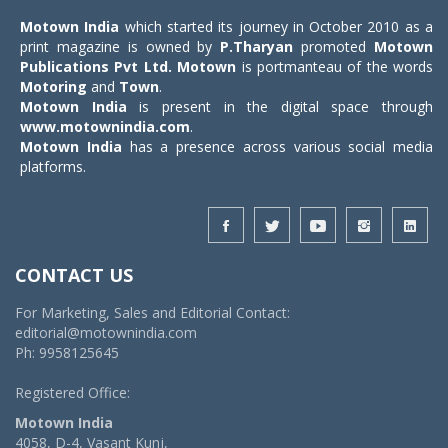
Motown India
which started its journey in October 2010 as a
print magazine is owned by
P.Tharyan
promoted
Motown
Publications Pvt Ltd.
Motown
is portmanteau of the words
Motoring
and
Town
.
Motown India
is present in the digital space through
www.motownindia.com
.
Motown India
has a presence across various social media
platforms.
CONTACT US
For Marketing, Sales and Editorial Contact:
editorial@motownindia.com
Ph: 9958125645
Registered Office:
Motown India
4058, D-4, Vasant Kunj,