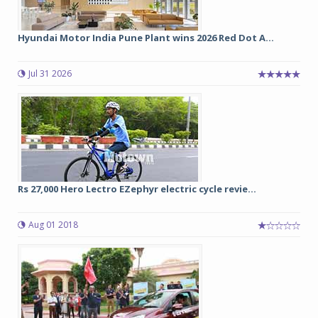
Hyundai Motor India Pune Plant wins 2026 Red Dot A...
Jul 31 2026
Rs 27,000 Hero Lectro EZephyr electric cycle revie...
Aug 01 2018