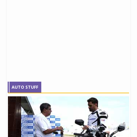
AUTO STUFF