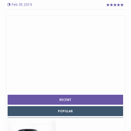
Feb 05 2019
RECENT
POPULAR