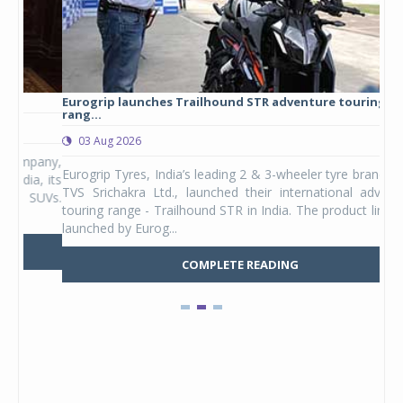
Eurogrip launches Trailhound STR adventure touring tyre
Stu
rang...
1,17
03 Aug 2026
0
any,
Eurogrip Tyres, India’s leading 2 & 3-wheeler tyre brand from
Stu
 its
TVS Srichakra Ltd., launched their international adventure
You
UVs.
touring range - Trailhound STR in India. The product line was
and 
launched by Eurog...
mark
COMPLETE READING