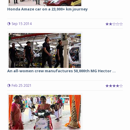
Honda Amaze car on a 23,000+ km journey
Sep 15 2014
An all-women crew manufactures 50,000th MG Hector ...
Feb 25 2021