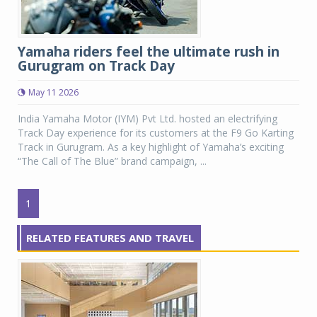
Yamaha riders feel the ultimate rush in
Gurugram on Track Day
May 11 2026
India Yamaha Motor (IYM) Pvt Ltd. hosted an electrifying
Track Day experience for its customers at the F9 Go Karting
Track in Gurugram. As a key highlight of Yamaha’s exciting
“The Call of The Blue” brand campaign, ...
1
RELATED FEATURES AND TRAVEL