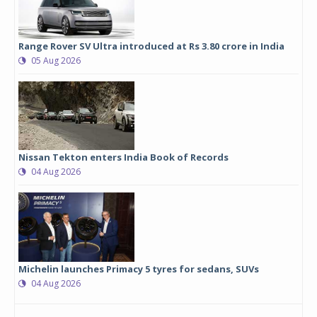
Range Rover SV Ultra introduced at Rs 3.80 crore in India
05 Aug 2026
Nissan Tekton enters India Book of Records
04 Aug 2026
Michelin launches Primacy 5 tyres for sedans, SUVs
04 Aug 2026