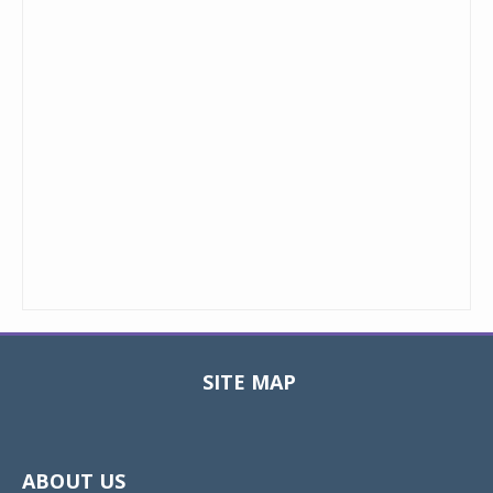
SITE MAP
Toggle
navigat
ABOUT US