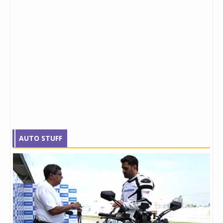
AUTO STUFF