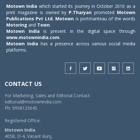
Motown India
which started its journey in October 2010 as a
print magazine is owned by
P.Tharyan
promoted
Motown
Publications Pvt Ltd.
Motown
is portmanteau of the words
Motoring
and
Town
.
Motown India
is present in the digital space through
www.motownindia.com
.
Motown India
has a presence across various social media
platforms.
CONTACT US
For Marketing, Sales and Editorial Contact:
editorial@motownindia.com
Ph: 9958125645
Registered Office:
Motown India
4058, D-4, Vasant Kunj,