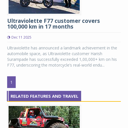
Ultraviolette F77 customer covers
100,000 km in 17 months
Dec 11 2025
Ultraviolette has announced a landmark achievement in the
automobile space, as Ultraviolette customer Harish
Surampade has successfully exceeded 1,00,000+ km on his
F77, underscoring the motorcycle’s real-world endu...
1
RELATED FEATURES AND TRAVEL