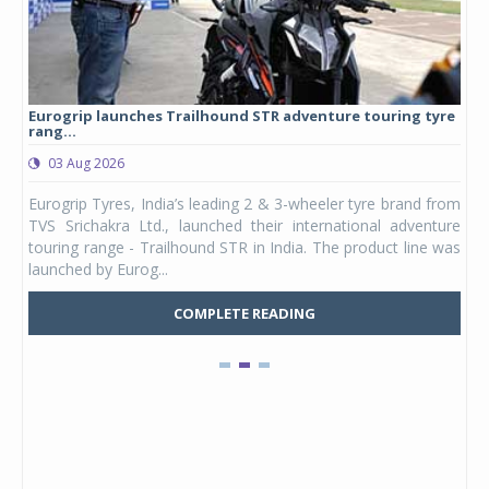
Eurogrip launches Trailhound STR adventure touring tyre
Stu
rang...
1,17
03 Aug 2026
0
any,
Eurogrip Tyres, India’s leading 2 & 3-wheeler tyre brand from
Stu
 its
TVS Srichakra Ltd., launched their international adventure
You
UVs.
touring range - Trailhound STR in India. The product line was
and 
launched by Eurog...
mark
COMPLETE READING