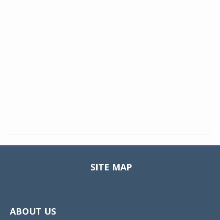
SITE MAP
Toggle
navigat
ABOUT US