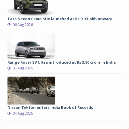
Tata Nexon Camo SUV launched at Rs 9.99 lakh onward
06 Aug 2026
Range Rover SV Ultra introduced at Rs 3.80 crore in India
05 Aug 2026
Nissan Tekton enters India Book of Records
04 Aug 2026