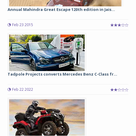
Annual Mahindra Great Escape 120th edition in Jais...
Feb 23 2015
Tadpole Projects converts Mercedes Benz C-Class fr...
Feb 22 2022