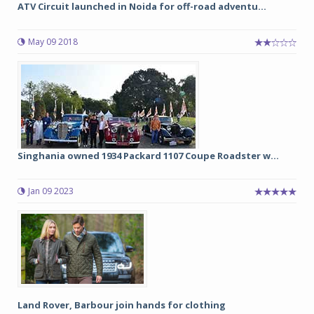
ATV Circuit launched in Noida for off-road adventu...
May 09 2018
Singhania owned 1934 Packard 1107 Coupe Roadster w...
Jan 09 2023
Land Rover, Barbour join hands for clothing