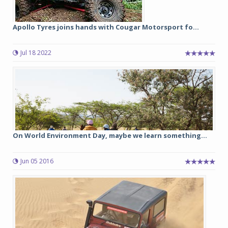
Apollo Tyres joins hands with Cougar Motorsport fo...
Jul 18 2022
On World Environment Day, maybe we learn something...
Jun 05 2016