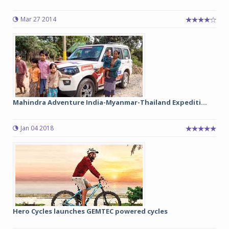
Mar 27 2014
Mahindra Adventure India-Myanmar-Thailand Expediti...
Jan 04 2018
Hero Cycles launches GEMTEC powered cycles