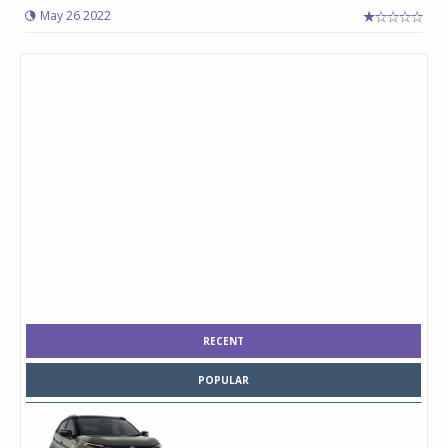
May 26 2022
RECENT
POPULAR