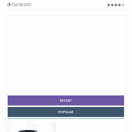
Oct 04 2021
RECENT
POPULAR