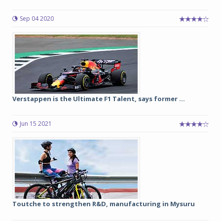
Sep 04 2020
Verstappen is the Ultimate F1 Talent, says former ...
Jun 15 2021
Toutche to strengthen R&D, manufacturing in Mysuru