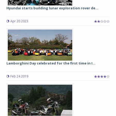
Hyundai starts building lunar exploration rover de...
Apr 20 2023
Lamborghini Day celebrated for the first time in I...
Feb 24 2019