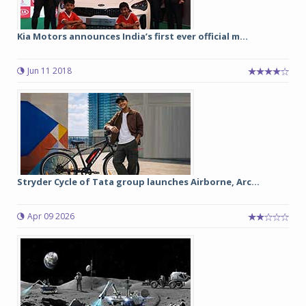
Kia Motors announces India’s first ever official m...
Jun 11 2018
Stryder Cycle of Tata group launches Airborne, Arc...
Apr 09 2026