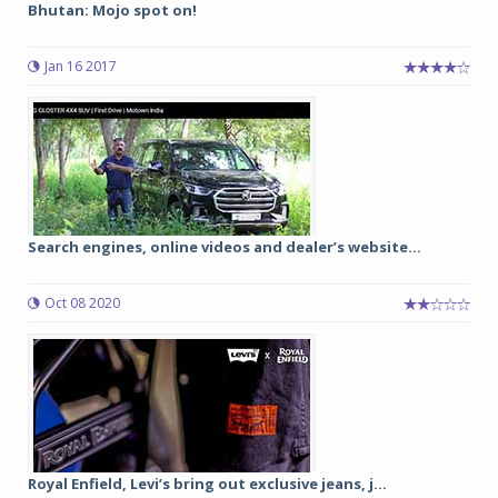
Bhutan: Mojo spot on!
Jan 16 2017
Search engines, online videos and dealer’s website...
Oct 08 2020
Royal Enfield, Levi’s bring out exclusive jeans, j...