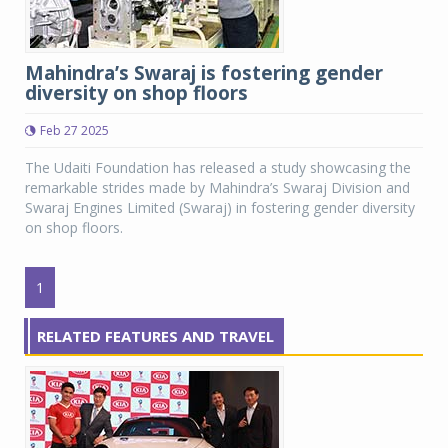
Mahindra’s Swaraj is fostering gender
diversity on shop floors
Feb 27 2025
The Udaiti Foundation has released a study showcasing the
remarkable strides made by Mahindra’s Swaraj Division and
Swaraj Engines Limited (Swaraj) in fostering gender diversity
on shop floors.
1
RELATED FEATURES AND TRAVEL