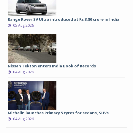
Range Rover SV Ultra introduced at Rs 3.80 crore in India
05 Aug 2026
Nissan Tekton enters India Book of Records
04 Aug 2026
Michelin launches Primacy 5 tyres for sedans, SUVs
04 Aug 2026