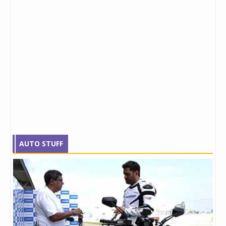
AUTO STUFF