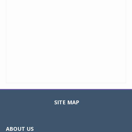
SITE MAP
Toggle
navigat
ABOUT US