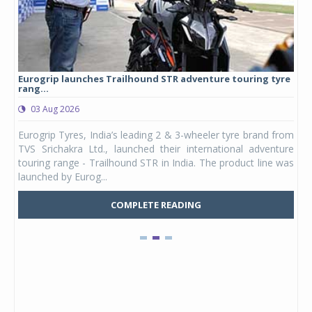
Eurogrip launches Trailhound STR adventure touring tyre
Stu
rang...
1,17
03 Aug 2026
0
any,
Eurogrip Tyres, India’s leading 2 & 3-wheeler tyre brand from
Stu
 its
TVS Srichakra Ltd., launched their international adventure
You
UVs.
touring range - Trailhound STR in India. The product line was
and 
launched by Eurog...
mark
COMPLETE READING