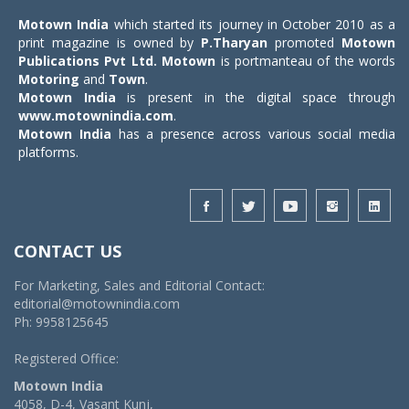
Motown India
which started its journey in October 2010 as a
print magazine is owned by
P.Tharyan
promoted
Motown
Publications Pvt Ltd.
Motown
is portmanteau of the words
Motoring
and
Town
.
Motown India
is present in the digital space through
www.motownindia.com
.
Motown India
has a presence across various social media
platforms.
CONTACT US
For Marketing, Sales and Editorial Contact:
editorial@motownindia.com
Ph: 9958125645
Registered Office:
Motown India
4058, D-4, Vasant Kunj,