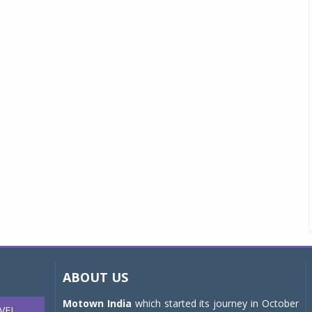
ABOUT US
Motown India
which started its journey in October
VEL