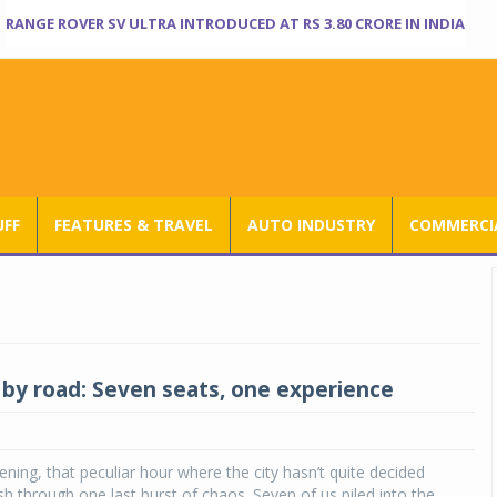
RANGE ROVER SV ULTRA INTRODUCED AT RS 3.80 CRORE IN INDIA
UFF
FEATURES & TRAVEL
AUTO INDUSTRY
COMMERCIA
 by road: Seven seats, one experience
ening, that peculiar hour where the city hasn’t quite decided
h through one last burst of chaos. Seven of us piled into the