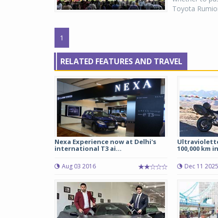
Toyota Rumion
1
RELATED FEATURES AND TRAVEL
Nexa Experience now at Delhi's
Ultraviolett
international T3 ai...
100,000 km in 
Aug 03 2016
Dec 11 202