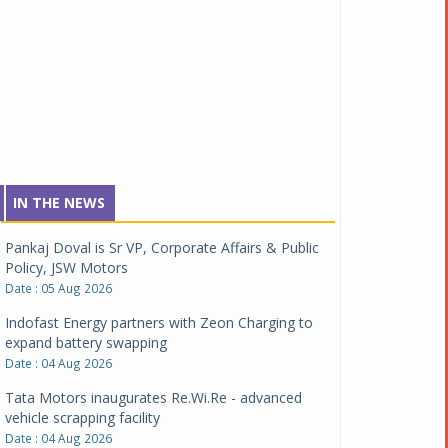
IN THE NEWS
Pankaj Doval is Sr VP, Corporate Affairs & Public
Policy, JSW Motors
Date : 05 Aug 2026
Indofast Energy partners with Zeon Charging to
expand battery swapping
Date : 04 Aug 2026
Tata Motors inaugurates Re.Wi.Re - advanced
vehicle scrapping facility
Date : 04 Aug 2026