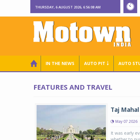
THURSDAY, 6 AUGUST 2026, 6:56:08 AM
IN THE NEWS
AUTO PIT ￬
AUTO ST
FEATURES AND TRAVEL
Taj Mahal
May 07 2026
It was early ev
whether to pus