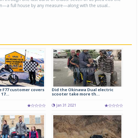
—a full house by any measure—along with the usual...
e F77 customer covers
Did the Okinawa Dual electric
17...
scooter take more th...
5
Jan 31 2021