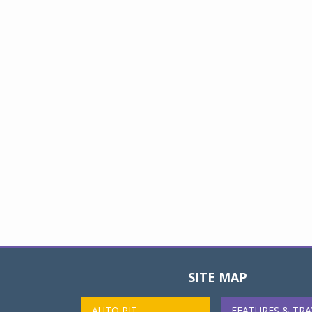
SITE MAP
AUTO PIT
FEATURES & TRA