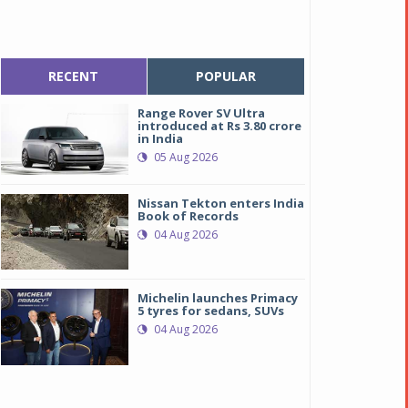
RECENT
POPULAR
Range Rover SV Ultra
introduced at Rs 3.80 crore
in India
05 Aug 2026
Nissan Tekton enters India
Book of Records
04 Aug 2026
Michelin launches Primacy
5 tyres for sedans, SUVs
04 Aug 2026