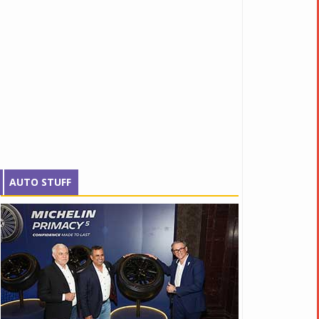
AUTO STUFF