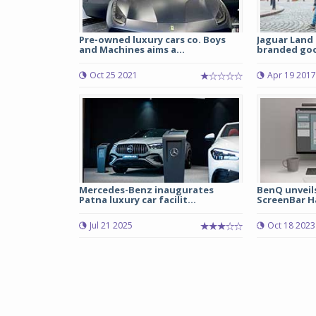
Pre-owned luxury cars co. Boys
Jaguar Land 
and Machines aims a...
branded good
Oct 25 2021
Apr 19 2017
Mercedes-Benz inaugurates
BenQ unveil
Patna luxury car facilit...
ScreenBar Hal
Jul 21 2025
Oct 18 2023