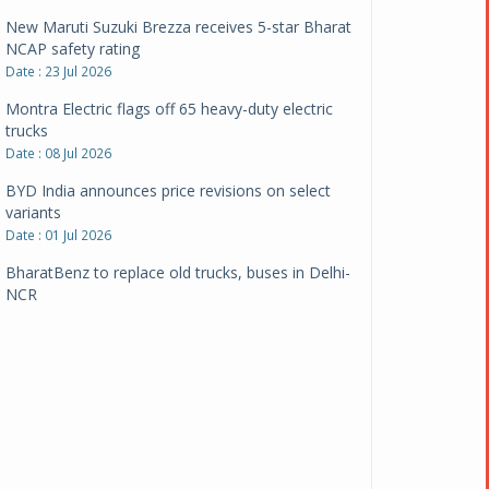
New Maruti Suzuki Brezza receives 5-star Bharat
NCAP safety rating
Date : 23 Jul 2026
Montra Electric flags off 65 heavy-duty electric
trucks
Date : 08 Jul 2026
BYD India announces price revisions on select
variants
Date : 01 Jul 2026
BharatBenz to replace old trucks, buses in Delhi-
NCR
Date : 24 Jun 2026
Tata Power powers over 414 million green miles
Date : 12 Jun 2026
CarYaar launches Operations across Mumbai
Metropolitan Region
Date : 12 Jun 2026