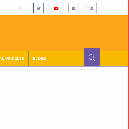
L VEHICLES
BLOGS