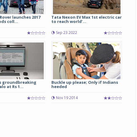
Rover launches 2017
Tata Nexon EV Max 1st electric car
s coll...
to reach world’...
Sep 23 2022
s groundbreaking
Buckle up please; Only if Indians
o at Rs 1...
heeded
Nov 19 2014