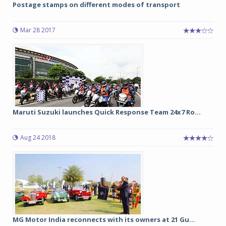
Postage stamps on different modes of transport
Mar 28 2017
Maruti Suzuki launches Quick Response Team 24x7 Ro...
Aug 24 2018
MG Motor India reconnects with its owners at 21 Gu...