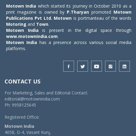
Motown India
which started its journey in October 2010 as a
print magazine is owned by
P.Tharyan
promoted
Motown
Publications Pvt Ltd.
Motown
is portmanteau of the words
Motoring
and
Town
.
Motown India
is present in the digital space through
www.motownindia.com
.
Motown India
has a presence across various social media
platforms.
CONTACT US
For Marketing, Sales and Editorial Contact:
editorial@motownindia.com
Ph: 9958125645
Registered Office:
Motown India
4058, D-4, Vasant Kunj,