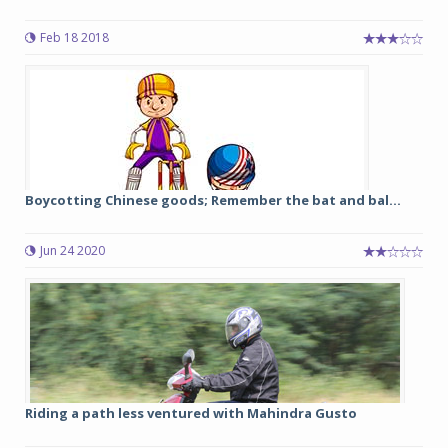
Feb 18 2018
Boycotting Chinese goods; Remember the bat and bal...
Jun 24 2020
Riding a path less ventured with Mahindra Gusto