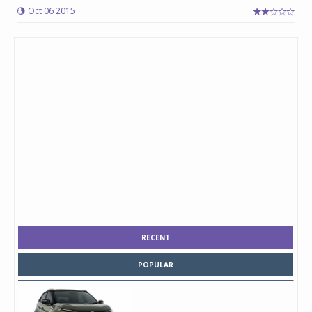
Oct 06 2015
RECENT
POPULAR