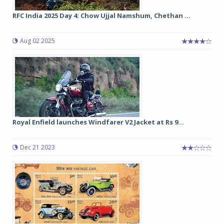
RFC India 2025 Day 4: Chow Ujjal Namshum, Chethan ...
Aug 02 2025
Royal Enfield launches Windfarer V2 Jacket at Rs 9...
Dec 21 2023