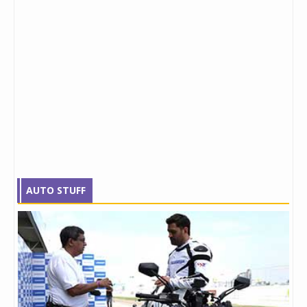
AUTO STUFF