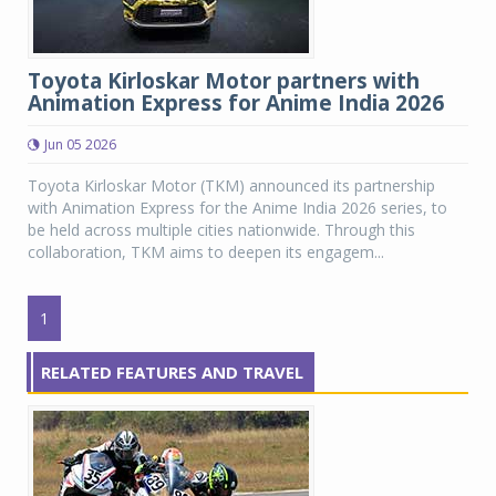
Toyota Kirloskar Motor partners with
Animation Express for Anime India 2026
Jun 05 2026
Toyota Kirloskar Motor (TKM) announced its partnership
with Animation Express for the Anime India 2026 series, to
be held across multiple cities nationwide. Through this
collaboration, TKM aims to deepen its engagem...
1
RELATED FEATURES AND TRAVEL