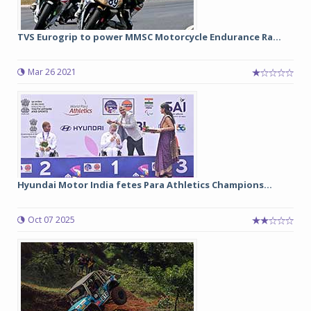
TVS Eurogrip to power MMSC Motorcycle Endurance Ra...
Mar 26 2021
Hyundai Motor India fetes Para Athletics Champions...
Oct 07 2025