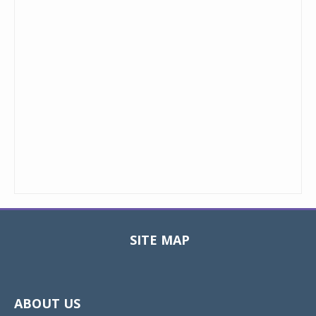
SITE MAP
Toggle
navigat
ABOUT US