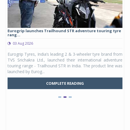
Eurogrip launches Trailhound STR adventure touring tyre
Stu
rang...
1,17
03 Aug 2026
0
any,
Eurogrip Tyres, India’s leading 2 & 3-wheeler tyre brand from
Stu
 its
TVS Srichakra Ltd., launched their international adventure
You
UVs.
touring range - Trailhound STR in India. The product line was
and 
launched by Eurog...
mark
COMPLETE READING