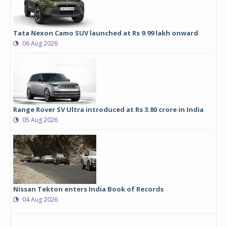
Tata Nexon Camo SUV launched at Rs 9.99 lakh onward
06 Aug 2026
Range Rover SV Ultra introduced at Rs 3.80 crore in India
05 Aug 2026
Nissan Tekton enters India Book of Records
04 Aug 2026