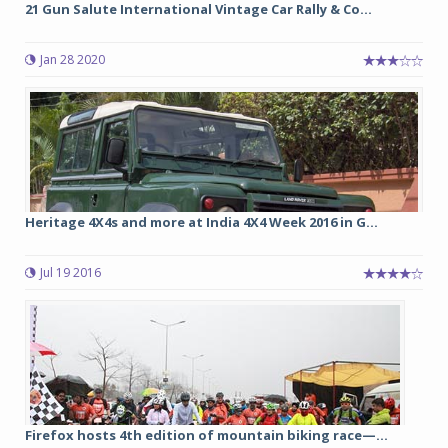
21 Gun Salute International Vintage Car Rally & Co...
Jan 28 2020
Heritage 4X4s and more at India 4X4 Week 2016 in G...
Jul 19 2016
Firefox hosts 4th edition of mountain biking race—...