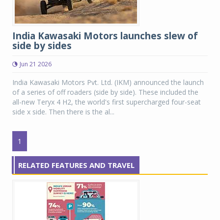
India Kawasaki Motors launches slew of
side by sides
Jun 21 2026
India Kawasaki Motors Pvt. Ltd. (IKM) announced the launch
of a series of off roaders (side by side). These included the
all-new Teryx 4 H2, the world's first supercharged four-seat
side x side. Then there is the al...
1
RELATED FEATURES AND TRAVEL