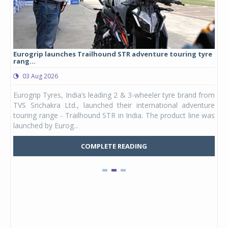
Eurogrip launches Trailhound STR adventure touring tyre
Stu
rang...
1,17
03 Aug 2026
0
any,
Eurogrip Tyres, India’s leading 2 & 3-wheeler tyre brand from
Stu
 its
TVS Srichakra Ltd., launched their international adventure
You
UVs.
touring range - Trailhound STR in India. The product line was
and 
launched by Eurog...
mark
COMPLETE READING