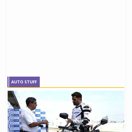
AUTO STUFF