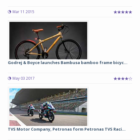
Mar 11 2015
Godrej & Boyce launches Bambusa bamboo frame bicyc...
May 03 2017
TVS Motor Company, Petronas form Petronas TVS Raci...