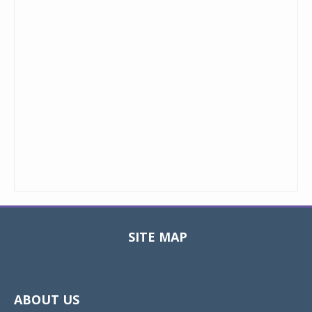
SITE MAP
Toggle
navigat
ABOUT US