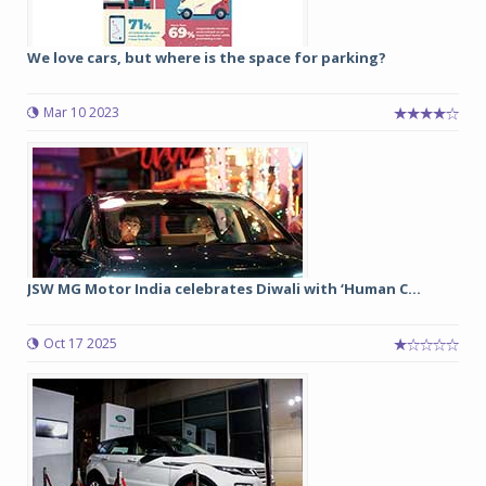
We love cars, but where is the space for parking?
Mar 10 2023
JSW MG Motor India celebrates Diwali with ‘Human C...
Oct 17 2025