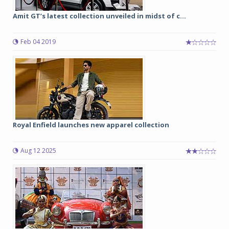
Amit GT’s latest collection unveiled in midst of c...
Feb 04 2019
Royal Enfield launches new apparel collection
Aug 12 2025