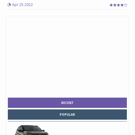
Apr 25 2022
RECENT
POPULAR