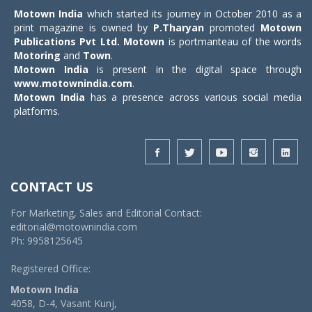
Motown India
which started its journey in October 2010 as a
print magazine is owned by
P.Tharyan
promoted
Motown
Publications Pvt Ltd.
Motown
is portmanteau of the words
Motoring
and
Town
.
Motown India
is present in the digital space through
www.motownindia.com
.
Motown India
has a presence across various social media
platforms.
CONTACT US
For Marketing, Sales and Editorial Contact:
editorial@motownindia.com
Ph: 9958125645
Registered Office:
Motown India
4058, D-4, Vasant Kunj,