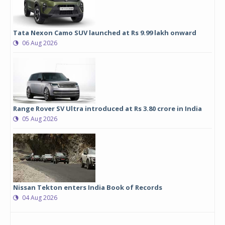
Tata Nexon Camo SUV launched at Rs 9.99 lakh onward
06 Aug 2026
Range Rover SV Ultra introduced at Rs 3.80 crore in India
05 Aug 2026
Nissan Tekton enters India Book of Records
04 Aug 2026