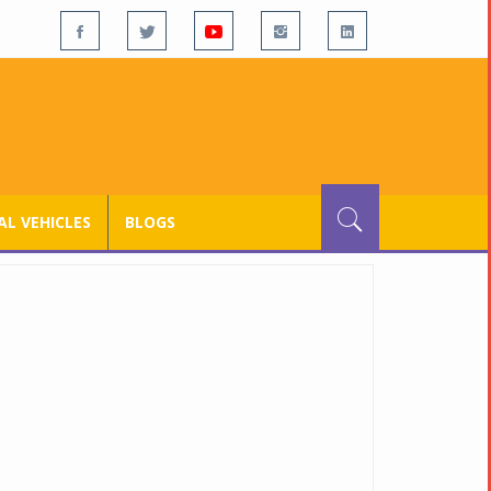
L VEHICLES
BLOGS