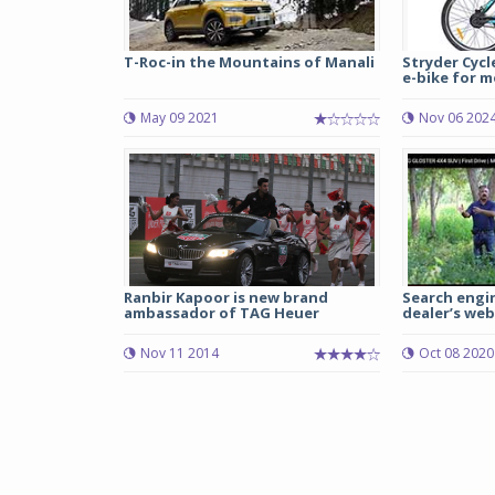
T-Roc-in the Mountains of Manali
Stryder Cycl
e-bike for m
May 09 2021
Nov 06 202
Ranbir Kapoor is new brand
Search engin
ambassador of TAG Heuer
dealer’s webs
Nov 11 2014
Oct 08 2020