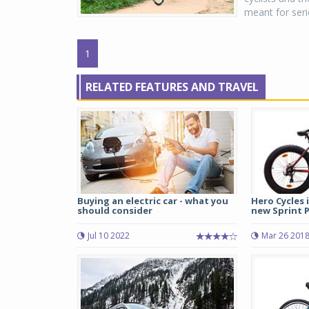
meant for seri
1
RELATED FEATURES AND TRAVEL
Buying an electric car - what you
Hero Cycles 
should consider
new Sprint Pr
Jul 10 2022
Mar 26 201