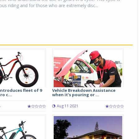
ous riding and for those who are extremely disc...
introduces fleet of 9
Vehicle Breakdown Assistance
o c...
when it’s pouring or ...
8
Aug 11 2021