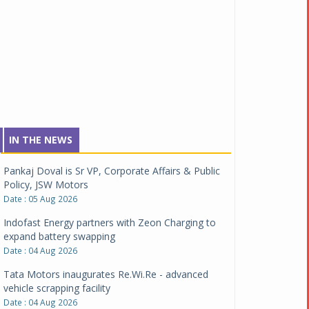
IN THE NEWS
Pankaj Doval is Sr VP, Corporate Affairs & Public
Policy, JSW Motors
Date : 05 Aug 2026
Indofast Energy partners with Zeon Charging to
expand battery swapping
Date : 04 Aug 2026
Tata Motors inaugurates Re.Wi.Re - advanced
vehicle scrapping facility
Date : 04 Aug 2026