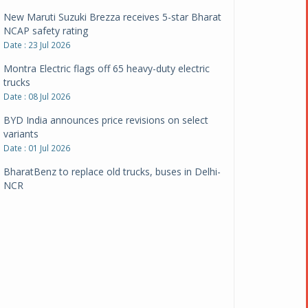
New Maruti Suzuki Brezza receives 5-star Bharat
NCAP safety rating
Date : 23 Jul 2026
Montra Electric flags off 65 heavy-duty electric
trucks
Date : 08 Jul 2026
BYD India announces price revisions on select
variants
Date : 01 Jul 2026
BharatBenz to replace old trucks, buses in Delhi-
NCR
Date : 24 Jun 2026
Tata Power powers over 414 million green miles
Date : 12 Jun 2026
CarYaar launches Operations across Mumbai
Metropolitan Region
Date : 12 Jun 2026