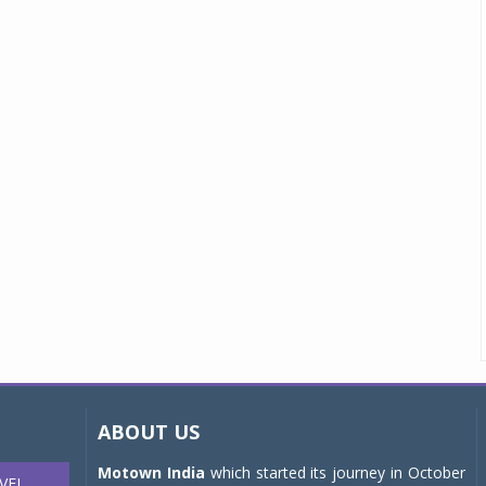
ABOUT US
Motown India
which started its journey in October
VEL