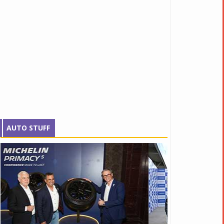
AUTO STUFF