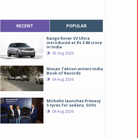
RECENT
POPULAR
Range Rover SV Ultra
introduced at Rs 3.80 crore
in India
05 Aug 2026
Nissan Tekton enters India
Book of Records
04 Aug 2026
Michelin launches Primacy
5 tyres for sedans, SUVs
04 Aug 2026