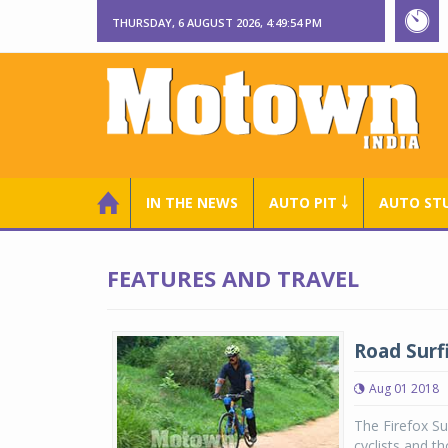
THURSDAY, 6 AUGUST 2026, 4:49:54 PM
IN THE NEWS
AUTO PIT ￬
AUTO ST
FEATURES AND TRAVEL
Road Surfi
Aug 01 2018
The Firefox Su
cyclists and t