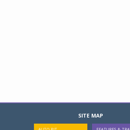
SITE MAP
AUTO PIT
FEATURES & TRA