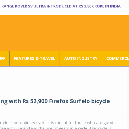
RANGE ROVER SV ULTRA INTRODUCED AT RS 3.80 CRORE IN INDIA
UFF
FEATURES & TRAVEL
AUTO INDUSTRY
COMMERCIA
ng with Rs 52,900 Firefox Surfelo bicycle
rfelo is no ordinary cycle. It is meant for those who are good
hose who understand the use of gears in a cycle. This cycle is