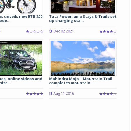
es unveils new ETB 200
Tata Power, ama Stays & Trails set
ode...
up charging sta...
4
Dec 02 2021
es, online videos and
Mahindra Mojo – Mountain Trail
ite...
completes mountain ...
Aug 11 2016