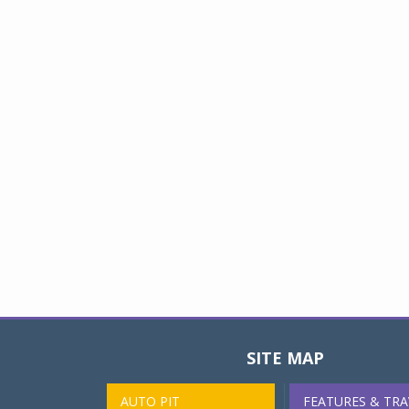
SITE MAP
AUTO PIT
FEATURES & TRA