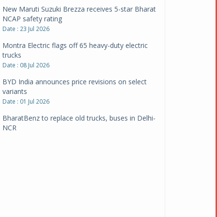
New Maruti Suzuki Brezza receives 5-star Bharat
NCAP safety rating
Date : 23 Jul 2026
Montra Electric flags off 65 heavy-duty electric
trucks
Date : 08 Jul 2026
BYD India announces price revisions on select
variants
Date : 01 Jul 2026
BharatBenz to replace old trucks, buses in Delhi-
NCR
Date : 24 Jun 2026
Tata Power powers over 414 million green miles
Date : 12 Jun 2026
CarYaar launches Operations across Mumbai
Metropolitan Region
Date : 12 Jun 2026