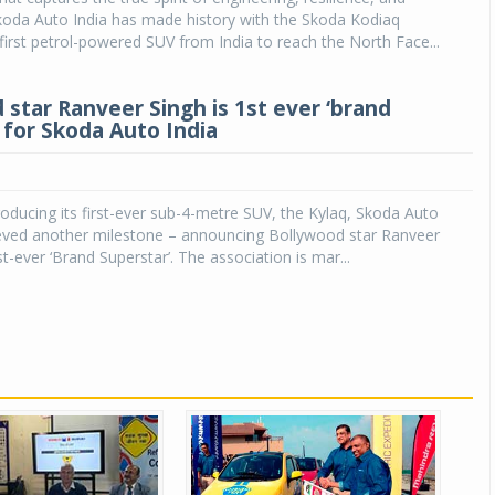
koda Auto India has made history with the Skoda Kodiaq
irst petrol-powered SUV from India to reach the North Face...
 star Ranveer Singh is 1st ever ‘brand
 for Skoda Auto India
roducing its first-ever sub-4-metre SUV, the Kylaq, Skoda Auto
ieved another milestone – announcing Bollywood star Ranveer
rst-ever ‘Brand Superstar’. The association is mar...