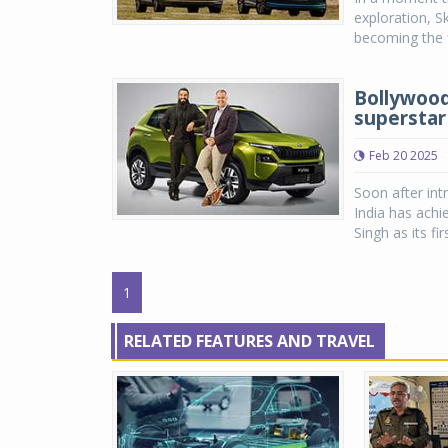
exploration, S
becoming the f
Bollywood
superstar
Feb 20 2025
Soon after int
India has ach
Singh as its fi
1
RELATED FEATURES AND TRAVEL