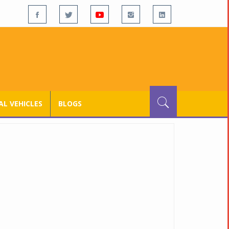
L VEHICLES
BLOGS