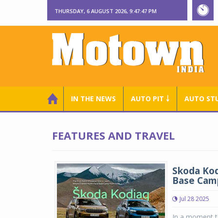
THURSDAY, 6 AUGUST 2026, 9:47:48 PM
IN THE NEWS
AUTO PIT ￬
AUTO ST
FEATURES AND TRAVEL
Skoda Kod
Base Cam
Jul 28 2025
In a moment th