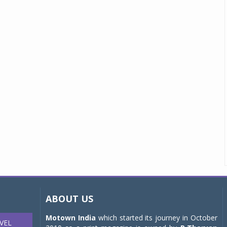
ABOUT US
Motown India
which started its journey in October
VEL