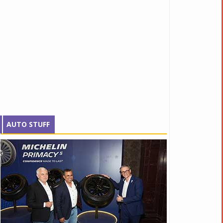
AUTO STUFF