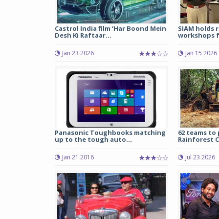
Castrol India film ‘Har Boond Mein
SIAM holds r
Desh Ki Raftaar...
workshops fo
Jan 23 2026
Jan 15 2026
Panasonic Toughbooks matching
62 teams to 
up to the tough auto...
Rainforest C
Jan 21 2016
Jul 23 2026