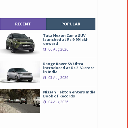
RECENT
POPULAR
Tata Nexon Camo SUV
launched at Rs 9.99 lakh
onward
06 Aug 2026
Range Rover SV Ultra
introduced at Rs 3.80 crore
in India
05 Aug 2026
Nissan Tekton enters India
Book of Records
04 Aug 2026