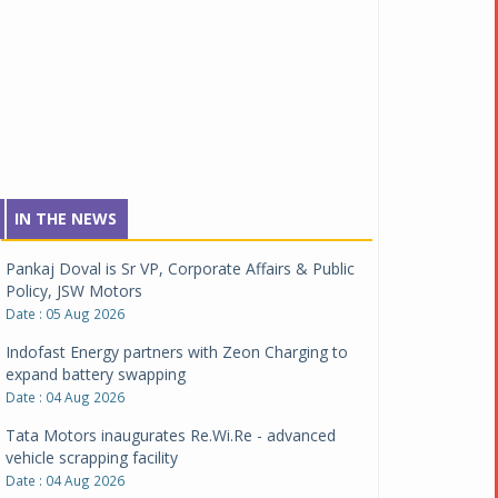
IN THE NEWS
Pankaj Doval is Sr VP, Corporate Affairs & Public
Policy, JSW Motors
Date : 05 Aug 2026
Indofast Energy partners with Zeon Charging to
expand battery swapping
Date : 04 Aug 2026
Tata Motors inaugurates Re.Wi.Re - advanced
vehicle scrapping facility
Date : 04 Aug 2026