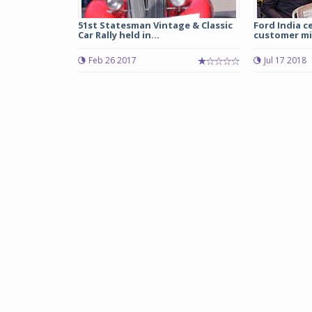
51st Statesman Vintage & Classic
Ford India c
Car Rally held in...
customer mil
Feb 26 2017
Jul 17 2018