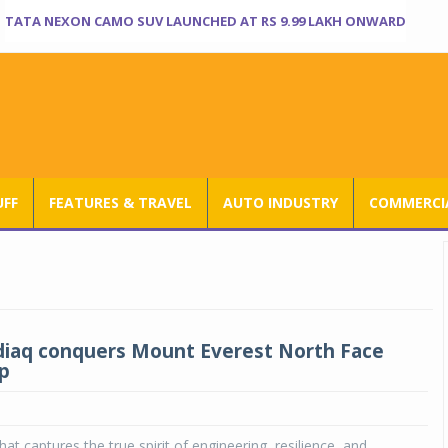
TATA NEXON CAMO SUV LAUNCHED AT RS 9.99 LAKH ONWARD
UFF
FEATURES & TRAVEL
AUTO INDUSTRY
COMMERCIA
iaq conquers Mount Everest North Face
p
at captures the true spirit of engineering, resilience, and