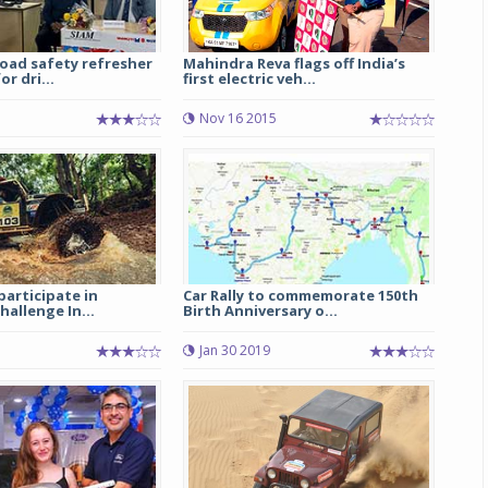
oad safety refresher
Mahindra Reva flags off India’s
r dri...
first electric veh...
Nov 16 2015
participate in
Car Rally to commemorate 150th
hallenge In...
Birth Anniversary o...
Jan 30 2019