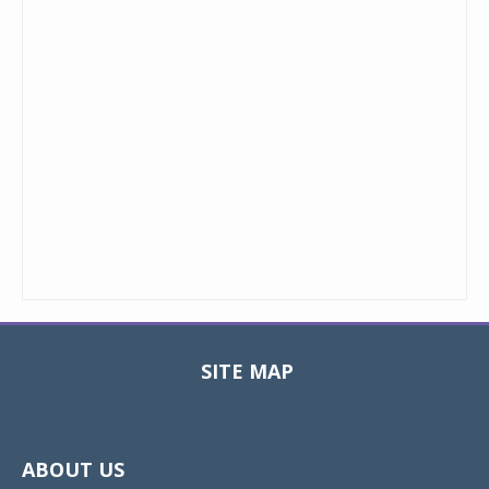
SITE MAP
Toggle
navigat
ABOUT US