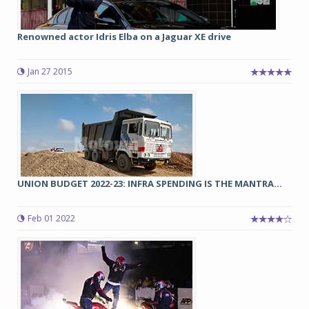
Renowned actor Idris Elba on a Jaguar XE drive
Jan 27 2015
UNION BUDGET 2022-23: INFRA SPENDING IS THE MANTRA...
Feb 01 2022