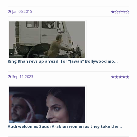
Jan 06 2015
King Khan revs up a Yezdi for “Jawan” Bollywood mo...
Sep 11 2023
Audi welcomes Saudi Arabian women as they take the...