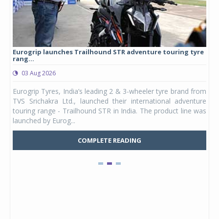
Eurogrip launches Trailhound STR adventure touring tyre
Stu
rang...
1,17
03 Aug 2026
0
any,
Eurogrip Tyres, India’s leading 2 & 3-wheeler tyre brand from
Stu
 its
TVS Srichakra Ltd., launched their international adventure
You
UVs.
touring range - Trailhound STR in India. The product line was
and 
launched by Eurog...
mark
COMPLETE READING