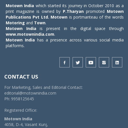
Motown India
which started its journey in October 2010 as a
print magazine is owned by
P.Tharyan
promoted
Motown
Publications Pvt Ltd.
Motown
is portmanteau of the words
Motoring
and
Town
.
Motown India
is present in the digital space through
www.motownindia.com
.
Motown India
has a presence across various social media
platforms.
CONTACT US
For Marketing, Sales and Editorial Contact:
editorial@motownindia.com
Ph: 9958125645
Registered Office:
Motown India
4058, D-4, Vasant Kunj,