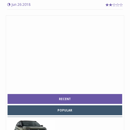
Jun 26 2018
RECENT
POPULAR