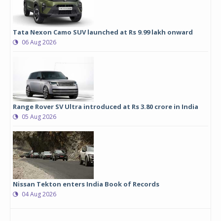
Tata Nexon Camo SUV launched at Rs 9.99 lakh onward
06 Aug 2026
Range Rover SV Ultra introduced at Rs 3.80 crore in India
05 Aug 2026
Nissan Tekton enters India Book of Records
04 Aug 2026