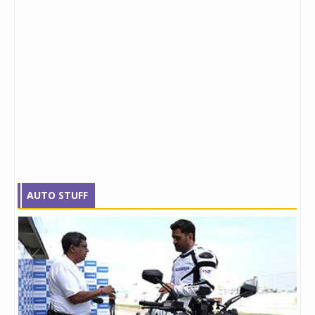
AUTO STUFF