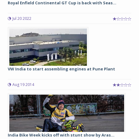
Royal Enfield Continental GT Cup is back with Seas...
Jul 20 2022
VW India to start assembling engines at Pune Plant
Aug 19 2014
India Bike Week kicks off with stunt show by Aras...