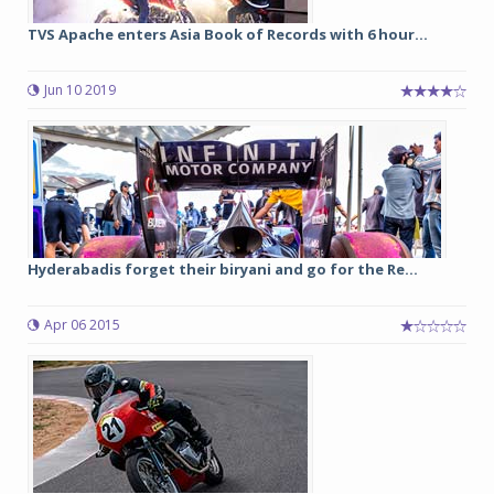
TVS Apache enters Asia Book of Records with 6 hour...
Jun 10 2019
Hyderabadis forget their biryani and go for the Re...
Apr 06 2015