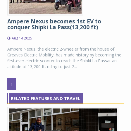
Ampere Nexus becomes 1st EV to
conquer Shipki La Pass(13,200 ft)
Aug 14 2025
Ampere Nexus, the electric 2-wheeler from the house of
Greaves Electric Mobility, has made history by becoming the
first-ever electric scooter to reach the Shipki La Passat an
altitude of 13,200 ft, riding to just 2...
1
RELATED FEATURES AND TRAVEL