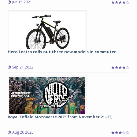
Jun 15 2021
Hero Lectro rolls out three new models in commuter...
Sep 21 2022
Royal Enfield Motoverse 2025 from November 21–23, ...
Aug 20 2025