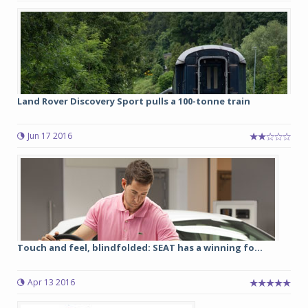
Land Rover Discovery Sport pulls a 100-tonne train
Jun 17 2016
Touch and feel, blindfolded: SEAT has a winning fo...
Apr 13 2016