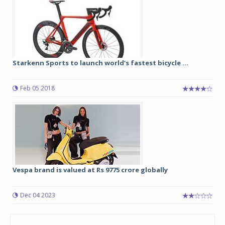
Starkenn Sports to launch world’s fastest bicycle ...
Feb 05 2018
Vespa brand is valued at Rs 9775 crore globally
Dec 04 2023