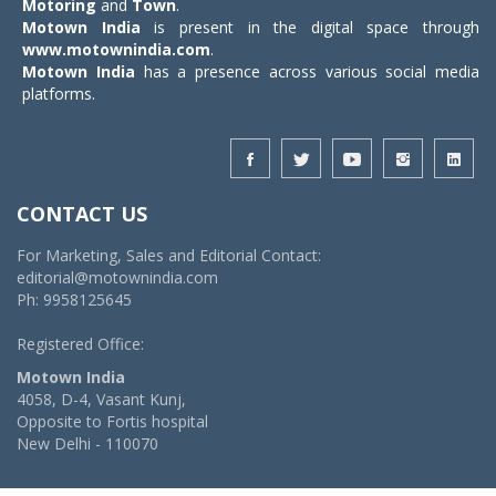
Motoring
and
Town
.
Motown India
is present in the digital space through
www.motownindia.com
.
Motown India
has a presence across various social media
platforms.
CONTACT US
For Marketing, Sales and Editorial Contact:
editorial@motownindia.com
Ph: 9958125645
Registered Office:
Motown India
4058, D-4, Vasant Kunj,
Opposite to Fortis hospital
New Delhi - 110070