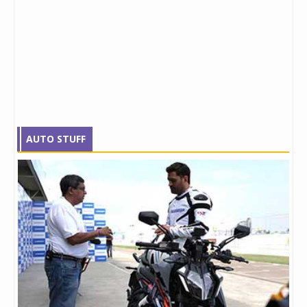
AUTO STUFF