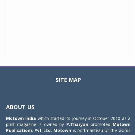
SITE MAP
Toggle
navigat
ABOUT US
Motown India
which started its journey in October 2010 as a
print magazine is owned by
P.Tharyan
promoted
Motown
Publications Pvt Ltd.
Motown
is portmanteau of the words