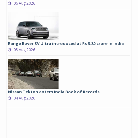
06 Aug 2026
Range Rover SV Ultra introduced at Rs 3.80 crore in India
05 Aug 2026
Nissan Tekton enters India Book of Records
04 Aug 2026