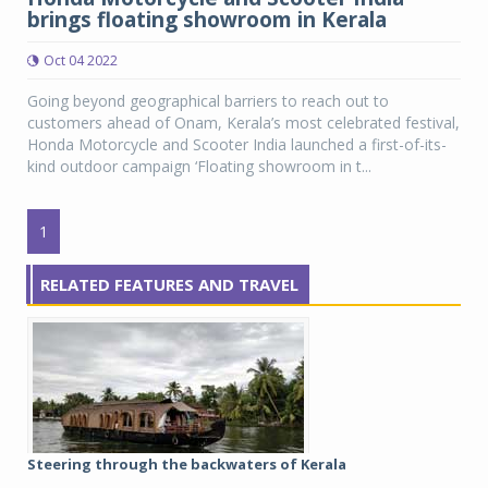
brings floating showroom in Kerala
Oct 04 2022
Going beyond geographical barriers to reach out to
customers ahead of Onam, Kerala’s most celebrated festival,
Honda Motorcycle and Scooter India launched a first-of-its-
kind outdoor campaign ‘Floating showroom in t...
1
RELATED FEATURES AND TRAVEL
Steering through the backwaters of Kerala