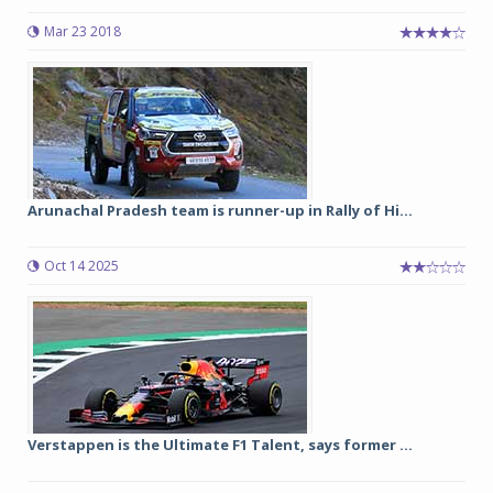
Mar 23 2018
Arunachal Pradesh team is runner-up in Rally of Hi...
Oct 14 2025
Verstappen is the Ultimate F1 Talent, says former ...