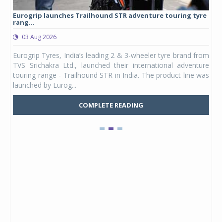
Eurogrip launches Trailhound STR adventure touring tyre
Stu
rang...
1,17
03 Aug 2026
0
any,
Eurogrip Tyres, India’s leading 2 & 3-wheeler tyre brand from
Stu
 its
TVS Srichakra Ltd., launched their international adventure
You
UVs.
touring range - Trailhound STR in India. The product line was
and 
launched by Eurog...
mark
COMPLETE READING