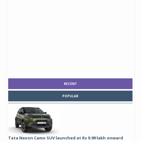
RECENT
POPULAR
Tata Nexon Camo SUV launched at Rs 9.99 lakh onward