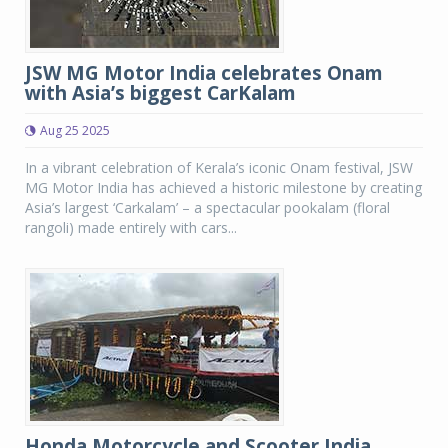
JSW MG Motor India celebrates Onam
with Asia’s biggest CarKalam
Aug 25 2025
In a vibrant celebration of Kerala’s iconic Onam festival, JSW
MG Motor India has achieved a historic milestone by creating
Asia’s largest ‘Carkalam’ – a spectacular pookalam (floral
rangoli) made entirely with cars...
Honda Motorcycle and Scooter India