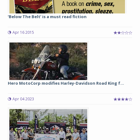
‘Below The Belt’ is a must read fiction
Apr 16 2015
Hero MotoCorp modifies Harley-Davidson Road King f...
Apr 04 2023