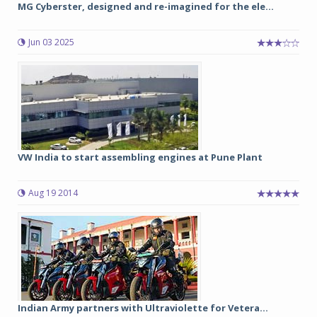
MG Cyberster, designed and re-imagined for the ele...
Jun 03 2025
VW India to start assembling engines at Pune Plant
Aug 19 2014
Indian Army partners with Ultraviolette for Vetera...