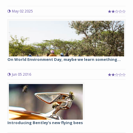
May 02 2025
On World Environment Day, maybe we learn something...
Jun 05 2016
Introducing Bentley’s new flying bees