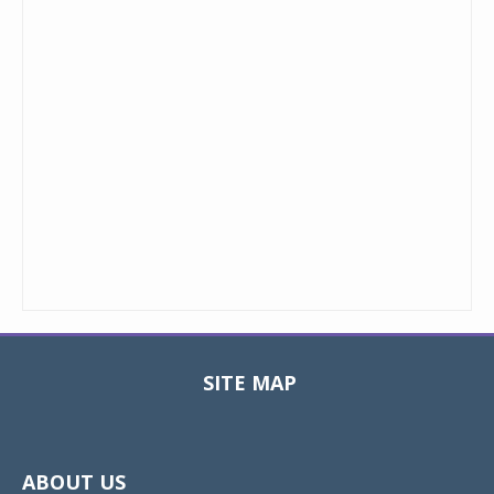
SITE MAP
Toggle
navigat
ABOUT US