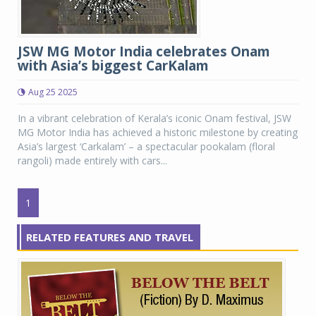
JSW MG Motor India celebrates Onam
with Asia’s biggest CarKalam
Aug 25 2025
In a vibrant celebration of Kerala’s iconic Onam festival, JSW
MG Motor India has achieved a historic milestone by creating
Asia’s largest ‘Carkalam’ – a spectacular pookalam (floral
rangoli) made entirely with cars...
1
RELATED FEATURES AND TRAVEL