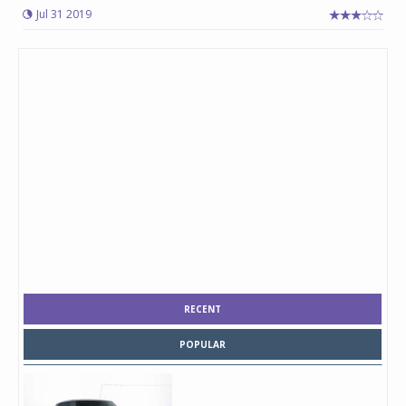
Jul 31 2019
RECENT
POPULAR