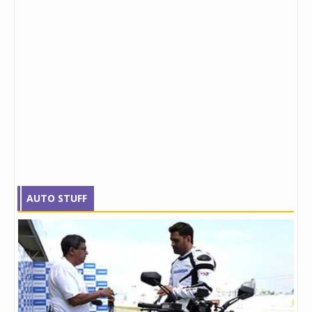
AUTO STUFF