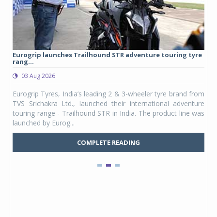
Eurogrip launches Trailhound STR adventure touring tyre
Stu
rang...
1,17
03 Aug 2026
0
any,
Eurogrip Tyres, India’s leading 2 & 3-wheeler tyre brand from
Stu
 its
TVS Srichakra Ltd., launched their international adventure
You
UVs.
touring range - Trailhound STR in India. The product line was
and 
launched by Eurog...
mark
COMPLETE READING