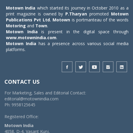
Motown India
which started its journey in October 2010 as a
print magazine is owned by
P.Tharyan
promoted
Motown
Publications Pvt Ltd.
Motown
is portmanteau of the words
Motoring
and
Town
.
Motown India
is present in the digital space through
www.motownindia.com
.
Motown India
has a presence across various social media
platforms.
CONTACT US
For Marketing, Sales and Editorial Contact:
editorial@motownindia.com
Ph: 9958125645
Registered Office:
Motown India
4058, D-4, Vasant Kunj,