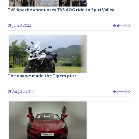
TVS Apache announces TVS AOG ride to Spiti Valley ...
Jul 20 2022
The day we made the Tigers purr
Aug 26 2017