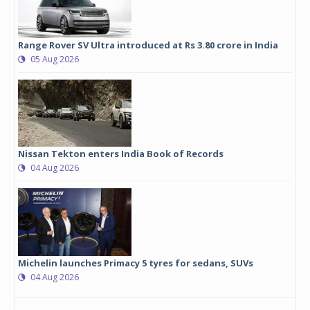
Range Rover SV Ultra introduced at Rs 3.80 crore in India
05 Aug 2026
Nissan Tekton enters India Book of Records
04 Aug 2026
Michelin launches Primacy 5 tyres for sedans, SUVs
04 Aug 2026