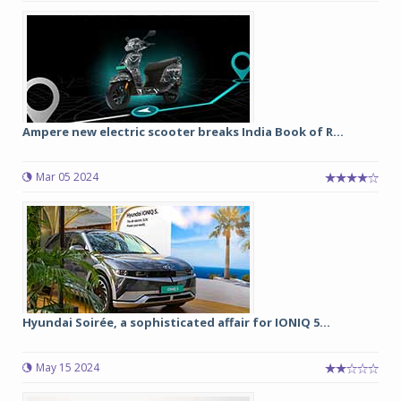
Ampere new electric scooter breaks India Book of R...
Mar 05 2024
Hyundai Soirée, a sophisticated affair for IONIQ 5...
May 15 2024