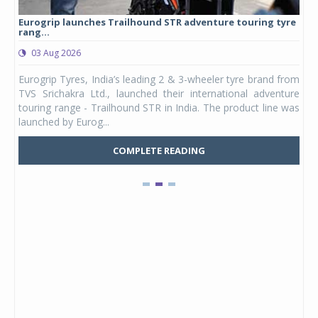
Eurogrip launches Trailhound STR adventure touring tyre
Stu
rang...
1,17
03 Aug 2026
0
any,
Eurogrip Tyres, India’s leading 2 & 3-wheeler tyre brand from
Stu
 its
TVS Srichakra Ltd., launched their international adventure
You
UVs.
touring range - Trailhound STR in India. The product line was
and 
launched by Eurog...
mark
COMPLETE READING