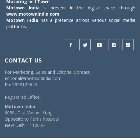
Motoring
and
Town
.
Motown India
is present in the digital space through
www.motownindia.com
.
Motown India
has a presence across various social media
platforms.
CONTACT US
For Marketing, Sales and Editorial Contact:
editorial@motownindia.com
Ph: 9958125645
Registered Office:
Motown India
4058, D-4, Vasant Kunj,
Opposite to Fortis hospital
New Delhi - 110070