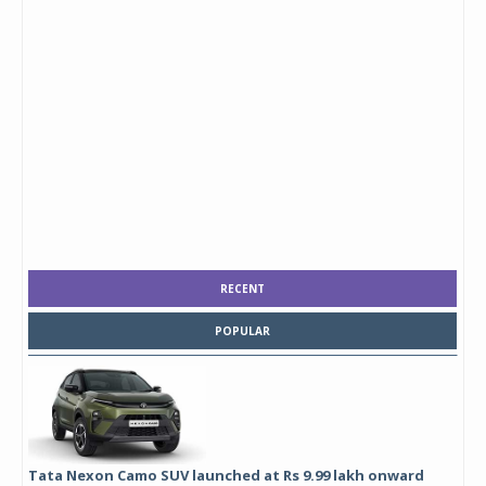
RECENT
POPULAR
Tata Nexon Camo SUV launched at Rs 9.99 lakh onward