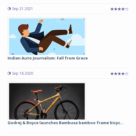
Sep 21 2021
Indian Auto Journalism: Fall from Grace
Sep 18 2020
Godrej & Boyce launches Bambusa bamboo frame bicyc...