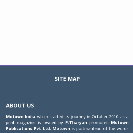
SITE MAP
Toggle
navigat
ABOUT US
Motown India
which started its journey in October 2010 as a
print magazine is owned by
P.Tharyan
promoted
Motown
Publications Pvt Ltd.
Motown
is portmanteau of the words