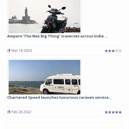
Ampere ‘The Nex Big Thing’ traverses across India ...
Mar 18 2024
Chartered Speed launches luxurious caravan service...
Feb 28 2022