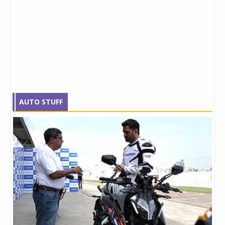
AUTO STUFF