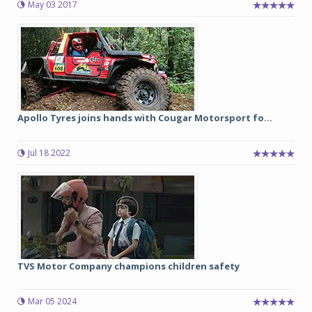
May 03 2017
Apollo Tyres joins hands with Cougar Motorsport fo...
Jul 18 2022
TVS Motor Company champions children safety
Mar 05 2024