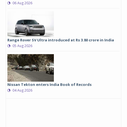
06 Aug 2026
Range Rover SV Ultra introduced at Rs 3.80 crore in India
05 Aug 2026
Nissan Tekton enters India Book of Records
04 Aug 2026