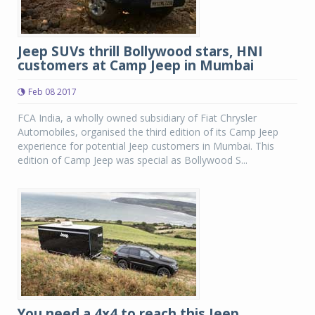
Jeep SUVs thrill Bollywood stars, HNI
customers at Camp Jeep in Mumbai
Feb 08 2017
FCA India, a wholly owned subsidiary of Fiat Chrysler
Automobiles, organised the third edition of its Camp Jeep
experience for potential Jeep customers in Mumbai. This
edition of Camp Jeep was special as Bollywood S...
You need a 4x4 to reach this Jeep