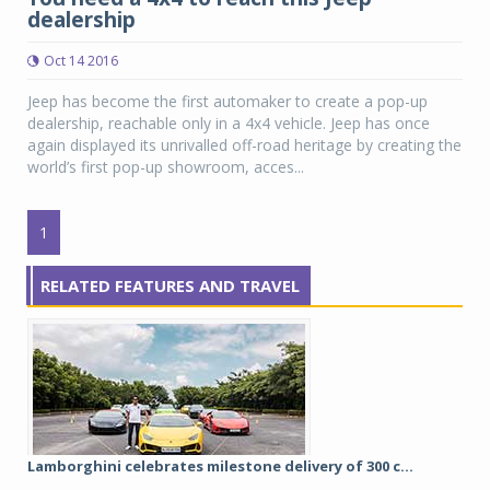
dealership
Oct 14 2016
Jeep has become the first automaker to create a pop-up
dealership, reachable only in a 4x4 vehicle. Jeep has once
again displayed its unrivalled off-road heritage by creating the
world’s first pop-up showroom, acces...
1
RELATED FEATURES AND TRAVEL
Lamborghini celebrates milestone delivery of 300 c...