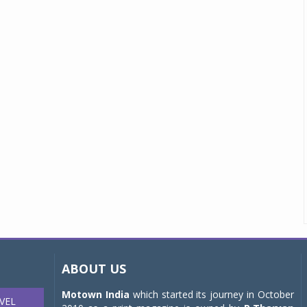
ABOUT US
Motown India
which started its journey in October
VEL