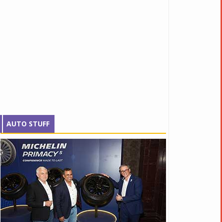
AUTO STUFF