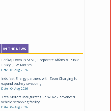
IN THE NEWS
Pankaj Doval is Sr VP, Corporate Affairs & Public
Policy, JSW Motors
Date : 05 Aug 2026
Indofast Energy partners with Zeon Charging to
expand battery swapping
Date : 04 Aug 2026
Tata Motors inaugurates Re.Wi.Re - advanced
vehicle scrapping facility
Date : 04 Aug 2026