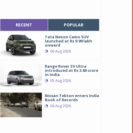
RECENT
POPULAR
Tata Nexon Camo SUV
launched at Rs 9.99 lakh
onward
06 Aug 2026
Range Rover SV Ultra
introduced at Rs 3.80 crore
in India
05 Aug 2026
Nissan Tekton enters India
Book of Records
04 Aug 2026