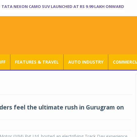
TATA NEXON CAMO SUV LAUNCHED AT RS 9.99 LAKH ONWARD
UFF
FEATURES & TRAVEL
AUTO INDUSTRY
COMMERCIA
ders feel the ultimate rush in Gurugram on
otor (IYM) Pvt Ltd. hosted an electrifying Track Day experience