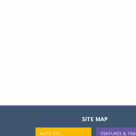
SITE MAP
AUTO PIT
FEATURES & TRA