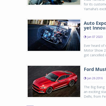
for its custom
Yamaha’s excit
Auto Expo
yet Innov
Jan 07 2023
Ever heard of 
Motor Show 202
got cancelled 
Ford Must
Jan 26 2016
The Big Bang 
an exciting st
Delhi, from Fe