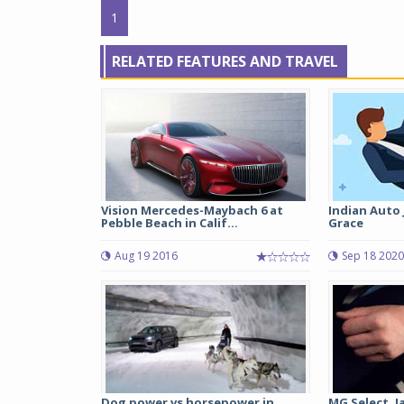
1
RELATED FEATURES AND TRAVEL
Vision Mercedes-Maybach 6 at
Indian Auto 
Pebble Beach in Calif...
Grace
Aug 19 2016
Sep 18 2020
Dog power vs horsepower in
MG Select, J