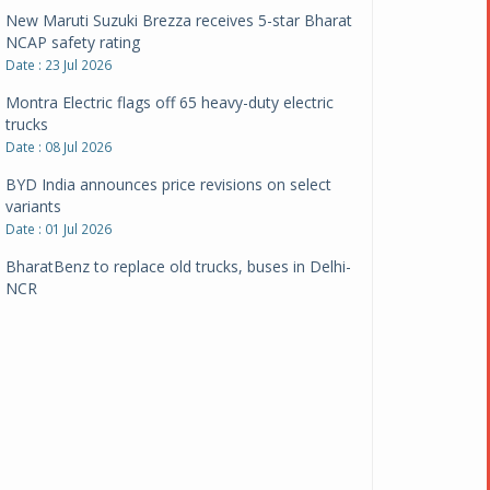
New Maruti Suzuki Brezza receives 5-star Bharat
NCAP safety rating
Date : 23 Jul 2026
Montra Electric flags off 65 heavy-duty electric
trucks
Date : 08 Jul 2026
BYD India announces price revisions on select
variants
Date : 01 Jul 2026
BharatBenz to replace old trucks, buses in Delhi-
NCR
Date : 24 Jun 2026
Tata Power powers over 414 million green miles
Date : 12 Jun 2026
CarYaar launches Operations across Mumbai
Metropolitan Region
Date : 12 Jun 2026