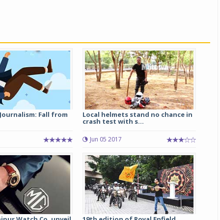
Journalism: Fall from
Local helmets stand no chance in
crash test with s...
Jun 05 2017
aipur Watch Co. unveil
19th edition of Royal Enfield