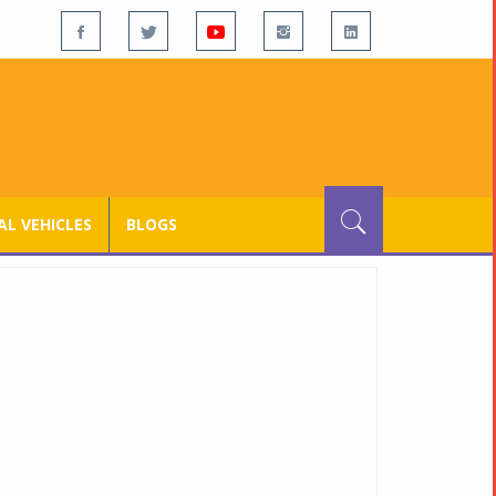
L VEHICLES
BLOGS