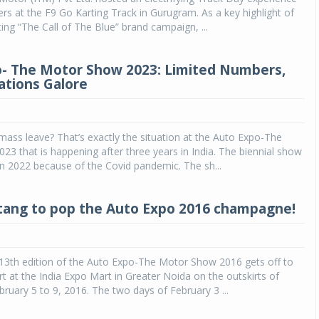
ers at the F9 Go Karting Track in Gurugram. As a key highlight of
ing “The Call of The Blue” brand campaign, ...
- The Motor Show 2023: Limited Numbers,
ations Galore
mass leave? That’s exactly the situation at the Auto Expo-The
3 that is happening after three years in India. The biennial show
in 2022 because of the Covid pandemic. The sh...
ang to pop the Auto Expo 2016 champagne!
13th edition of the Auto Expo-The Motor Show 2016 gets off to
art at the India Expo Mart in Greater Noida on the outskirts of
bruary 5 to 9, 2016. The two days of February 3 ...