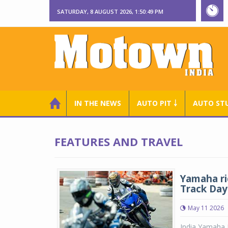
SATURDAY, 8 AUGUST 2026, 1:50:49 PM
IN THE NEWS
AUTO PIT ￬
AUTO ST
FEATURES AND TRAVEL
Yamaha ri
Track Day
May 11 2026
India Yamaha M