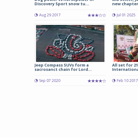
Discovery Sport snow tu...
new chapter i
Aug 29 2017
Jul 01 2025
Jeep Compass SUVs form a
All set for 
sacrosanct chain for Lord...
Internationa
Sep 07 2020
Feb 10 2017