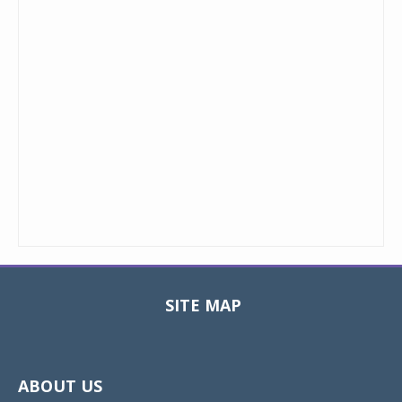
SITE MAP
Toggle
navigat
ABOUT US