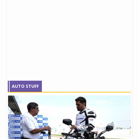
AUTO STUFF