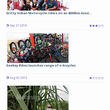
Gritty Indian Motorcycle riders on an 8000km missi...
Sep 27 2018
GeeKay Bikes launches range of e-bicycles
Aug 02 2019