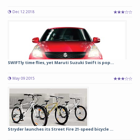
Dec 12 2018
SWIFTly time flies, yet Maruti Suzuki Swift is pop...
May 09 2015
Stryder launches its Street Fire 21-speed bicycle ...