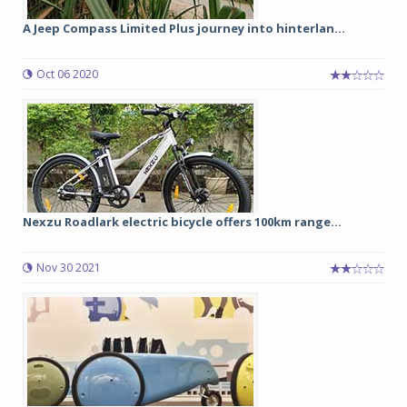
A Jeep Compass Limited Plus journey into hinterlan...
Oct 06 2020
Nexzu Roadlark electric bicycle offers 100km range...
Nov 30 2021