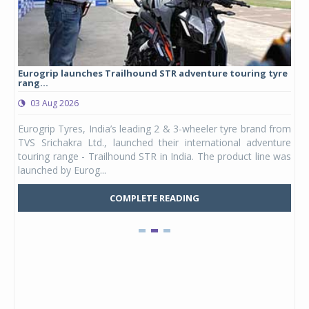
Eurogrip launches Trailhound STR adventure touring tyre
Stu
rang...
1,17
03 Aug 2026
0
any,
Eurogrip Tyres, India’s leading 2 & 3-wheeler tyre brand from
Stu
 its
TVS Srichakra Ltd., launched their international adventure
You
UVs.
touring range - Trailhound STR in India. The product line was
and 
launched by Eurog...
mark
COMPLETE READING