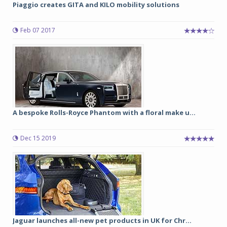
Piaggio creates GITA and KILO mobility solutions
Feb 07 2017
A bespoke Rolls-Royce Phantom with a floral make u...
Dec 15 2019
Jaguar launches all-new pet products in UK for Chr...