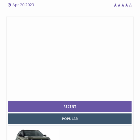
Apr 20 2023
RECENT
POPULAR