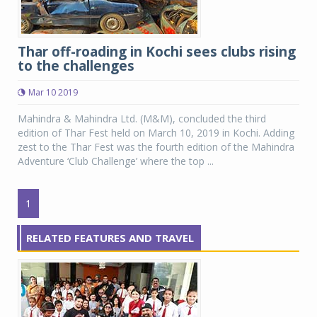
Thar off-roading in Kochi sees clubs rising
to the challenges
Mar 10 2019
Mahindra & Mahindra Ltd. (M&M), concluded the third
edition of Thar Fest held on March 10, 2019 in Kochi. Adding
zest to the Thar Fest was the fourth edition of the Mahindra
Adventure ‘Club Challenge’ where the top ...
1
RELATED FEATURES AND TRAVEL