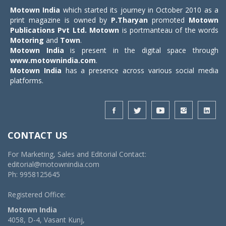
Motown India
which started its journey in October 2010 as a
print magazine is owned by
P.Tharyan
promoted
Motown
Publications Pvt Ltd.
Motown
is portmanteau of the words
Motoring
and
Town
.
Motown India
is present in the digital space through
www.motownindia.com
.
Motown India
has a presence across various social media
platforms.
CONTACT US
For Marketing, Sales and Editorial Contact:
editorial@motownindia.com
Ph: 9958125645
Registered Office:
Motown India
4058, D-4, Vasant Kunj,