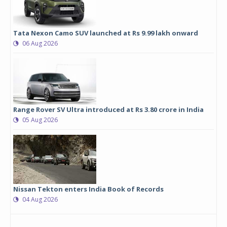
Tata Nexon Camo SUV launched at Rs 9.99 lakh onward
06 Aug 2026
Range Rover SV Ultra introduced at Rs 3.80 crore in India
05 Aug 2026
Nissan Tekton enters India Book of Records
04 Aug 2026