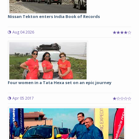
Nissan Tekton enters India Book of Records
Aug 04 2026
Four women in a Tata Hexa set on an epic journey
Apr 05 2017