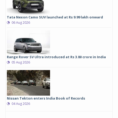
Tata Nexon Camo SUV launched at Rs 9.99 lakh onward
06 Aug 2026
Range Rover SV Ultra introduced at Rs 3.80 crore in India
05 Aug 2026
Nissan Tekton enters India Book of Records
04 Aug 2026