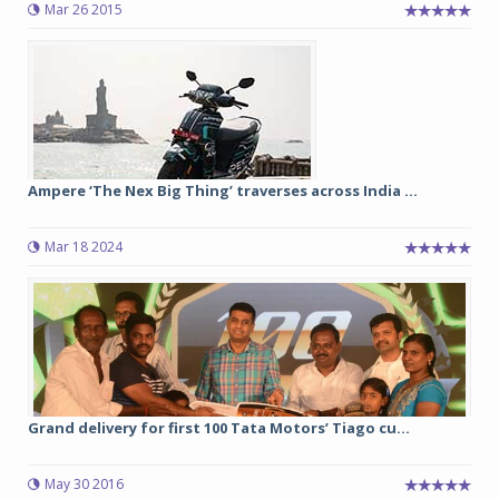
Mar 26 2015
Ampere ‘The Nex Big Thing’ traverses across India ...
Mar 18 2024
Grand delivery for first 100 Tata Motors’ Tiago cu...
May 30 2016