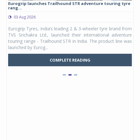
Eurogrip launches Trailhound STR adventure touring tyre
Stu
rang...
1,17
03 Aug 2026
0
any,
Eurogrip Tyres, India’s leading 2 & 3-wheeler tyre brand from
Stu
 its
TVS Srichakra Ltd., launched their international adventure
You
UVs.
touring range - Trailhound STR in India. The product line was
and 
launched by Eurog...
mark
COMPLETE READING