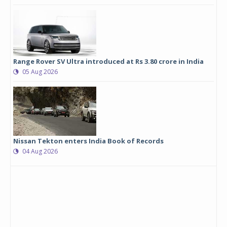
Range Rover SV Ultra introduced at Rs 3.80 crore in India
05 Aug 2026
Nissan Tekton enters India Book of Records
04 Aug 2026