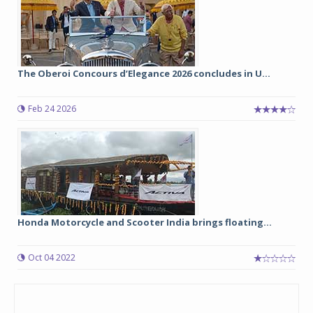
The Oberoi Concours d’Elegance 2026 concludes in U...
Feb 24 2026
Honda Motorcycle and Scooter India brings floating...
Oct 04 2022