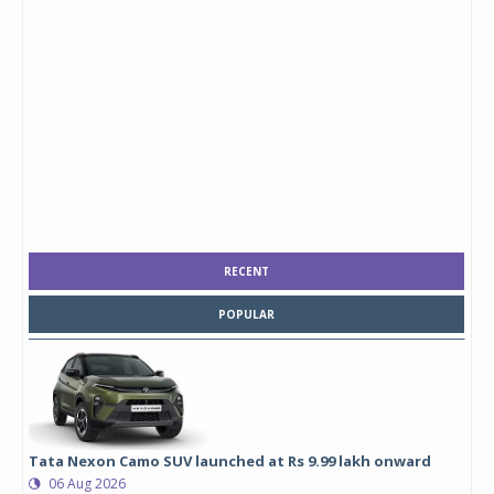
RECENT
POPULAR
Tata Nexon Camo SUV launched at Rs 9.99 lakh onward
06 Aug 2026