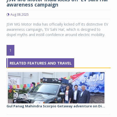
awareness campaign
Aug 08 2025
JSW MG Motor India has officially kicked off its distinctive EV
awareness campaign, ‘EV Sahi Hai’, which is designed to
dispel myths and instill confidence around electric mobility.
1
RELATED FEATURES AND TRAVEL
Gul Panag Mahindra Scorpio Getaway adventure on Di...