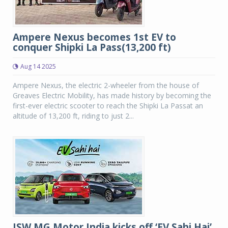
Ampere Nexus becomes 1st EV to
conquer Shipki La Pass(13,200 ft)
Aug 14 2025
Ampere Nexus, the electric 2-wheeler from the house of
Greaves Electric Mobility, has made history by becoming the
first-ever electric scooter to reach the Shipki La Passat an
altitude of 13,200 ft, riding to just 2...
JSW MG Motor India kicks off ‘EV Sahi Hai’