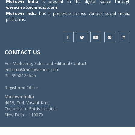
Motown India
is present in the digital space through
www.motownindia.com
.
Motown India
has a presence across various social media
platforms.
CONTACT US
For Marketing, Sales and Editorial Contact:
editorial@motownindia.com
Ph: 9958125645
Registered Office:
Motown India
4058, D-4, Vasant Kunj,
Opposite to Fortis hospital
New Delhi - 110070