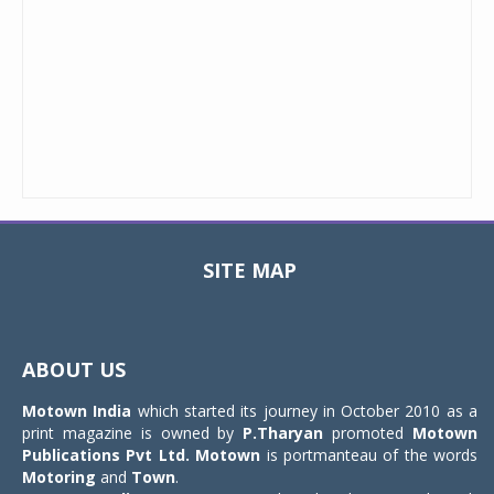
SITE MAP
Toggle
navigat
ABOUT US
Motown India
which started its journey in October 2010 as a
print magazine is owned by
P.Tharyan
promoted
Motown
Publications Pvt Ltd.
Motown
is portmanteau of the words
Motoring
and
Town
.