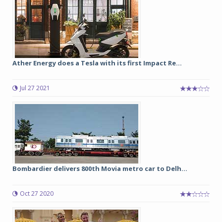
Ather Energy does a Tesla with its first Impact Re...
Jul 27 2021
Bombardier delivers 800th Movia metro car to Delh...
Oct 27 2020