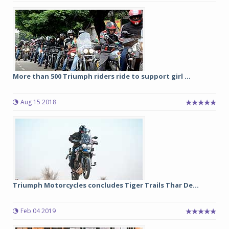
More than 500 Triumph riders ride to support girl ...
Aug 15 2018
Triumph Motorcycles concludes Tiger Trails Thar De...
Feb 04 2019