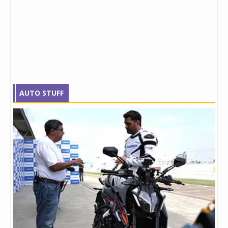
AUTO STUFF