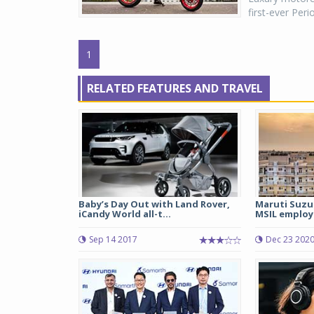
first-ever Per
1
RELATED FEATURES AND TRAVEL
Baby’s Day Out with Land Rover,
Maruti Suzu
iCandy World all-t...
MSIL employ
Sep 14 2017
Dec 23 202