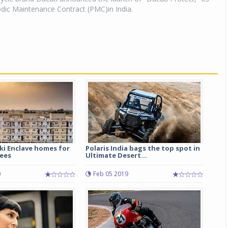
iodic Maintenance Contract (PMC)in India.
ki Enclave homes for
Polaris India bags the top spot in
ees
Ultimate Desert...
0
Feb 05 2019