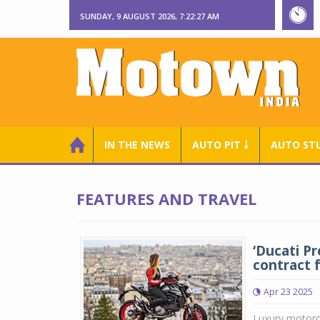
SUNDAY, 9 AUGUST 2026, 7:22:27 AM
IN THE NEWS
AUTO PIT ￬
AUTO ST
FEATURES AND TRAVEL
‘Ducati P
contract 
Apr 23 2025
Luxury motorcy