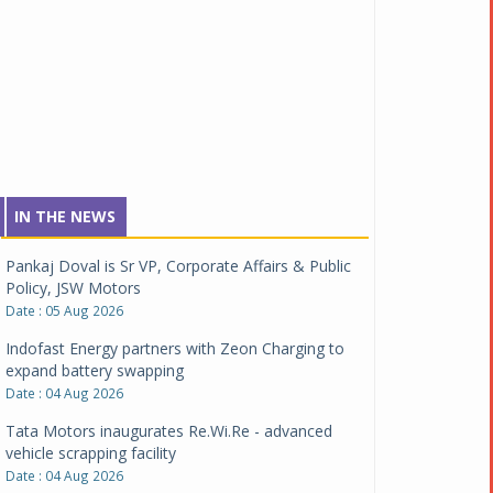
IN THE NEWS
Pankaj Doval is Sr VP, Corporate Affairs & Public
Policy, JSW Motors
Date : 05 Aug 2026
Indofast Energy partners with Zeon Charging to
expand battery swapping
Date : 04 Aug 2026
Tata Motors inaugurates Re.Wi.Re - advanced
vehicle scrapping facility
Date : 04 Aug 2026