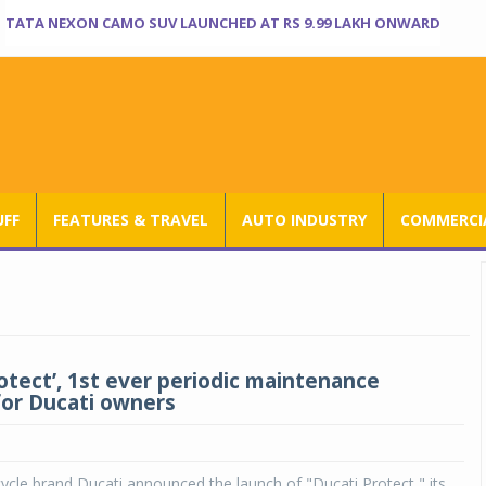
TATA NEXON CAMO SUV LAUNCHED AT RS 9.99 LAKH ONWARD
UFF
FEATURES & TRAVEL
AUTO INDUSTRY
COMMERCIA
rotect’, 1st ever periodic maintenance
for Ducati owners
cle brand Ducati announced the launch of "Ducati Protect," its