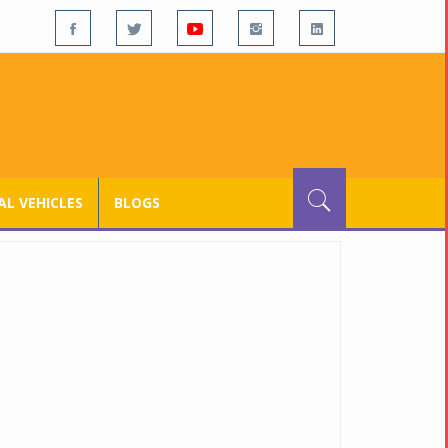
L VEHICLES
BLOGS