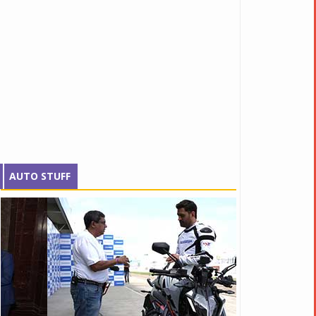
AUTO STUFF