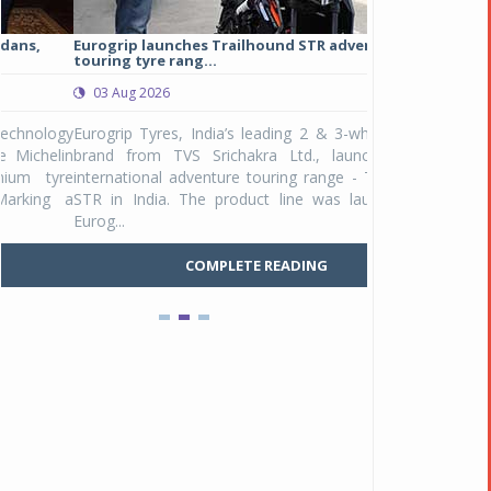
Eurogrip launches Trailhound STR adventure
Studds Introduce
touring tyre rang...
at Rs 1,175 ...
03 Aug 2026
03 Aug 2026
y
Eurogrip Tyres, India’s leading 2 & 3-wheeler tyre
Studds Accessor
n
brand from TVS Srichakra Ltd., launched their
Raider Youth, a n
e
international adventure touring range - Trailhound
young riders and p
a
STR in India. The product line was launched by
Unicolor variant, 
Eurog...
C
COMPLETE READING