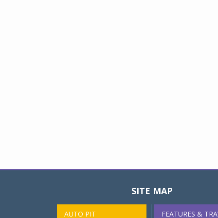
SITE MAP
AUTO PIT
FEATURES & TRA