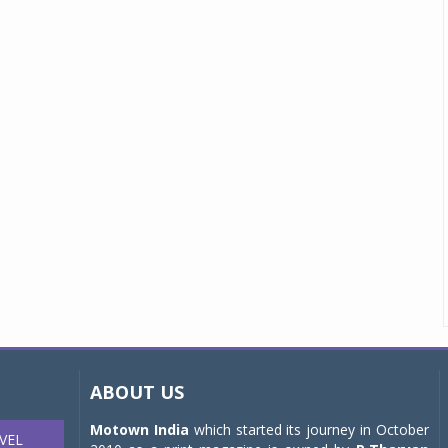
ABOUT US
Motown India
which started its journey in October
VEL