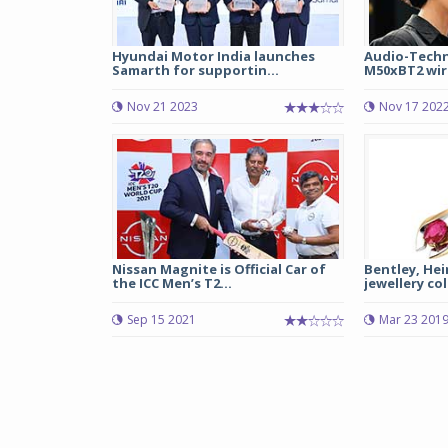
Hyundai Motor India launches
Audio-Techn
Samarth for supportin...
M50xBT2 wire
Nov 21 2023
Nov 17 202
Nissan Magnite is Official Car of
Bentley, He
the ICC Men’s T2...
jewellery co
Sep 15 2021
Mar 23 201