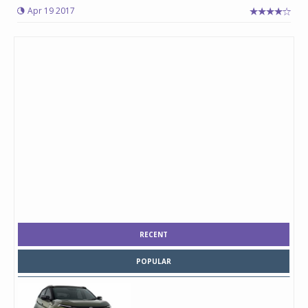
Apr 19 2017
RECENT
POPULAR