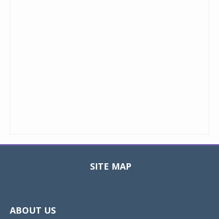
SITE MAP
Toggle
navigat
ABOUT US