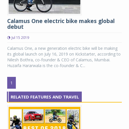
Calamus One electric bike makes global
debut
Jul 15 2019
Calamus One, a new generation electric bike will be making
its global launch on July 16, 2019 on Kickstarter, according to
Nilesh Bothra, co-founder & CEO of Calamus, Mumbai.
Huzaifa Hararwala is the co-founder & C...
1
RELATED FEATURES AND TRAVEL