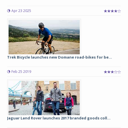
Apr 23 2025
Trek Bicycle launches new Domane road-bikes for be...
Feb 25 2019
Jaguar Land Rover launches 2017 branded goods coll...