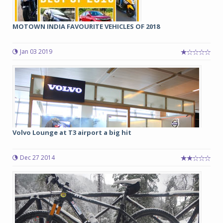
MOTOWN INDIA FAVOURITE VEHICLES OF 2018
Jan 03 2019
Volvo Lounge at T3 airport a big hit
Dec 27 2014