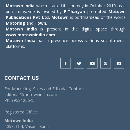
Motown India
which started its journey in October 2010 as a
print magazine is owned by
P.Tharyan
promoted
Motown
Publications Pvt Ltd.
Motown
is portmanteau of the words
Motoring
and
Town
.
Motown India
is present in the digital space through
www.motownindia.com
.
Motown India
has a presence across various social media
platforms.
CONTACT US
For Marketing, Sales and Editorial Contact:
editorial@motownindia.com
Ph: 9958125645
Registered Office:
Motown India
4058, D-4, Vasant Kunj,