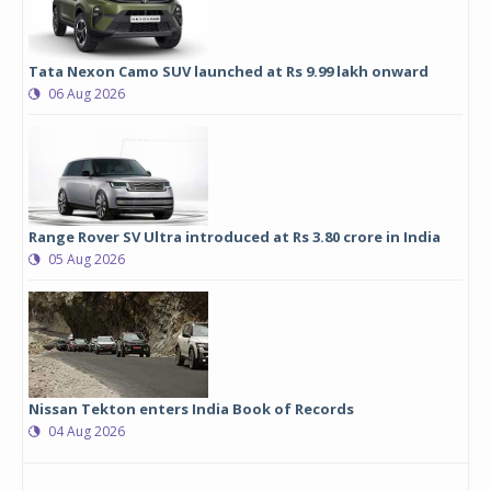
Tata Nexon Camo SUV launched at Rs 9.99 lakh onward
06 Aug 2026
Range Rover SV Ultra introduced at Rs 3.80 crore in India
05 Aug 2026
Nissan Tekton enters India Book of Records
04 Aug 2026