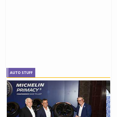
AUTO STUFF