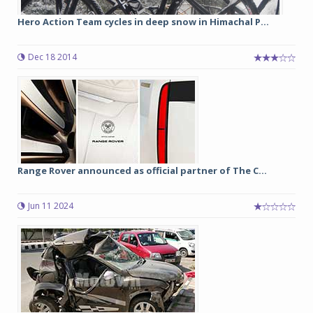
Hero Action Team cycles in deep snow in Himachal P...
Dec 18 2014
Range Rover announced as official partner of The C...
Jun 11 2024