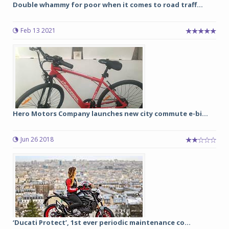
Double whammy for poor when it comes to road traff...
Feb 13 2021
Hero Motors Company launches new city commute e-bi...
Jun 26 2018
‘Ducati Protect’, 1st ever periodic maintenance co...