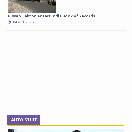
Nissan Tekton enters India Book of Records
04 Aug 2026
AUTO STUFF