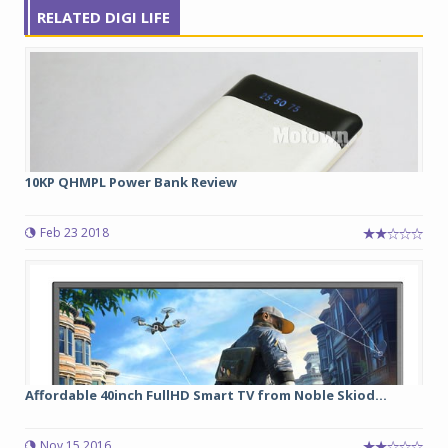
RELATED DIGI LIFE
10KP QHMPL Power Bank Review
Feb 23 2018
Affordable 40inch FullHD Smart TV from Noble Skiod...
Nov 15 2016