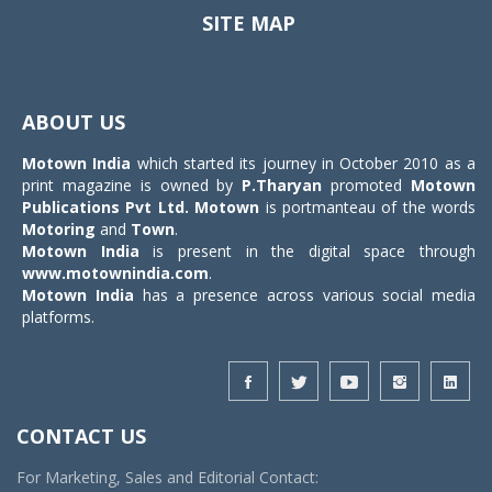
SITE MAP
Toggle
navigat
ABOUT US
Motown India
which started its journey in October 2010 as a
print magazine is owned by
P.Tharyan
promoted
Motown
Publications Pvt Ltd.
Motown
is portmanteau of the words
Motoring
and
Town
.
Motown India
is present in the digital space through
www.motownindia.com
.
Motown India
has a presence across various social media
platforms.
CONTACT US
For Marketing, Sales and Editorial Contact: