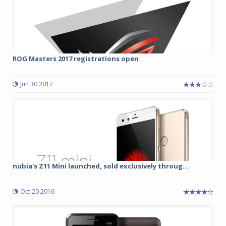
ROG Masters 2017 registrations open
Jun 30 2017
nubia's Z11 Mini launched, sold exclusively throug...
Oct 20 2016