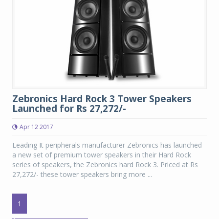
Zebronics Hard Rock 3 Tower Speakers
Launched for Rs 27,272/-
Apr 12 2017
Leading It peripherals manufacturer Zebronics has launched
a new set of premium tower speakers in their Hard Rock
series of speakers, the Zebronics hard Rock 3. Priced at Rs
27,272/- these tower speakers bring more ...
1