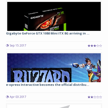
Gigabyte GeForce GTX 1080 Mini ITX 8G arriving in ...
Sep 15 2017
e-xpress Interactive becomes the official distribu...
Apr 03 2017