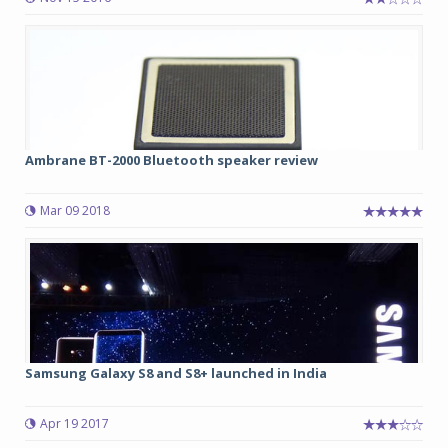
Ambrane BT-2000 Bluetooth speaker review
Mar 09 2018
Samsung Galaxy S8 and S8+ launched in India
Apr 19 2017