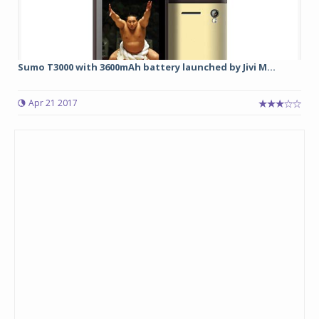
Sumo T3000 with 3600mAh battery launched by Jivi M...
Apr 21 2017