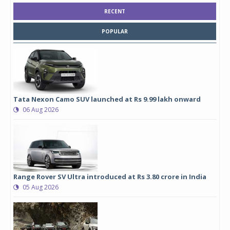
RECENT
POPULAR
Tata Nexon Camo SUV launched at Rs 9.99 lakh onward
06 Aug 2026
Range Rover SV Ultra introduced at Rs 3.80 crore in India
05 Aug 2026