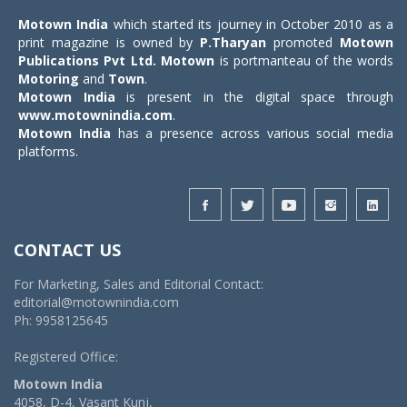
Motown India
which started its journey in October 2010 as a
print magazine is owned by
P.Tharyan
promoted
Motown
Publications Pvt Ltd.
Motown
is portmanteau of the words
Motoring
and
Town
.
Motown India
is present in the digital space through
www.motownindia.com
.
Motown India
has a presence across various social media
platforms.
CONTACT US
For Marketing, Sales and Editorial Contact:
editorial@motownindia.com
Ph: 9958125645
Registered Office:
Motown India
4058, D-4, Vasant Kunj,