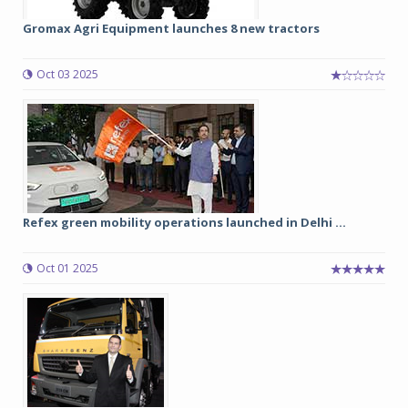
Gromax Agri Equipment launches 8 new tractors
Oct 03 2025
Refex green mobility operations launched in Delhi ...
Oct 01 2025