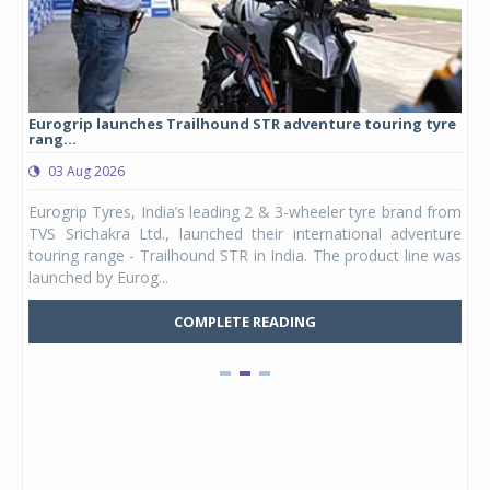
Eurogrip launches Trailhound STR adventure touring tyre
Stu
rang...
1,17
03 Aug 2026
0
any,
Eurogrip Tyres, India’s leading 2 & 3-wheeler tyre brand from
Stu
 its
TVS Srichakra Ltd., launched their international adventure
You
UVs.
touring range - Trailhound STR in India. The product line was
and 
launched by Eurog...
mark
COMPLETE READING