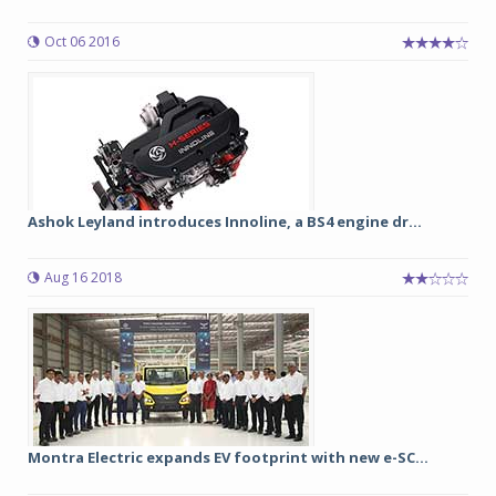
Oct 06 2016
Ashok Leyland introduces Innoline, a BS4 engine dr...
Aug 16 2018
Montra Electric expands EV footprint with new e-SC...