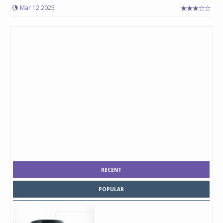
Mar 12 2025
RECENT
POPULAR