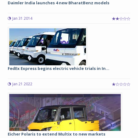
Daimler India launches 4 new BharatBenz models
Jan 31 2014
FedEx Express begins electric vehicle trials in In...
Jan 21 2022
Eicher Polaris to extend Multix to new markets