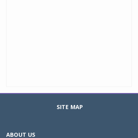
SITE MAP
Toggle
navigat
ABOUT US