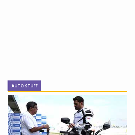
AUTO STUFF