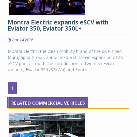
Montra Electric expands eSCV with
Eviator 350, Eviator 350L+
Apr 24 2026
Montra Electric, the clean mobility brand of the diversified
Murugappa Group, announced a strategic expansion of its
eSCV portfolio with the introduction of two new Eviator
variants, Eviator 350 (32kWh) and Eviator ...
1
RELATED COMMERCIAL VEHICLES