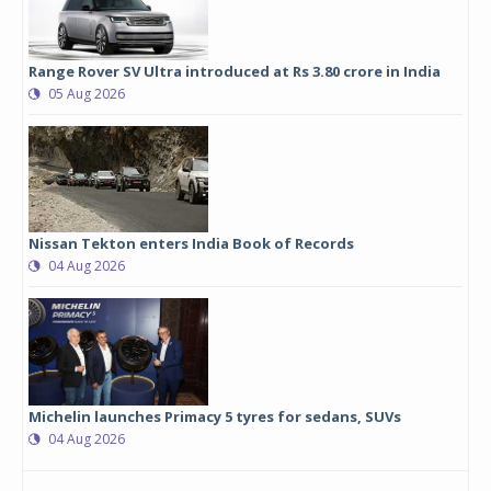
Range Rover SV Ultra introduced at Rs 3.80 crore in India
05 Aug 2026
Nissan Tekton enters India Book of Records
04 Aug 2026
Michelin launches Primacy 5 tyres for sedans, SUVs
04 Aug 2026