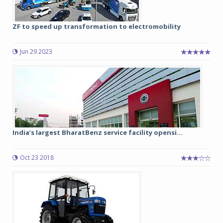
ZF to speed up transformation to electromobility
Jun 29 2023
India’s largest BharatBenz service facility opensi...
Oct 23 2018