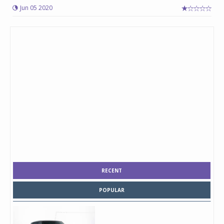
Jun 05 2020
RECENT
POPULAR