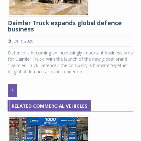
Daimler Truck expands global defence
business
Jun 15 2026
Defence is becoming an increasingly important business area
for Daimler Truck. With the launch of the new global brand
“Daimler Truck Defence,” the company is bringing together
its global defence activities under on...
1
RELATED COMMERCIAL VEHICLES