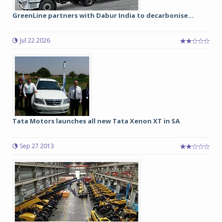
GreenLine partners with Dabur India to decarbonise...
Jul 22 2026
Tata Motors launches all new Tata Xenon XT in SA
Sep 27 2013