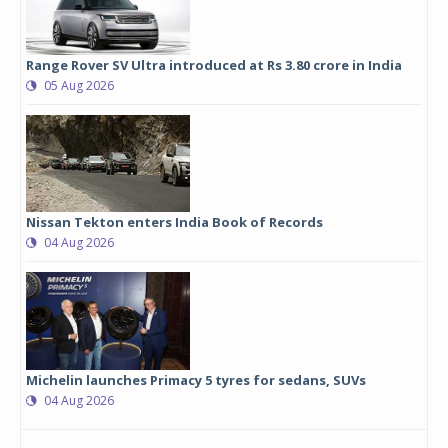
Range Rover SV Ultra introduced at Rs 3.80 crore in India
05 Aug 2026
Nissan Tekton enters India Book of Records
04 Aug 2026
Michelin launches Primacy 5 tyres for sedans, SUVs
04 Aug 2026