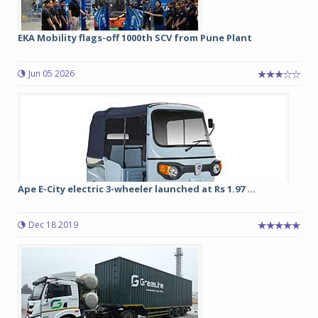
EKA Mobility flags-off 1000th SCV from Pune Plant
Jun 05 2026
Ape E-City electric 3-wheeler launched at Rs 1.97 ...
Dec 18 2019