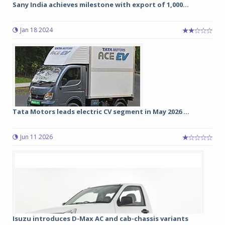
Sany India achieves milestone with export of 1,000...
Jan 18 2024
Tata Motors leads electric CV segment in May 2026 ...
Jun 11 2026
Isuzu introduces D-Max AC and cab-chassis variants