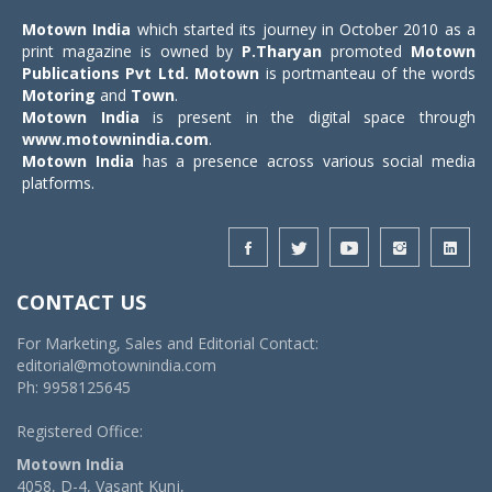
Motown India
which started its journey in October 2010 as a
print magazine is owned by
P.Tharyan
promoted
Motown
Publications Pvt Ltd.
Motown
is portmanteau of the words
Motoring
and
Town
.
Motown India
is present in the digital space through
www.motownindia.com
.
Motown India
has a presence across various social media
platforms.
CONTACT US
For Marketing, Sales and Editorial Contact:
editorial@motownindia.com
Ph: 9958125645
Registered Office:
Motown India
4058, D-4, Vasant Kunj,