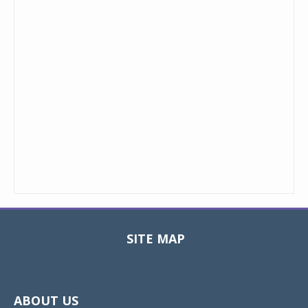
SITE MAP
Toggle
navigat
ABOUT US