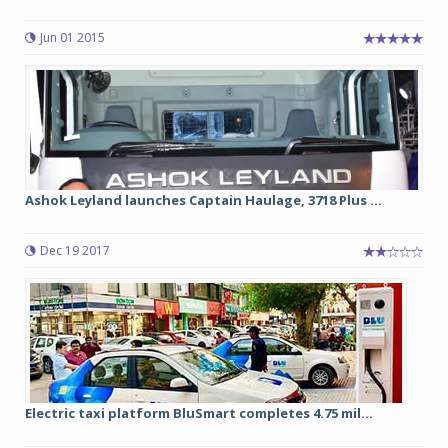
Jun 01 2015
Ashok Leyland launches Captain Haulage, 3718 Plus ...
Dec 19 2017
Electric taxi platform BluSmart completes 4.75 mil...