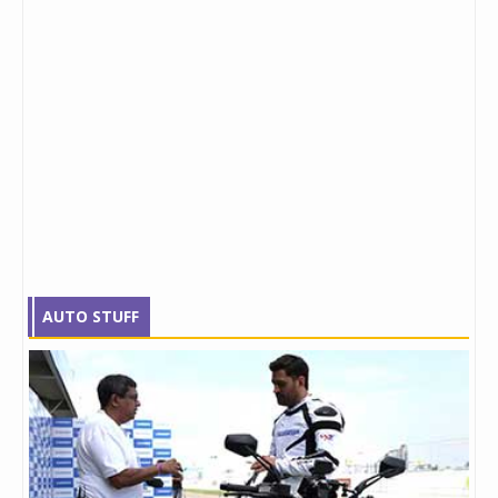
AUTO STUFF