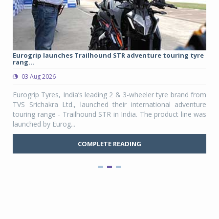
Eurogrip launches Trailhound STR adventure touring tyre
Stu
rang...
1,17
03 Aug 2026
0
any,
Eurogrip Tyres, India’s leading 2 & 3-wheeler tyre brand from
Stu
 its
TVS Srichakra Ltd., launched their international adventure
You
UVs.
touring range - Trailhound STR in India. The product line was
and 
launched by Eurog...
mark
COMPLETE READING