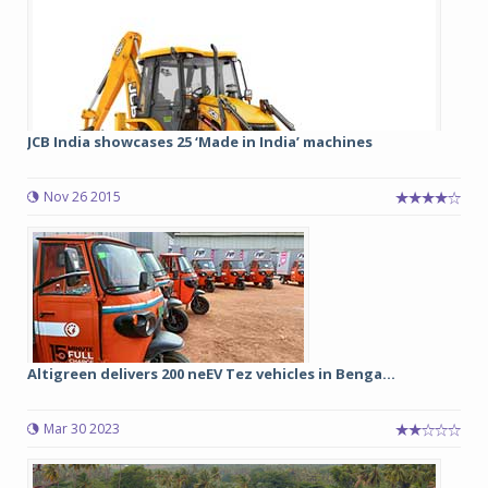
JCB India showcases 25 ‘Made in India’ machines
Nov 26 2015
Altigreen delivers 200 neEV Tez vehicles in Benga...
Mar 30 2023