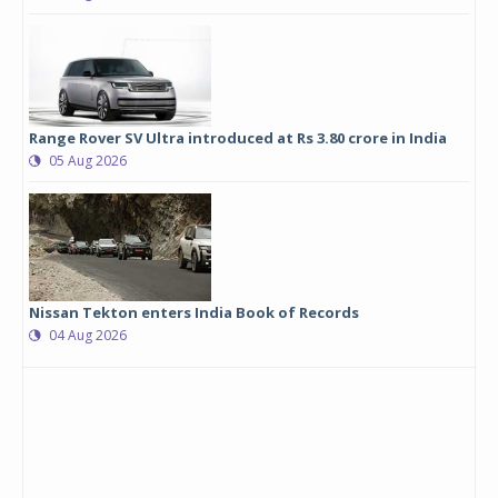
Range Rover SV Ultra introduced at Rs 3.80 crore in India
05 Aug 2026
Nissan Tekton enters India Book of Records
04 Aug 2026