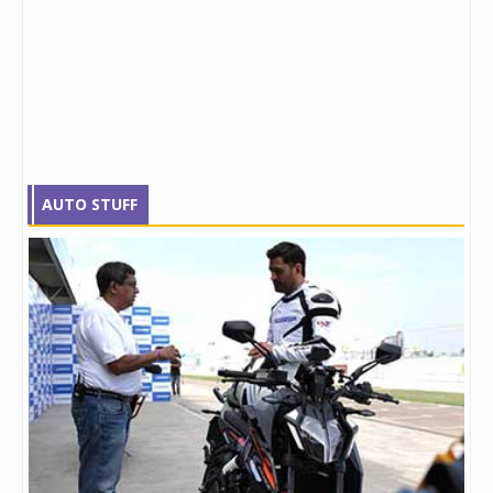
AUTO STUFF