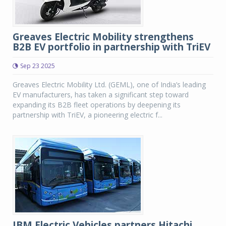
Greaves Electric Mobility strengthens
B2B EV portfolio in partnership with TriEV
Sep 23 2025
Greaves Electric Mobility Ltd. (GEML), one of India’s leading
EV manufacturers, has taken a significant step toward
expanding its B2B fleet operations by deepening its
partnership with TriEV, a pioneering electric f...
JBM Electric Vehicles partners Hitachi