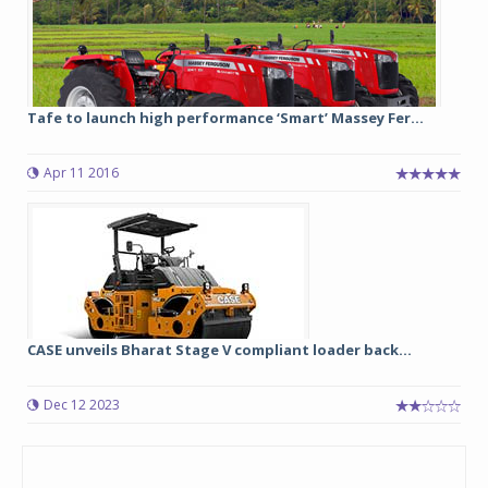
Tafe to launch high performance ‘Smart’ Massey Fer...
Apr 11 2016
CASE unveils Bharat Stage V compliant loader back...
Dec 12 2023