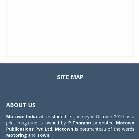
SITE MAP
Toggle
navigat
ABOUT US
Motown India
which started its journey in October 2010 as a
print magazine is owned by
P.Tharyan
promoted
Motown
Publications Pvt Ltd.
Motown
is portmanteau of the words
Motoring
and
Town
.