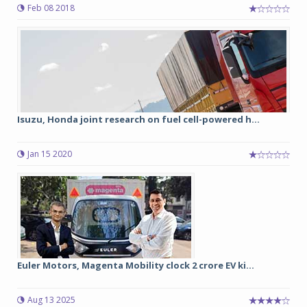
Feb 08 2018
Isuzu, Honda joint research on fuel cell-powered h...
Jan 15 2020
Euler Motors, Magenta Mobility clock 2 crore EV ki...
Aug 13 2025