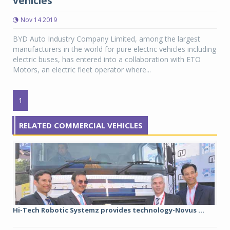
vehicles
Nov 14 2019
BYD Auto Industry Company Limited, among the largest
manufacturers in the world for pure electric vehicles including
electric buses, has entered into a collaboration with ETO
Motors, an electric fleet operator where...
1
RELATED COMMERCIAL VEHICLES
Hi-Tech Robotic Systemz provides technology-Novus ...