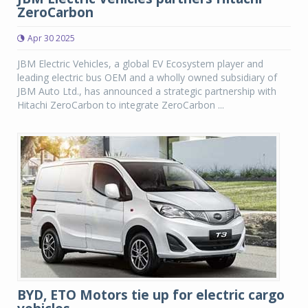
ZeroCarbon
Apr 30 2025
JBM Electric Vehicles, a global EV Ecosystem player and
leading electric bus OEM and a wholly owned subsidiary of
JBM Auto Ltd., has announced a strategic partnership with
Hitachi ZeroCarbon to integrate ZeroCarbon ...
BYD, ETO Motors tie up for electric cargo