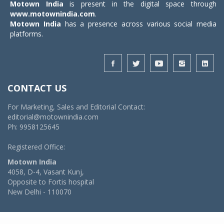
Motown India
is present in the digital space through
www.motownindia.com
.
Motown India
has a presence across various social media
platforms.
CONTACT US
For Marketing, Sales and Editorial Contact:
editorial@motownindia.com
Ph: 9958125645
Registered Office:
Motown India
4058, D-4, Vasant Kunj,
Opposite to Fortis hospital
New Delhi - 110070