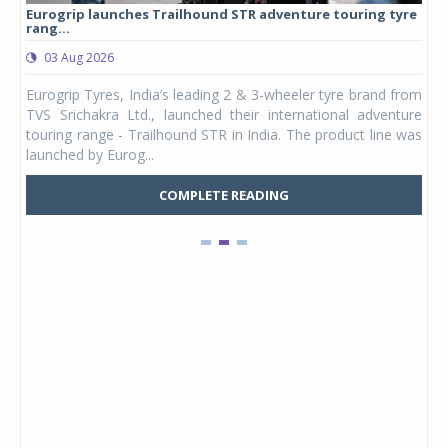
Eurogrip launches Trailhound STR adventure touring tyre
Stu
rang...
1,17
03 Aug 2026
0
any,
Eurogrip Tyres, India’s leading 2 & 3-wheeler tyre brand from
Stu
 its
TVS Srichakra Ltd., launched their international adventure
You
UVs.
touring range - Trailhound STR in India. The product line was
and 
launched by Eurog...
mark
COMPLETE READING