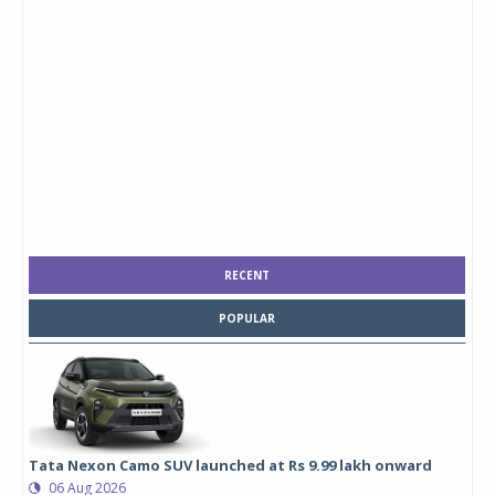
RECENT
POPULAR
Tata Nexon Camo SUV launched at Rs 9.99 lakh onward
06 Aug 2026