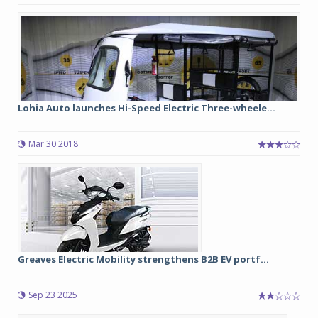
Lohia Auto launches Hi-Speed Electric Three-wheele...
Mar 30 2018
Greaves Electric Mobility strengthens B2B EV portf...
Sep 23 2025