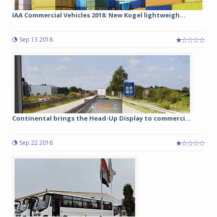
IAA Commercial Vehicles 2018: New Kogel lightweigh...
Sep 13 2018
Continental brings the Head-Up Display to commerci...
Sep 22 2016