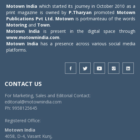
Motown India
which started its journey in October 2010 as a
print magazine is owned by
P.Tharyan
promoted
Motown
Publications Pvt Ltd.
Motown
is portmanteau of the words
Motoring
and
Town
.
Motown India
is present in the digital space through
www.motownindia.com
.
Motown India
has a presence across various social media
platforms.
CONTACT US
For Marketing, Sales and Editorial Contact:
editorial@motownindia.com
Ph: 9958125645
Registered Office:
Motown India
4058, D-4, Vasant Kunj,