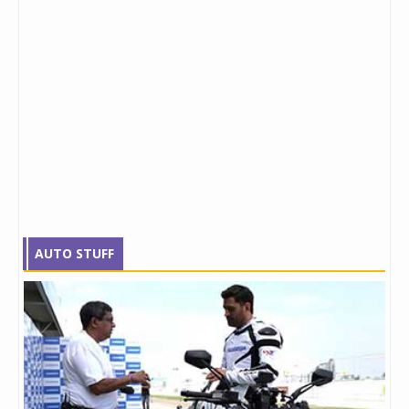
AUTO STUFF