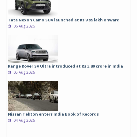
Tata Nexon Camo SUV launched at Rs 9.99 lakh onward
06 Aug 2026
Range Rover SV Ultra introduced at Rs 3.80 crore in India
05 Aug 2026
Nissan Tekton enters India Book of Records
04 Aug 2026