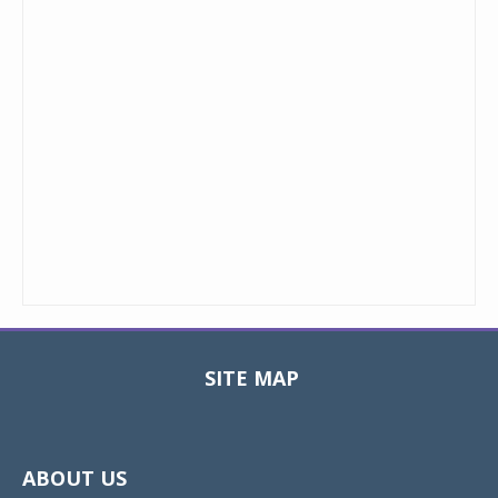
SITE MAP
Toggle
navigat
ABOUT US