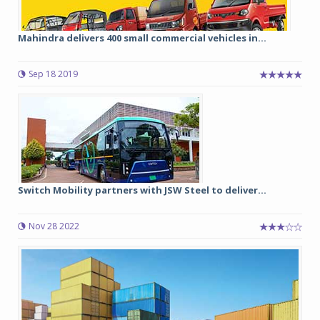
Mahindra delivers 400 small commercial vehicles in...
Sep 18 2019
Switch Mobility partners with JSW Steel to deliver...
Nov 28 2022