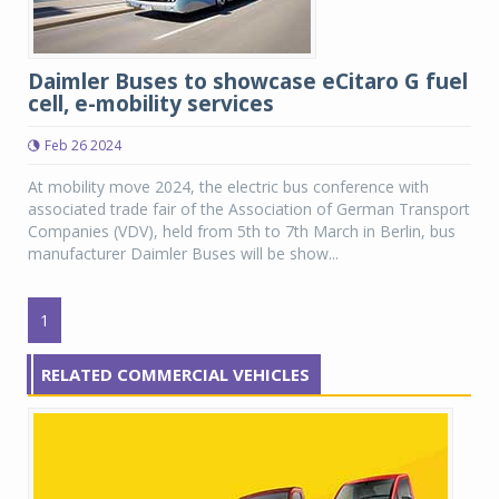
Daimler Buses to showcase eCitaro G fuel
cell, e-mobility services
Feb 26 2024
At mobility move 2024, the electric bus conference with
associated trade fair of the Association of German Transport
Companies (VDV), held from 5th to 7th March in Berlin, bus
manufacturer Daimler Buses will be show...
1
RELATED COMMERCIAL VEHICLES