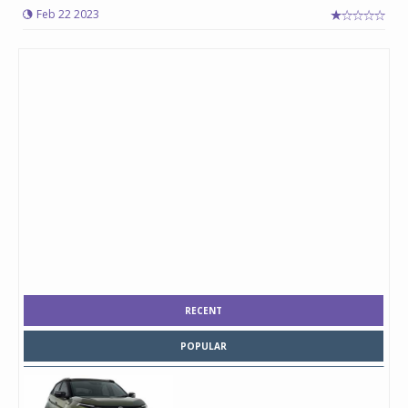
Feb 22 2023
RECENT
POPULAR