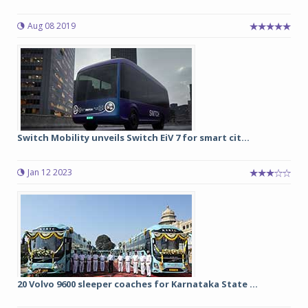
Aug 08 2019
Switch Mobility unveils Switch EiV 7 for smart cit...
Jan 12 2023
20 Volvo 9600 sleeper coaches for Karnataka State ...