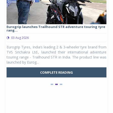
Eurogrip launches Trailhound STR adventure touring tyre
Stu
rang...
1,17
03 Aug 2026
0
any,
Eurogrip Tyres, India’s leading 2 & 3-wheeler tyre brand from
Stu
 its
TVS Srichakra Ltd., launched their international adventure
You
UVs.
touring range - Trailhound STR in India. The product line was
and 
launched by Eurog...
mark
COMPLETE READING