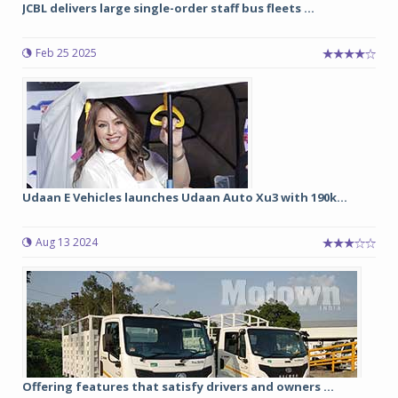
JCBL delivers large single-order staff bus fleets ...
Feb 25 2025
Udaan E Vehicles launches Udaan Auto Xu3 with 190k...
Aug 13 2024
Offering features that satisfy drivers and owners ...