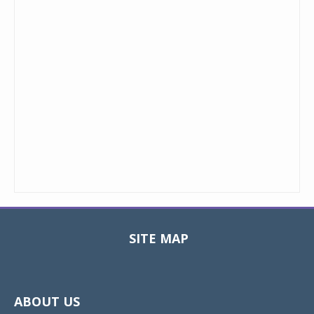
SITE MAP
Toggle
navigat
ABOUT US