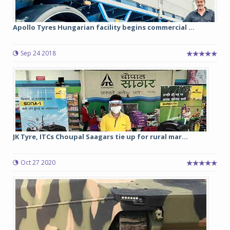
Apollo Tyres Hungarian facility begins commercial ...
Sep 24 2018
JK Tyre, ITCs Choupal Saagars tie up for rural mar...
Oct 27 2020