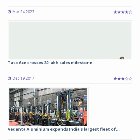
Mar 24 2023
Tata Ace crosses 20 lakh sales milestone
Dec 19 2017
Vedanta Aluminium expands India’s largest fleet of...