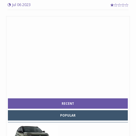
Jul 06 2023
RECENT
POPULAR