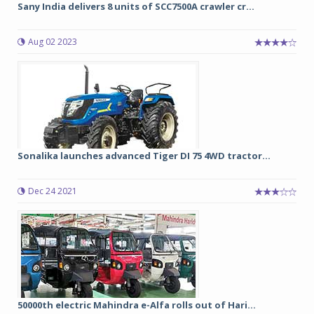
Sany India delivers 8 units of SCC7500A crawler cr...
Aug 02 2023
Sonalika launches advanced Tiger DI 75 4WD tractor...
Dec 24 2021
50000th electric Mahindra e-Alfa rolls out of Hari...