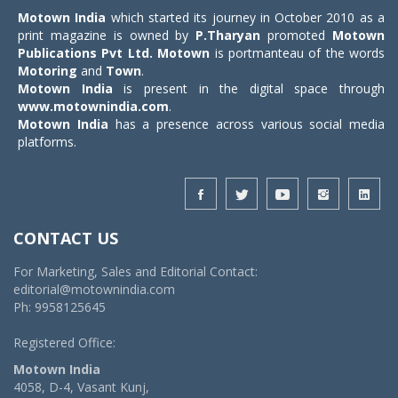
Motown India
which started its journey in October 2010 as a
print magazine is owned by
P.Tharyan
promoted
Motown
Publications Pvt Ltd.
Motown
is portmanteau of the words
Motoring
and
Town
.
Motown India
is present in the digital space through
www.motownindia.com
.
Motown India
has a presence across various social media
platforms.
CONTACT US
For Marketing, Sales and Editorial Contact:
editorial@motownindia.com
Ph: 9958125645
Registered Office:
Motown India
4058, D-4, Vasant Kunj,