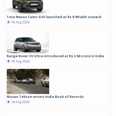
Tata Nexon Camo SUV launched at Rs 9.99 lakh onward
06 Aug 2026
Range Rover SV Ultra introduced at Rs 3.80 crore in India
05 Aug 2026
Nissan Tekton enters India Book of Records
04 Aug 2026