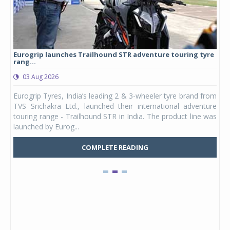
Eurogrip launches Trailhound STR adventure touring tyre
Stu
rang...
1,17
03 Aug 2026
0
any,
Eurogrip Tyres, India’s leading 2 & 3-wheeler tyre brand from
Stu
 its
TVS Srichakra Ltd., launched their international adventure
You
UVs.
touring range - Trailhound STR in India. The product line was
and 
launched by Eurog...
mark
COMPLETE READING