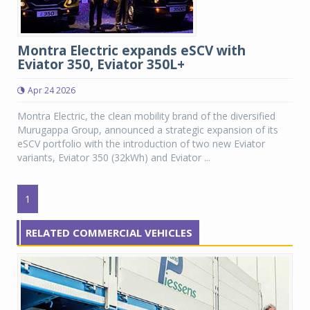
Montra Electric expands eSCV with
Eviator 350, Eviator 350L+
Apr 24 2026
Montra Electric, the clean mobility brand of the diversified
Murugappa Group, announced a strategic expansion of its
eSCV portfolio with the introduction of two new Eviator
variants, Eviator 350 (32kWh) and Eviator ...
1
RELATED COMMERCIAL VEHICLES