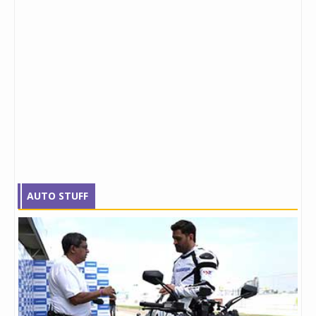
AUTO STUFF