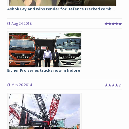
Ashok Leyland wins tender for Defence tracked comb...
Aug 24 2018
Eicher Pro series trucks now in Indore
May 20 2014