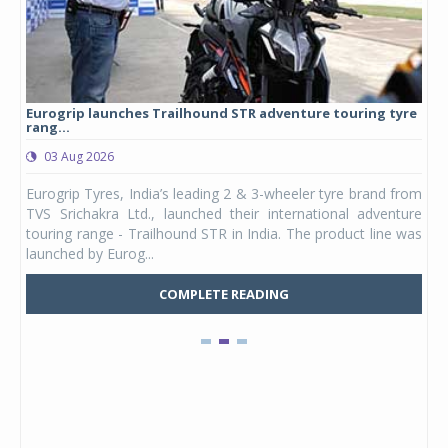
Eurogrip launches Trailhound STR adventure touring tyre
Stu
rang...
1,17
03 Aug 2026
0
any,
Eurogrip Tyres, India’s leading 2 & 3-wheeler tyre brand from
Stu
 its
TVS Srichakra Ltd., launched their international adventure
You
UVs.
touring range - Trailhound STR in India. The product line was
and 
launched by Eurog...
mark
COMPLETE READING