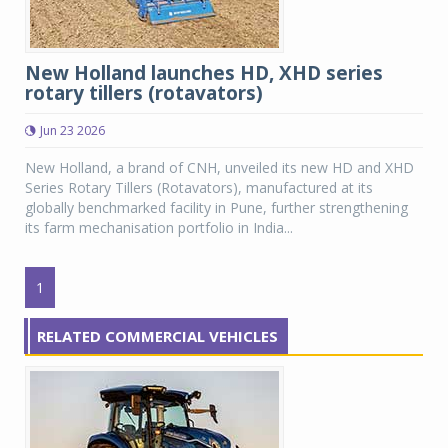
New Holland launches HD, XHD series
rotary tillers (rotavators)
Jun 23 2026
New Holland, a brand of CNH, unveiled its new HD and XHD
Series Rotary Tillers (Rotavators), manufactured at its
globally benchmarked facility in Pune, further strengthening
its farm mechanisation portfolio in India...
1
RELATED COMMERCIAL VEHICLES