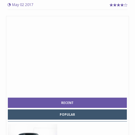
May 02 2017
RECENT
POPULAR