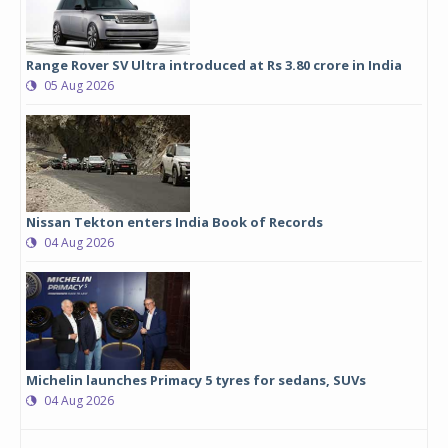
Range Rover SV Ultra introduced at Rs 3.80 crore in India
05 Aug 2026
Nissan Tekton enters India Book of Records
04 Aug 2026
Michelin launches Primacy 5 tyres for sedans, SUVs
04 Aug 2026