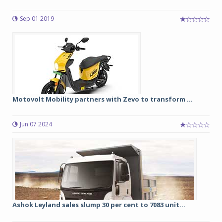
Sep 01 2019
Motovolt Mobility partners with Zevo to transform ...
Jun 07 2024
Ashok Leyland sales slump 30 per cent to 7083 unit...