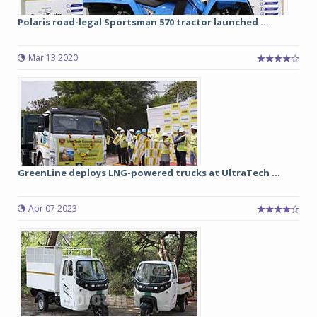
Polaris road-legal Sportsman 570 tractor launched ...
Mar 13 2020
GreenLine deploys LNG-powered trucks at UltraTech ...
Apr 07 2023