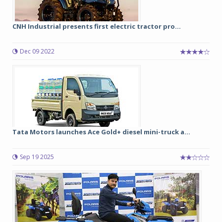
CNH Industrial presents first electric tractor pro...
Dec 09 2022
Tata Motors launches Ace Gold+ diesel mini-truck a...
Sep 19 2025