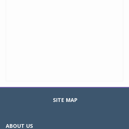
SITE MAP
Toggle
navigat
ABOUT US