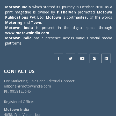
Motown India
which started its journey in October 2010 as a
print magazine is owned by
P.Tharyan
promoted
Motown
Publications Pvt Ltd.
Motown
is portmanteau of the words
Motoring
and
Town
.
Motown India
is present in the digital space through
www.motownindia.com
.
Motown India
has a presence across various social media
platforms.
CONTACT US
For Marketing, Sales and Editorial Contact:
editorial@motownindia.com
Ph: 9958125645
Registered Office:
Motown India
4058, D-4, Vasant Kunj,