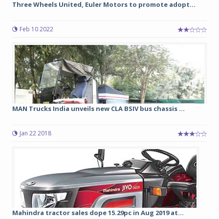
Three Wheels United, Euler Motors to promote adopt...
Feb 10 2022
MAN Trucks India unveils new CLA BSIV bus chassis ...
Jan 22 2018
Mahindra tractor sales dope 15.29pc in Aug 2019 at...