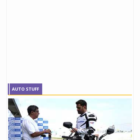
AUTO STUFF