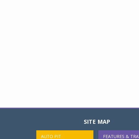
SITE MAP
AUTO PIT
FEATURES & TRA