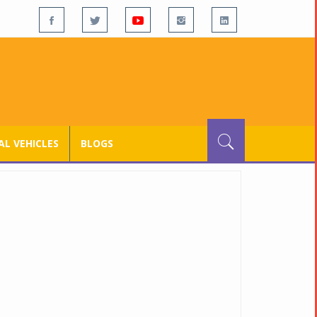
L VEHICLES
BLOGS