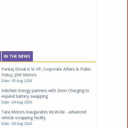
IN THE NEWS
Pankaj Doval is Sr VP, Corporate Affairs & Public
Policy, JSW Motors
Date : 05 Aug 2026
Indofast Energy partners with Zeon Charging to
expand battery swapping
Date : 04 Aug 2026
Tata Motors inaugurates Re.Wi.Re - advanced
vehicle scrapping facility
Date : 04 Aug 2026