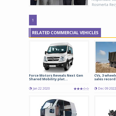
Rosmerta Recyc
1
RELATED COMMERCIAL VEHICLES
Force Motors Reveals Next Gen
CVs, 3 wheele
Shared Mobility plat...
sales record 
Jan 22 2020
Dec 09 202