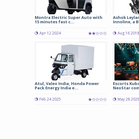
Montra Electric Super Auto with
Ashok Leyla
15 minutes fast c...
Innoline, a B
Apr 12 2024
Aug 16 201
Atul, Valeo India, Honda Power
Escorts Kub
Pack Energy India e...
NeoStar comp
Feb 24 2025
May 28 202