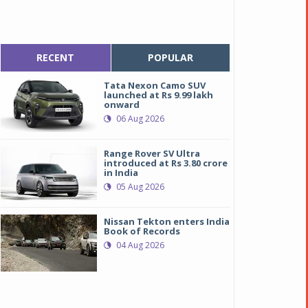
RECENT
POPULAR
Tata Nexon Camo SUV
launched at Rs 9.99 lakh
onward
06 Aug 2026
Range Rover SV Ultra
introduced at Rs 3.80 crore
in India
05 Aug 2026
Nissan Tekton enters India
Book of Records
04 Aug 2026