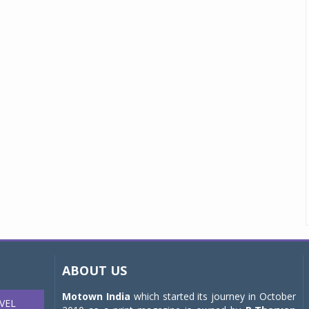
ABOUT US
Motown India
which started its journey in October
VEL