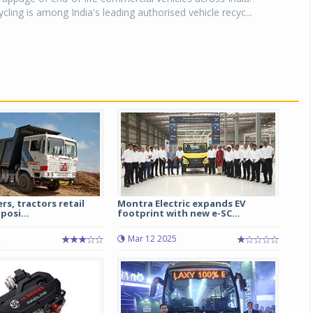
ling is among India's leading authorised vehicle recyc...
rs, tractors retail
Montra Electric expands EV
posi...
footprint with new e-SC...
2
Mar 12 2025