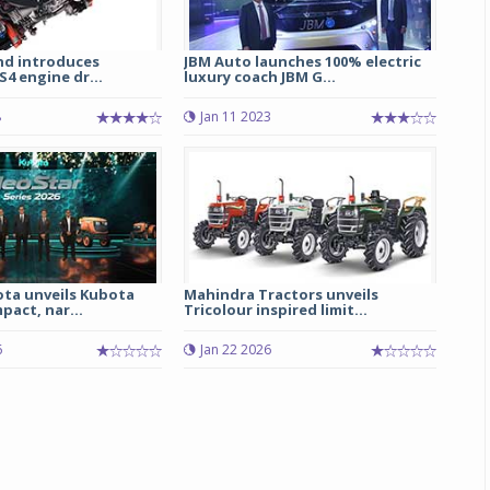
nd introduces
JBM Auto launches 100% electric
S4 engine dr...
luxury coach JBM G...
8
Jan 11 2023
ota unveils Kubota
Mahindra Tractors unveils
act, nar...
Tricolour inspired limit...
6
Jan 22 2026