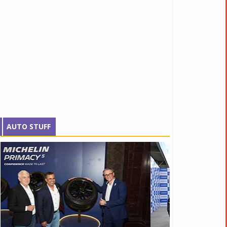
AUTO STUFF