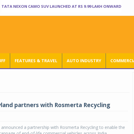
TATA NEXON CAMO SUV LAUNCHED AT RS 9.99 LAKH ONWARD
UFF
FEATURES & TRAVEL
AUTO INDUSTRY
COMMERCIA
land partners with Rosmerta Recycling
 announced a partnership with Rosmerta Recycling to enable the
rappage of end-of-life commercial vehicles across India.