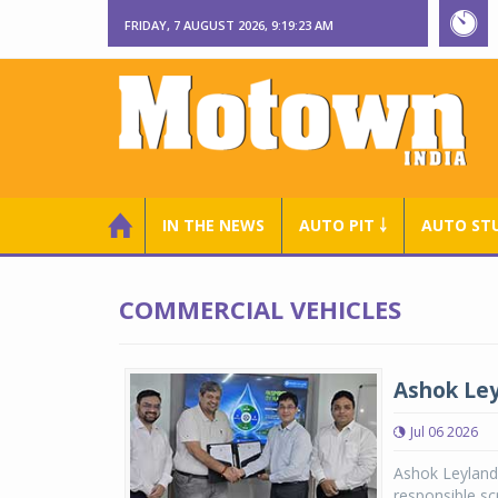
FRIDAY, 7 AUGUST 2026, 9:19:23 AM
IN THE NEWS
AUTO PIT ￬
AUTO ST
COMMERCIAL VEHICLES
Ashok Ley
Jul 06 2026
Ashok Leyland
responsible sc