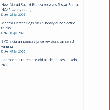
New Maruti Suzuki Brezza receives 5-star Bharat
NCAP safety rating
Date : 23 Jul 2026
Montra Electric flags off 65 heavy-duty electric
trucks
Date : 08 Jul 2026
BYD India announces price revisions on select
variants
Date : 01 Jul 2026
BharatBenz to replace old trucks, buses in Delhi-
NCR
Date : 24 Jun 2026
Tata Power powers over 414 million green miles
Date : 12 Jun 2026
CarYaar launches Operations across Mumbai
Metropolitan Region
Date : 12 Jun 2026