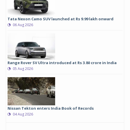
Tata Nexon Camo SUV launched at Rs 9.99 lakh onward
06 Aug 2026
Range Rover SV Ultra introduced at Rs 3.80 crore in India
05 Aug 2026
Nissan Tekton enters India Book of Records
04 Aug 2026