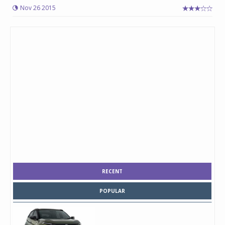
Nov 26 2015
RECENT
POPULAR