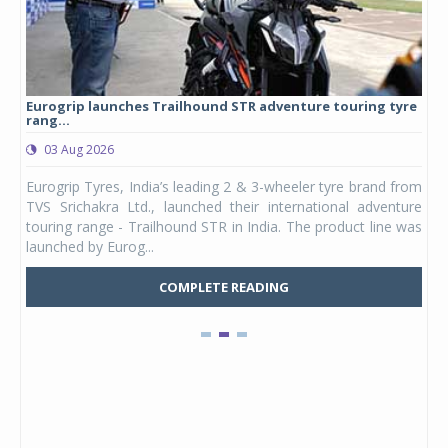
Eurogrip launches Trailhound STR adventure touring tyre
Stu
rang...
1,17
03 Aug 2026
0
any,
Eurogrip Tyres, India’s leading 2 & 3-wheeler tyre brand from
Stu
 its
TVS Srichakra Ltd., launched their international adventure
You
UVs.
touring range - Trailhound STR in India. The product line was
and 
launched by Eurog...
mark
COMPLETE READING