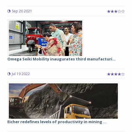
Sep 20 2021
Omega Seiki Mobility inaugurates third manufacturi...
Jul 19 2022
Eicher redefines levels of productivity in mining ...