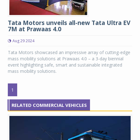
Tata Motors unveils all-new Tata Ultra EV
7M at Prawaas 4.0
Aug 29 2024
Tata Motors showcased an impressive array of cutting-edge
mass mobility solutions at Prawaas 4.0 – a 3-day biennial
event highlighting safe, smart and sustainable integrated
mass mobility solutions.
1
RELATED COMMERCIAL VEHICLES