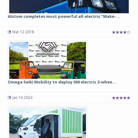
Alstom completes most powerful all-electric “Make-...
Mar 12 2018
Omega Seiki Mobility to deploy 500 electric 3-whee...
Jan 16 2024