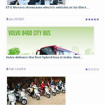
ETO Motors showcases electric vehicles at Go Elect...
Jun 29 2021
Volvo delivers the first hybrid bus in India- Navi...
Feb 14 2016