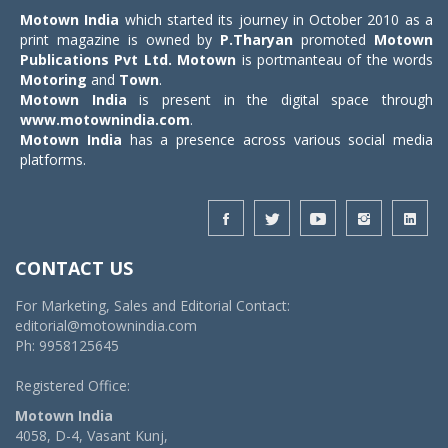
Motown India
which started its journey in October 2010 as a
print magazine is owned by
P.Tharyan
promoted
Motown
Publications Pvt Ltd.
Motown
is portmanteau of the words
Motoring
and
Town
.
Motown India
is present in the digital space through
www.motownindia.com
.
Motown India
has a presence across various social media
platforms.
CONTACT US
For Marketing, Sales and Editorial Contact:
editorial@motownindia.com
Ph: 9958125645
Registered Office:
Motown India
4058, D-4, Vasant Kunj,