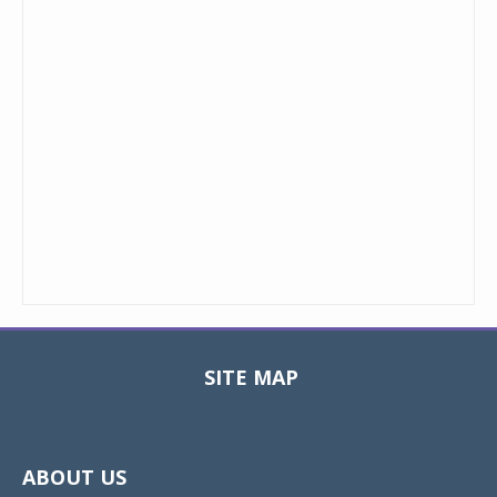
SITE MAP
Toggle
navigat
ABOUT US