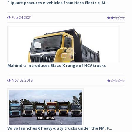
Flipkart procures e-vehicles from Hero Electric, M...
Feb 24 2021
Mahindra introduces Blazo X range of HCV trucks
Nov 02 2018
Volvo launches 6 heavy-duty trucks under the FM, F...