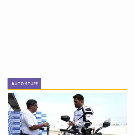
AUTO STUFF