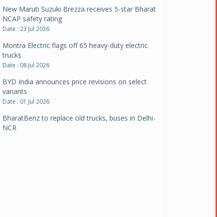
New Maruti Suzuki Brezza receives 5-star Bharat
NCAP safety rating
Date : 23 Jul 2026
Montra Electric flags off 65 heavy-duty electric
trucks
Date : 08 Jul 2026
BYD India announces price revisions on select
variants
Date : 01 Jul 2026
BharatBenz to replace old trucks, buses in Delhi-
NCR
Date : 24 Jun 2026
Tata Power powers over 414 million green miles
Date : 12 Jun 2026
CarYaar launches Operations across Mumbai
Metropolitan Region
Date : 12 Jun 2026