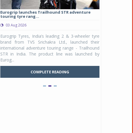
Eurogrip launches Trailhound STR adventure
Studds Introduce
touring tyre rang...
at Rs 1,175 ...
03 Aug 2026
03 Aug 2026
y
Eurogrip Tyres, India’s leading 2 & 3-wheeler tyre
Studds Accessor
n
brand from TVS Srichakra Ltd., launched their
Raider Youth, a n
e
international adventure touring range - Trailhound
young riders and p
a
STR in India. The product line was launched by
Unicolor variant, 
Eurog...
C
COMPLETE READING