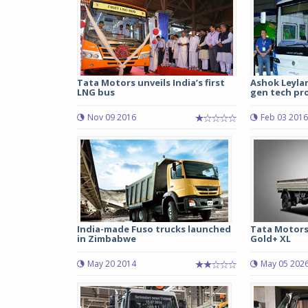
Tata Motors unveils India’s first
Ashok Leylan
LNG bus
gen tech pr
Nov 09 2016
Feb 03 2016
India-made Fuso trucks launched
Tata Motors
in Zimbabwe
Gold+ XL
May 20 2014
May 05 202