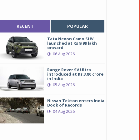
RECENT
POPULAR
Tata Nexon Camo SUV
launched at Rs 9.99 lakh
onward
06 Aug 2026
Range Rover SV Ultra
introduced at Rs 3.80 crore
in India
05 Aug 2026
Nissan Tekton enters India
Book of Records
04 Aug 2026