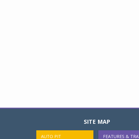
SITE MAP
AUTO PIT
FEATURES & TRA