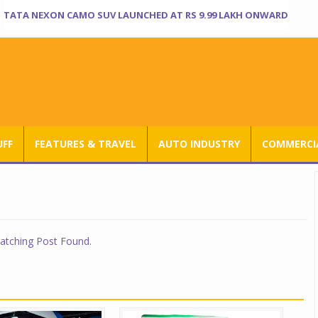
TATA NEXON CAMO SUV LAUNCHED AT RS 9.99 LAKH ONWARD
UFF
FEATURES & TRAVEL
AUTO INDUSTRY
COMMERCIA
tching Post Found.