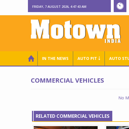
FRIDAY, 7 AUGUST 2026, 4:47:44 AM
IN THE NEWS
AUTO PIT ￬
AUTO ST
COMMERCIAL VEHICLES
No Ma
RELATED COMMERCIAL VEHICLES