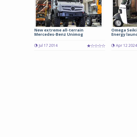
New extreme all-terrain
Omega Seiki
Mercedes-Benz Unimog
Energy launc
Jul 17 2014
Apr 12 2024