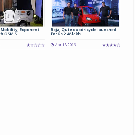
 Mobility, Exponent
Bajaj Qute quadricycle launched
h OSM S...
for Rs 2.48 lakh
Apr 18 2019