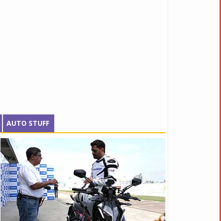
AUTO STUFF