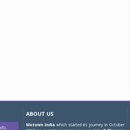
ABOUT US
Motown India
which started its journey in October
VEL