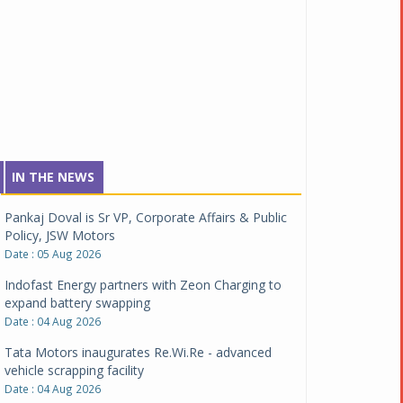
IN THE NEWS
Pankaj Doval is Sr VP, Corporate Affairs & Public
Policy, JSW Motors
Date : 05 Aug 2026
Indofast Energy partners with Zeon Charging to
expand battery swapping
Date : 04 Aug 2026
Tata Motors inaugurates Re.Wi.Re - advanced
vehicle scrapping facility
Date : 04 Aug 2026