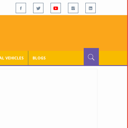
L VEHICLES
BLOGS