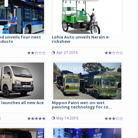
d unveils four next
Lohia Auto unveils Narain e-
oducts
rickshaw
Apr 27 2016
 launches all new Ace
Nippon Paint wet-on-wet
painting technology for co...
6
May 14 2019