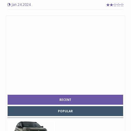
Jan 24 2024
RECENT
POPULAR