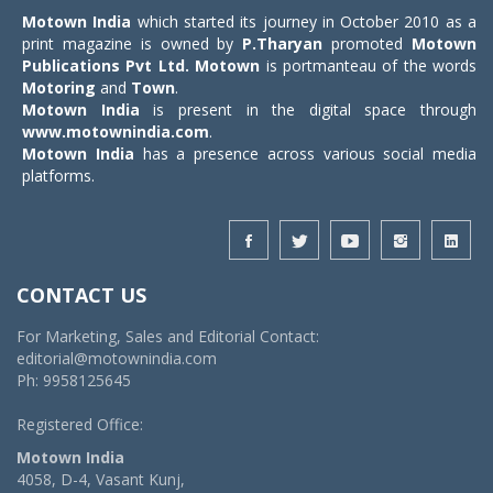
Motown India
which started its journey in October 2010 as a
print magazine is owned by
P.Tharyan
promoted
Motown
Publications Pvt Ltd.
Motown
is portmanteau of the words
Motoring
and
Town
.
Motown India
is present in the digital space through
www.motownindia.com
.
Motown India
has a presence across various social media
platforms.
CONTACT US
For Marketing, Sales and Editorial Contact:
editorial@motownindia.com
Ph: 9958125645
Registered Office:
Motown India
4058, D-4, Vasant Kunj,