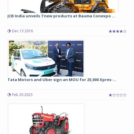
JCB India unveils 7 new products at Bauma Conexpo ...
Dec 13 2016
Tata Motors and Uber sign an MOU for 25,000 Xpres-...
Feb 20 2023