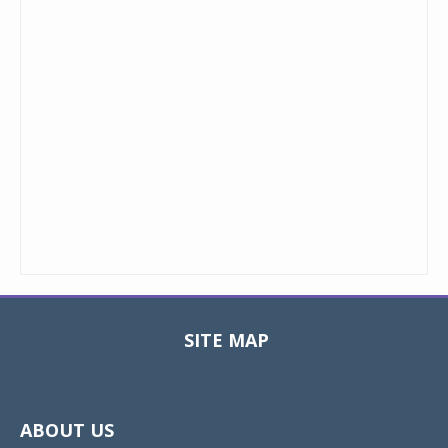
SITE MAP
Toggle
navigat
ABOUT US