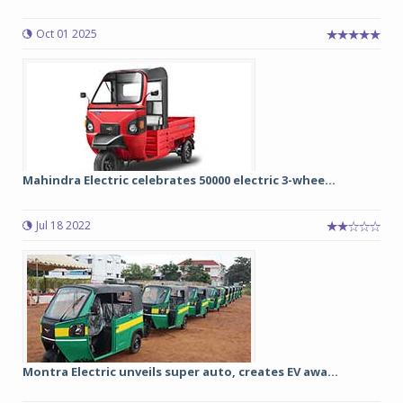
Oct 01 2025
Mahindra Electric celebrates 50000 electric 3-whee...
Jul 18 2022
Montra Electric unveils super auto, creates EV awa...