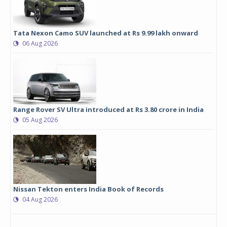
Tata Nexon Camo SUV launched at Rs 9.99 lakh onward
06 Aug 2026
Range Rover SV Ultra introduced at Rs 3.80 crore in India
05 Aug 2026
Nissan Tekton enters India Book of Records
04 Aug 2026