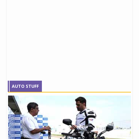
AUTO STUFF