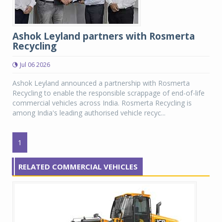
Ashok Leyland partners with Rosmerta
Recycling
Jul 06 2026
Ashok Leyland announced a partnership with Rosmerta
Recycling to enable the responsible scrappage of end-of-life
commercial vehicles across India. Rosmerta Recycling is
among India's leading authorised vehicle recyc...
1
RELATED COMMERCIAL VEHICLES