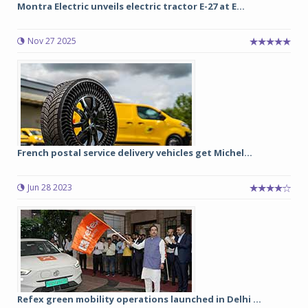
Montra Electric unveils electric tractor E-27 at E...
Nov 27 2025
French postal service delivery vehicles get Michel...
Jun 28 2023
Refex green mobility operations launched in Delhi ...