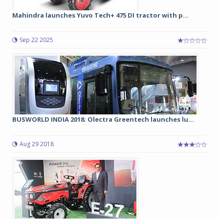
Mahindra launches Yuvo Tech+ 475 DI tractor with p...
Sep 22 2025
BUSWORLD INDIA 2018: Olectra Greentech launches lu...
Aug 29 2018