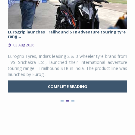
Eurogrip launches Trailhound STR adventure touring tyre
Stu
rang...
1,17
03 Aug 2026
0
any,
Eurogrip Tyres, India’s leading 2 & 3-wheeler tyre brand from
Stu
 its
TVS Srichakra Ltd., launched their international adventure
You
UVs.
touring range - Trailhound STR in India. The product line was
and 
launched by Eurog...
mark
COMPLETE READING