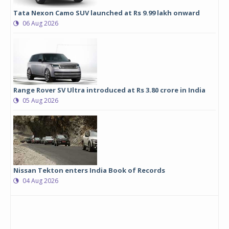
Tata Nexon Camo SUV launched at Rs 9.99 lakh onward
06 Aug 2026
Range Rover SV Ultra introduced at Rs 3.80 crore in India
05 Aug 2026
Nissan Tekton enters India Book of Records
04 Aug 2026