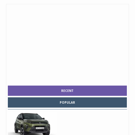
RECENT
POPULAR