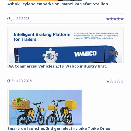
Ashok Leyland embarks on ‘Manzilka Safar’ Stallion...
Jul 26 2023
IAA Commercial Vehicles 2018: Wabco industry first...
Sep 13 2018
Smartron launches 2nd gen electric bike Tbike Onex