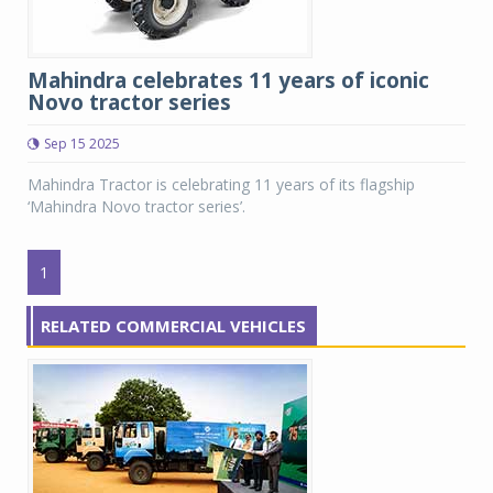
Mahindra celebrates 11 years of iconic
Novo tractor series
Sep 15 2025
Mahindra Tractor is celebrating 11 years of its flagship
‘Mahindra Novo tractor series’.
1
RELATED COMMERCIAL VEHICLES