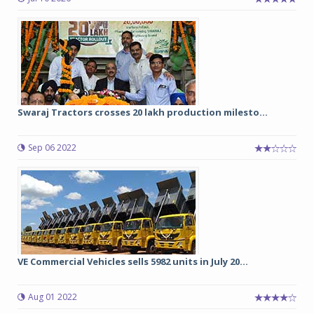
Swaraj Tractors crosses 20 lakh production milesto...
Sep 06 2022
VE Commercial Vehicles sells 5982 units in July 20...
Aug 01 2022