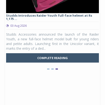
yre
Studds Introduces Raider Youth full-face helmet at Rs
1,175 ...
03 Aug 2026
 from
Studds Accessories announced the launch of the Raider
ture
Youth, a new full-face helmet model built for young riders
e was
and petite adults. Launching first in the Unicolor variant, it
marks the entry of a ded...
COMPLETE READING