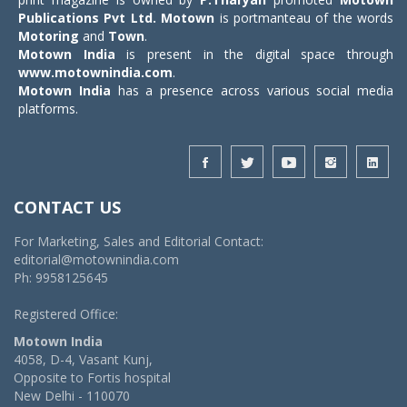
Publications Pvt Ltd.
Motown
is portmanteau of the words
Motoring
and
Town
.
Motown India
is present in the digital space through
www.motownindia.com
.
Motown India
has a presence across various social media
platforms.
CONTACT US
For Marketing, Sales and Editorial Contact:
editorial@motownindia.com
Ph: 9958125645
Registered Office:
Motown India
4058, D-4, Vasant Kunj,
Opposite to Fortis hospital
New Delhi - 110070