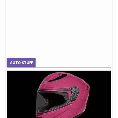
AUTO STUFF