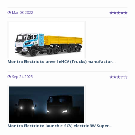
Mar 03 2022
Montra Electric to unveil eHCV (Trucks) manufactur...
Sep 24 2025
Montra Electric to launch e-SCV, electric 3W Super...