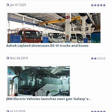
Jan 07 2025
Ashok Leyland showcases BS-VI trucks and buses
Nov 04 2019
JBM Electric Vehicles launches next gen ‘Galaxy’ e...
Jul 10 2026