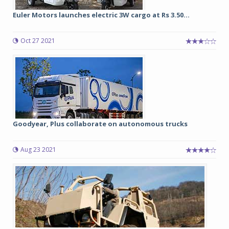
Euler Motors launches electric 3W cargo at Rs 3.50...
Oct 27 2021
Goodyear, Plus collaborate on autonomous trucks
Aug 23 2021