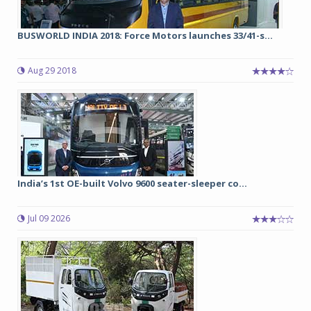
BUSWORLD INDIA 2018: Force Motors launches 33/41-s...
Aug 29 2018
India’s 1st OE-built Volvo 9600 seater-sleeper co...
Jul 09 2026