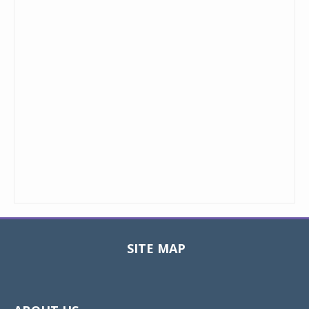
SITE MAP
Toggle
navigat