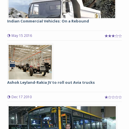
Indian Commercial Vehicles: On a Rebound
May 15 2016
Ashok Leyland-Rakia JV to roll out Avia trucks
Dec 17 2010