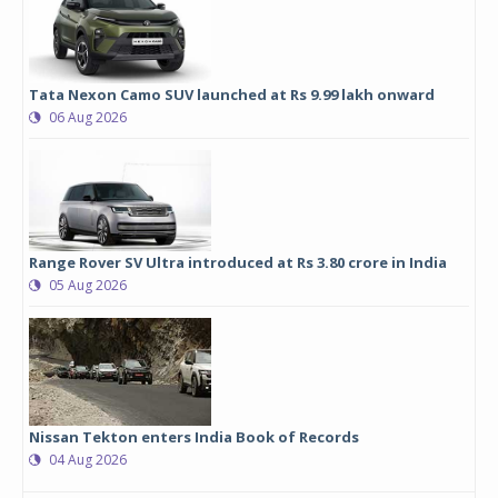
Tata Nexon Camo SUV launched at Rs 9.99 lakh onward
06 Aug 2026
Range Rover SV Ultra introduced at Rs 3.80 crore in India
05 Aug 2026
Nissan Tekton enters India Book of Records
04 Aug 2026