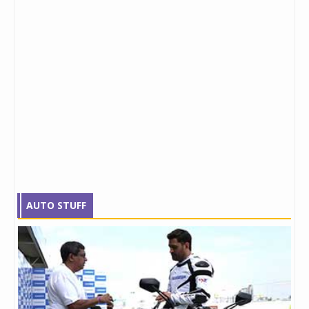
AUTO STUFF