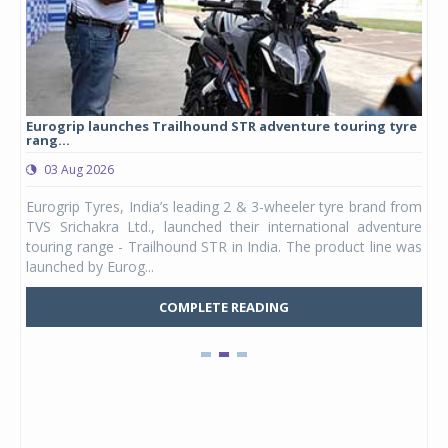
Eurogrip launches Trailhound STR adventure touring tyre
Stu
rang...
1,17
03 Aug 2026
0
any,
Eurogrip Tyres, India’s leading 2 & 3-wheeler tyre brand from
Stu
 its
TVS Srichakra Ltd., launched their international adventure
You
UVs.
touring range - Trailhound STR in India. The product line was
and 
launched by Eurog...
mark
COMPLETE READING