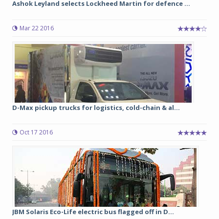
Ashok Leyland selects Lockheed Martin for defence ...
Mar 22 2016
D-Max pickup trucks for logistics, cold-chain & al...
Oct 17 2016
JBM Solaris Eco-Life electric bus flagged off in D...