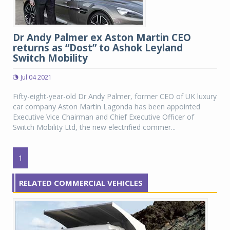
Dr Andy Palmer ex Aston Martin CEO
returns as “Dost” to Ashok Leyland
Switch Mobility
Jul 04 2021
Fifty-eight-year-old Dr Andy Palmer, former CEO of UK luxury
car company Aston Martin Lagonda has been appointed
Executive Vice Chairman and Chief Executive Officer of
Switch Mobility Ltd, the new electrified commer...
1
RELATED COMMERCIAL VEHICLES