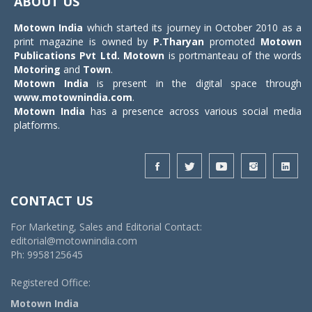
ABOUT US
Motown India
which started its journey in October 2010 as a
print magazine is owned by
P.Tharyan
promoted
Motown
Publications Pvt Ltd.
Motown
is portmanteau of the words
Motoring
and
Town
.
Motown India
is present in the digital space through
www.motownindia.com
.
Motown India
has a presence across various social media
platforms.
CONTACT US
For Marketing, Sales and Editorial Contact:
editorial@motownindia.com
Ph: 9958125645
Registered Office:
Motown India