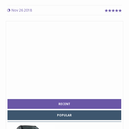
Nov 26 2018
RECENT
POPULAR