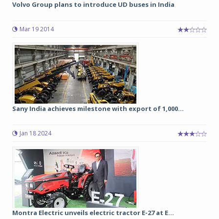
Volvo Group plans to introduce UD buses in India
Mar 19 2014
Sany India achieves milestone with export of 1,000...
Jan 18 2024
Montra Electric unveils electric tractor E-27 at E...