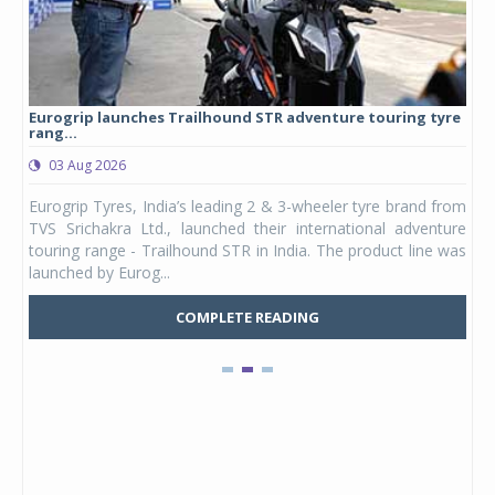
Eurogrip launches Trailhound STR adventure touring tyre
Stu
rang...
1,17
03 Aug 2026
0
any,
Eurogrip Tyres, India’s leading 2 & 3-wheeler tyre brand from
Stu
 its
TVS Srichakra Ltd., launched their international adventure
You
UVs.
touring range - Trailhound STR in India. The product line was
and 
launched by Eurog...
mark
COMPLETE READING