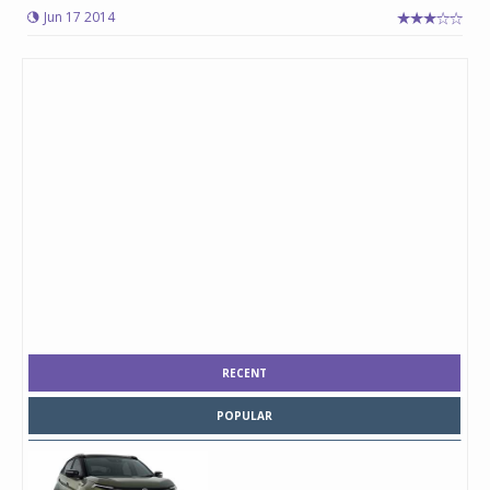
Jun 17 2014
RECENT
POPULAR