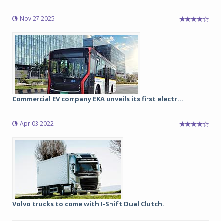
Nov 27 2025
Commercial EV company EKA unveils its first electr...
Apr 03 2022
Volvo trucks to come with I-Shift Dual Clutch.