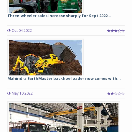
Three-wheeler sales increase sharply for Sept 2022...
Oct 04 2022
Mahindra EarthMaster backhoe loader now comes with...
May 10 2022