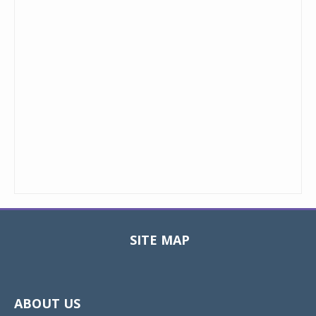
SITE MAP
Toggle
navigat
ABOUT US