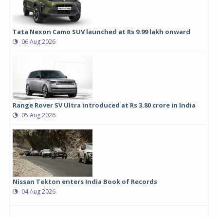
Tata Nexon Camo SUV launched at Rs 9.99 lakh onward
06 Aug 2026
Range Rover SV Ultra introduced at Rs 3.80 crore in India
05 Aug 2026
Nissan Tekton enters India Book of Records
04 Aug 2026