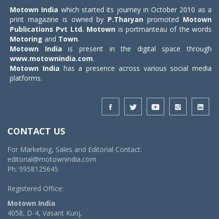
Motown India
which started its journey in October 2010 as a
print magazine is owned by
P.Tharyan
promoted
Motown
Publications Pvt Ltd.
Motown
is portmanteau of the words
Motoring
and
Town
.
Motown India
is present in the digital space through
www.motownindia.com
.
Motown India
has a presence across various social media
platforms.
CONTACT US
For Marketing, Sales and Editorial Contact:
editorial@motownindia.com
Ph: 9958125645
Registered Office:
Motown India
4058, D-4, Vasant Kunj,