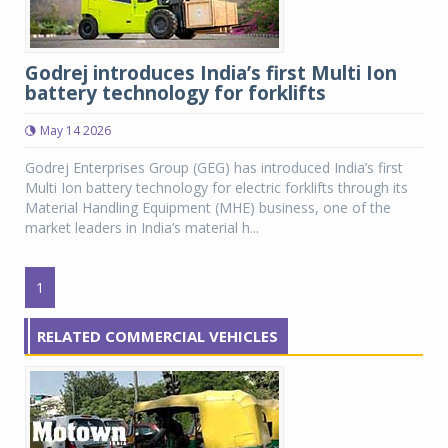
Godrej introduces India’s first Multi Ion
battery technology for forklifts
May 14 2026
Godrej Enterprises Group (GEG) has introduced India’s first
Multi Ion battery technology for electric forklifts through its
Material Handling Equipment (MHE) business, one of the
market leaders in India’s material h...
1
RELATED COMMERCIAL VEHICLES