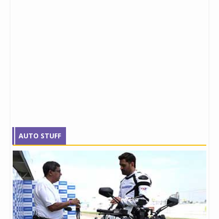
AUTO STUFF