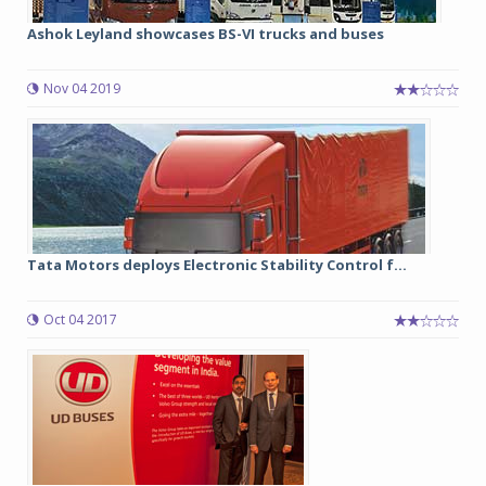
Ashok Leyland showcases BS-VI trucks and buses
Nov 04 2019
Tata Motors deploys Electronic Stability Control f...
Oct 04 2017