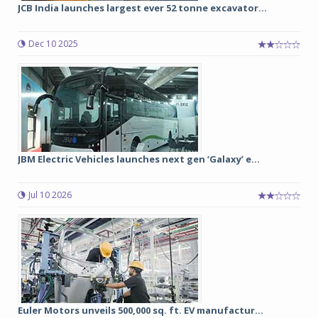
JCB India launches largest ever 52 tonne excavator...
Dec 10 2025
JBM Electric Vehicles launches next gen ‘Galaxy’ e...
Jul 10 2026
Euler Motors unveils 500,000 sq. ft. EV manufactur...