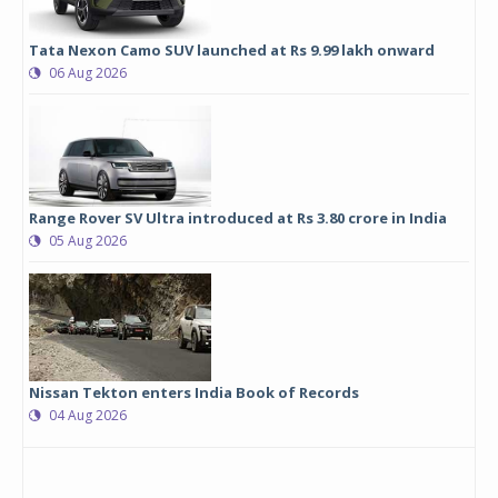
Tata Nexon Camo SUV launched at Rs 9.99 lakh onward
06 Aug 2026
Range Rover SV Ultra introduced at Rs 3.80 crore in India
05 Aug 2026
Nissan Tekton enters India Book of Records
04 Aug 2026