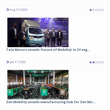
Aug 13 2024
Tata Motors unveils ‘Future of Mobility’ in CV seg...
Jan 17 2025
Zen Mobility unveils manufacturing hub for Zen Mic...