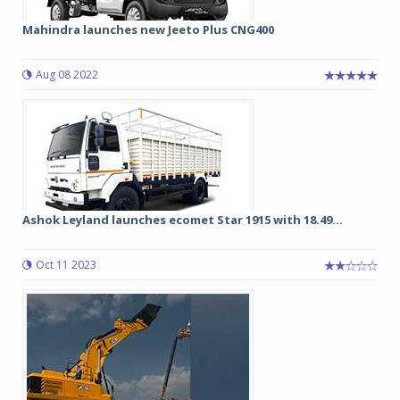
Mahindra launches new Jeeto Plus CNG400
Aug 08 2022
Ashok Leyland launches ecomet Star 1915 with 18.49...
Oct 11 2023