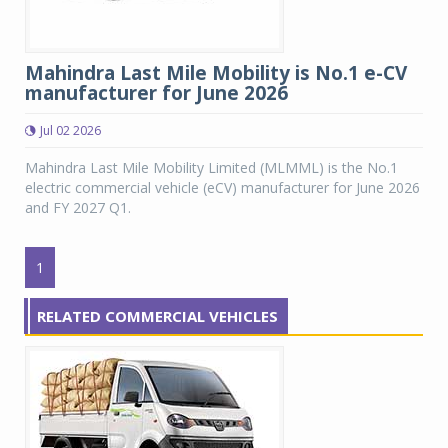
Mahindra Last Mile Mobility is No.1 e-CV
manufacturer for June 2026
Jul 02 2026
Mahindra Last Mile Mobility Limited (MLMML) is the No.1
electric commercial vehicle (eCV) manufacturer for June 2026
and FY 2027 Q1.
1
RELATED COMMERCIAL VEHICLES