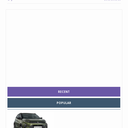
RECENT
POPULAR