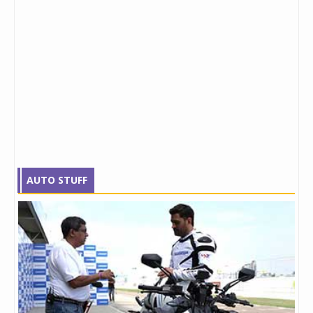
AUTO STUFF