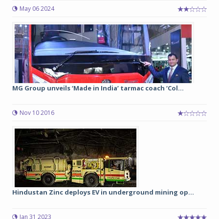
May 06 2024
MG Group unveils ‘Made in India’ tarmac coach ‘Col...
Nov 10 2016
Hindustan Zinc deploys EV in underground mining op...
Jan 31 2023