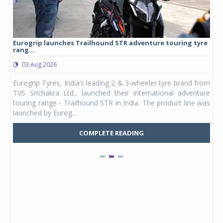
Eurogrip launches Trailhound STR adventure touring tyre
Stu
rang...
1,17
03 Aug 2026
0
any,
Eurogrip Tyres, India’s leading 2 & 3-wheeler tyre brand from
Stu
 its
TVS Srichakra Ltd., launched their international adventure
You
UVs.
touring range - Trailhound STR in India. The product line was
and 
launched by Eurog...
mark
COMPLETE READING