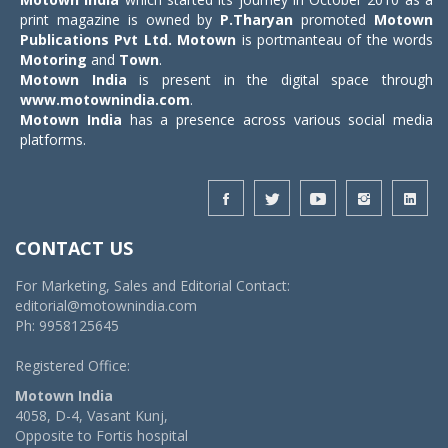
print magazine is owned by
P.Tharyan
promoted
Motown
Publications Pvt Ltd.
Motown
is portmanteau of the words
Motoring
and
Town
.
Motown India
is present in the digital space through
www.motownindia.com
.
Motown India
has a presence across various social media
platforms.
CONTACT US
For Marketing, Sales and Editorial Contact:
editorial@motownindia.com
Ph: 9958125645
Registered Office:
Motown India
4058, D-4, Vasant Kunj,
Opposite to Fortis hospital