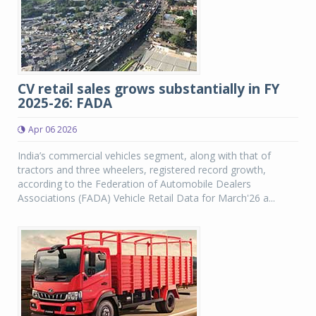
CV retail sales grows substantially in FY
2025-26: FADA
Apr 06 2026
India’s commercial vehicles segment, along with that of
tractors and three wheelers, registered record growth,
according to the Federation of Automobile Dealers
Associations (FADA) Vehicle Retail Data for March'26 a...