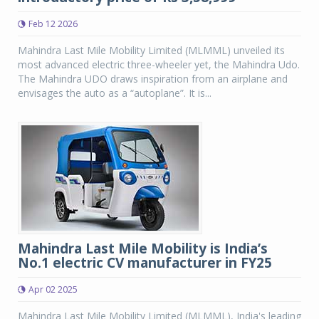
Feb 12 2026
Mahindra Last Mile Mobility Limited (MLMML) unveiled its
most advanced electric three-wheeler yet, the Mahindra Udo.
The Mahindra UDO draws inspiration from an airplane and
envisages the auto as a “autoplane”. It is...
Mahindra Last Mile Mobility is India’s
No.1 electric CV manufacturer in FY25
Apr 02 2025
Mahindra Last Mile Mobility Limited (MLMML), India's leading