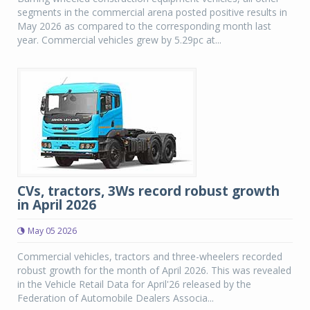
segments in the commercial arena posted positive results in
May 2026 as compared to the corresponding month last
year. Commercial vehicles grew by 5.29pc at...
CVs, tractors, 3Ws record robust growth
in April 2026
May 05 2026
Commercial vehicles, tractors and three-wheelers recorded
robust growth for the month of April 2026. This was revealed
in the Vehicle Retail Data for April'26 released by the
Federation of Automobile Dealers Associa...