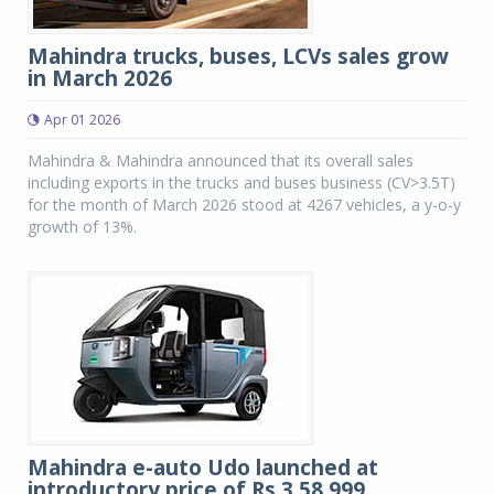
Mahindra trucks, buses, LCVs sales grow
in March 2026
Apr 01 2026
Mahindra & Mahindra announced that its overall sales
including exports in the trucks and buses business (CV>3.5T)
for the month of March 2026 stood at 4267 vehicles, a y-o-y
growth of 13%.
Mahindra e-auto Udo launched at
introductory price of Rs 3,58,999