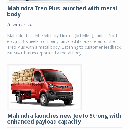
Mahindra Treo Plus launched with metal
body
Apr 12 2024
Mahindra Last Mile Mobility Limited (MLMML), India's No.1
electric 3-wheeler company, unveiled its latest e-auto, the
Treo Plus with a metal body. Listening to customer feedback,
MLMML has incorporated a metal body ...
Mahindra launches new Jeeto Strong with
enhanced payload capacity