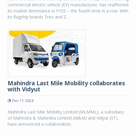
commercial electric vehicle (EV) manufacturer, has reaffirmed
its market dominance in FY25 – the fourth time in a row. With
its flagship brands Treo and Z...
Mahindra Last Mile Mobility collaborates
with Vidyut
Dec 11 2024
Mahindra Last Mile Mobility Limited (MLMML), a subsidiary
of Mahindra & Mahindra Limited (M&M) and Vidyut (VT),
have announced a collaboration.