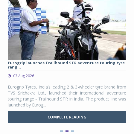
Eurogrip launches Trailhound STR adventure touring tyre
Stu
rang...
1,17
03 Aug 2026
0
any,
Eurogrip Tyres, India’s leading 2 & 3-wheeler tyre brand from
Stu
 its
TVS Srichakra Ltd., launched their international adventure
You
UVs.
touring range - Trailhound STR in India. The product line was
and 
launched by Eurog...
mark
COMPLETE READING