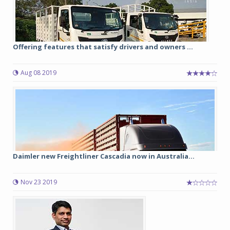
Offering features that satisfy drivers and owners ...
Aug 08 2019
Daimler new Freightliner Cascadia now in Australia...
Nov 23 2019