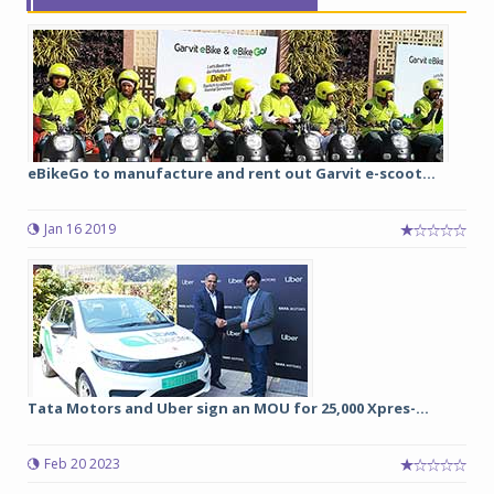
eBikeGo to manufacture and rent out Garvit e-scoot...
Jan 16 2019
Tata Motors and Uber sign an MOU for 25,000 Xpres-...
Feb 20 2023