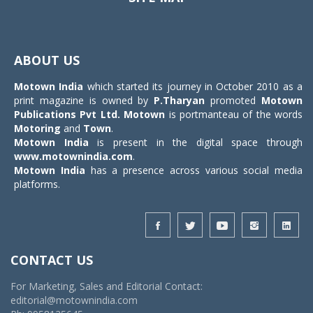
Toggle
navigat
ABOUT US
Motown India
which started its journey in October 2010 as a
print magazine is owned by
P.Tharyan
promoted
Motown
Publications Pvt Ltd.
Motown
is portmanteau of the words
Motoring
and
Town
.
Motown India
is present in the digital space through
www.motownindia.com
.
Motown India
has a presence across various social media
platforms.
CONTACT US
For Marketing, Sales and Editorial Contact:
editorial@motownindia.com