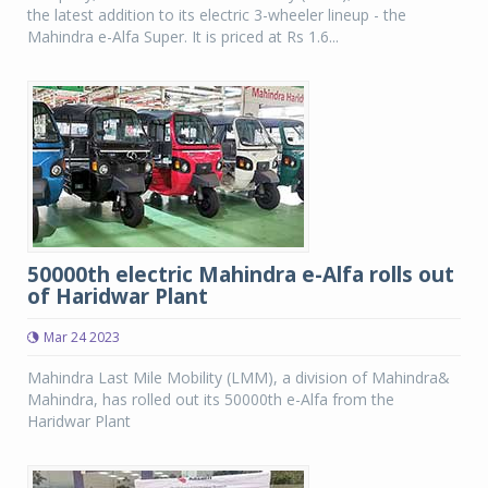
the latest addition to its electric 3-wheeler lineup - the
Mahindra e-Alfa Super. It is priced at Rs 1.6...
50000th electric Mahindra e-Alfa rolls out
of Haridwar Plant
Mar 24 2023
Mahindra Last Mile Mobility (LMM), a division of Mahindra&
Mahindra, has rolled out its 50000th e-Alfa from the
Haridwar Plant