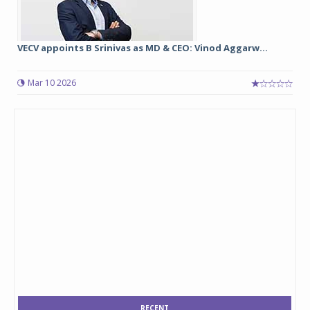
VECV appoints B Srinivas as MD & CEO: Vinod Aggarw...
Mar 10 2026
RECENT