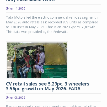
Jun 11 2026
Tata Motors led the electric commercial vehicles segment in
May 2026 auto retails as it recorded 879 units as compared
to 230 units in May 2025. That is an 282.17pc YOY growth.
This data was provided by the Federati...
CV retail sales see 5.29pc, 3 wheelers
3.56pc growth in May 2026: FADA
Jun 08 2026
Barring wheeled construction equipment vehicles, all other