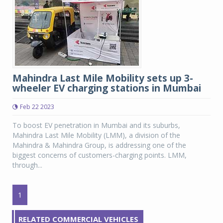
Mahindra Last Mile Mobility sets up 3-
wheeler EV charging stations in Mumbai
Feb 22 2023
To boost EV penetration in Mumbai and its suburbs,
Mahindra Last Mile Mobility (LMM), a division of the
Mahindra & Mahindra Group, is addressing one of the
biggest concerns of customers-charging points. LMM,
through...
1
RELATED COMMERCIAL VEHICLES