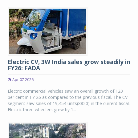
Electric CV, 3W India sales grow steadily in
FY26: FADA
Apr 07 2026
Electric commercial vehicles saw an overall growth of 120
per cent in FY 26 as compared to the previous fiscal. The CV
segment saw sales of 19,454 units(8820) in the current fiscal.
Electric three wheelers grew by 1...