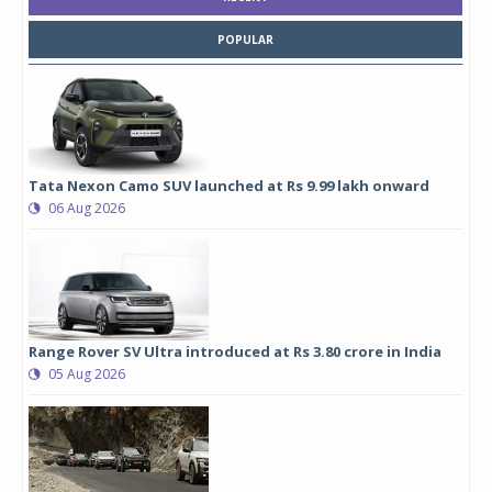
POPULAR
Tata Nexon Camo SUV launched at Rs 9.99 lakh onward
06 Aug 2026
Range Rover SV Ultra introduced at Rs 3.80 crore in India
05 Aug 2026