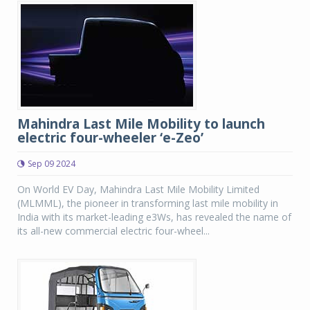
Mahindra Last Mile Mobility to launch
electric four-wheeler ‘e-Zeo’
Sep 09 2024
On World EV Day, Mahindra Last Mile Mobility Limited
(MLMML), the pioneer in transforming last mile mobility in
India with its market-leading e3Ws, has revealed the name of
its all-new commercial electric four-wheel...