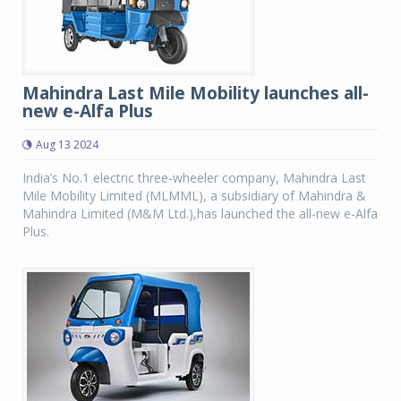
Mahindra Last Mile Mobility launches all-
new e-Alfa Plus
Aug 13 2024
India’s No.1 electric three-wheeler company, Mahindra Last
Mile Mobility Limited (MLMML), a subsidiary of Mahindra &
Mahindra Limited (M&M Ltd.),has launched the all-new e-Alfa
Plus.