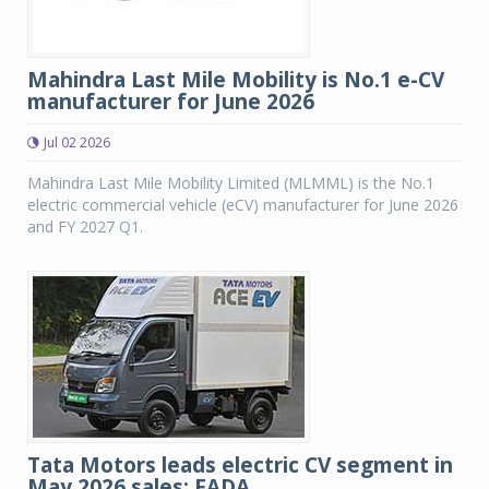
Mahindra Last Mile Mobility is No.1 e-CV
manufacturer for June 2026
Jul 02 2026
Mahindra Last Mile Mobility Limited (MLMML) is the No.1
electric commercial vehicle (eCV) manufacturer for June 2026
and FY 2027 Q1.
Tata Motors leads electric CV segment in
May 2026 sales: FADA