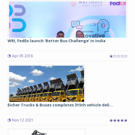
WRI, FedEx launch ‘Better Bus Challenge’ in India
Apr 05 2018
Eicher Trucks & Buses completes 315th vehicle deli...
Nov 12 2021