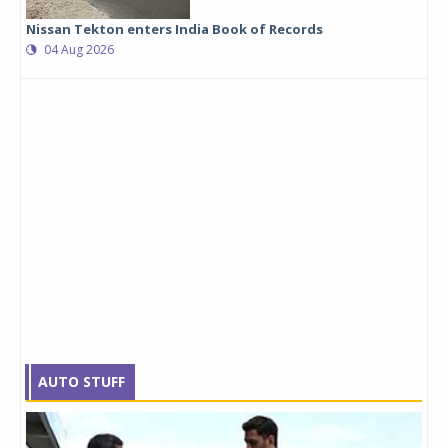
Nissan Tekton enters India Book of Records
04 Aug 2026
AUTO STUFF