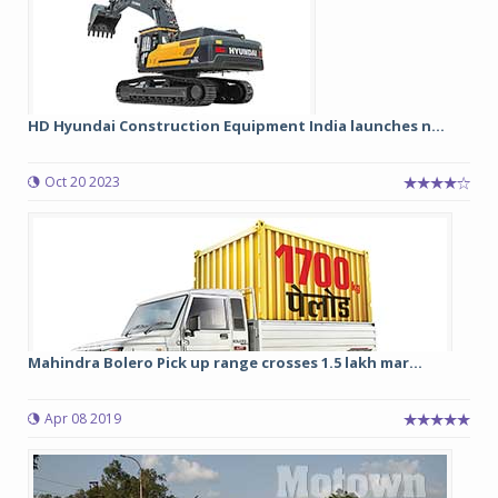
HD Hyundai Construction Equipment India launches n...
Oct 20 2023
Mahindra Bolero Pick up range crosses 1.5 lakh mar...
Apr 08 2019