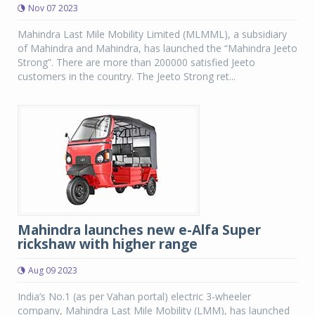
Nov 07 2023
Mahindra Last Mile Mobility Limited (MLMML), a subsidiary
of Mahindra and Mahindra, has launched the “Mahindra Jeeto
Strong”. There are more than 200000 satisfied Jeeto
customers in the country. The Jeeto Strong ret...
Mahindra launches new e-Alfa Super
rickshaw with higher range
Aug 09 2023
India’s No.1 (as per Vahan portal) electric 3-wheeler
company, Mahindra Last Mile Mobility (LMM), has launched