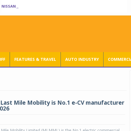
NISSAN TEKTON ENTERS INDIA BOOK OF RECORDS
UFF
FEATURES & TRAVEL
AUTO INDUSTRY
COMMERCIA
Last Mile Mobility is No.1 e-CV manufacturer
2026
Mile Mobility Limited (MLMML) is the No.1 electric commercial