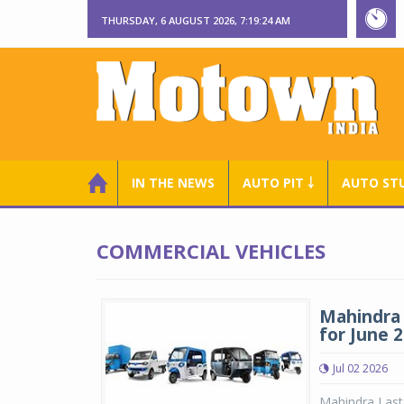
THURSDAY, 6 AUGUST 2026, 7:19:25 AM
IN THE NEWS
AUTO PIT ￬
AUTO ST
COMMERCIAL VEHICLES
Mahindra 
for June 
Jul 02 2026
Mahindra Last 