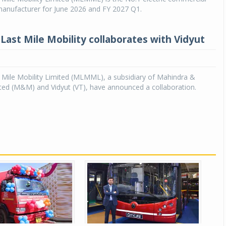
manufacturer for June 2026 and FY 2027 Q1.
Last Mile Mobility collaborates with Vidyut
 Mile Mobility Limited (MLMML), a subsidiary of Mahindra &
ted (M&M) and Vidyut (VT), have announced a collaboration.