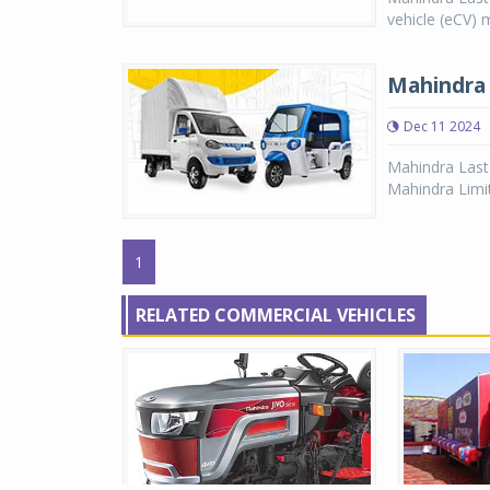
vehicle (eCV) 
Mahindra 
Dec 11 2024
Mahindra Last
Mahindra Limi
1
RELATED COMMERCIAL VEHICLES