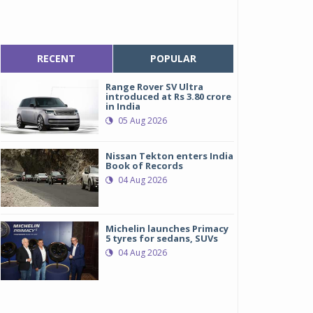
RECENT
POPULAR
Range Rover SV Ultra
introduced at Rs 3.80 crore
in India
05 Aug 2026
Nissan Tekton enters India
Book of Records
04 Aug 2026
Michelin launches Primacy
5 tyres for sedans, SUVs
04 Aug 2026