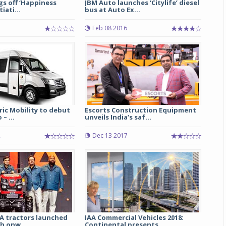
ags off ‘Happiness
JBM Auto launches ‘Citylife’ diesel
tiati...
bus at Auto Ex...
Feb 08 2016
tric Mobility to debut
Escorts Construction Equipment
– ...
unveils India’s saf...
2
Dec 13 2017
A tractors launched
IAA Commercial Vehicles 2018:
kh onw...
Continental presents...