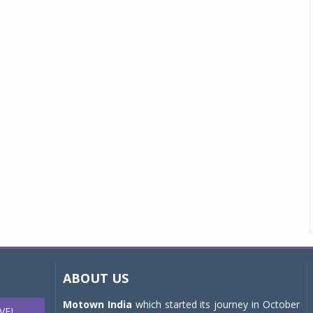
ABOUT US
Motown India
which started its journey in October
VEL