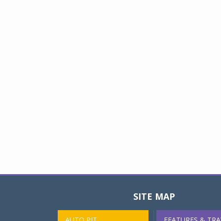
SITE MAP
AUTO PIT
FEATURES & TRA