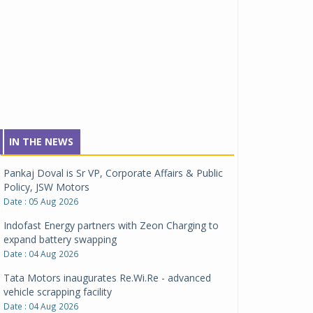
IN THE NEWS
Pankaj Doval is Sr VP, Corporate Affairs & Public
Policy, JSW Motors
Date : 05 Aug 2026
Indofast Energy partners with Zeon Charging to
expand battery swapping
Date : 04 Aug 2026
Tata Motors inaugurates Re.Wi.Re - advanced
vehicle scrapping facility
Date : 04 Aug 2026