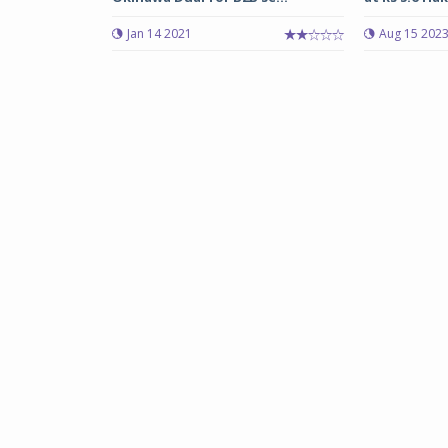
Jan 14 2021
Aug 15 202