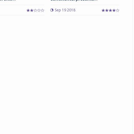
3
Sep 19 2018
Michelin launches Primacy 5 tyres for sedans,
SUVs
04 Aug 2026
Michelin, the world’s leading tyre technolog
company, announced the launch of the Micheli
Primacy 5 in India, its latest premium tyr
engineered for sedans and SUVs. Marking 
significant milestone ...
COMPLETE READING