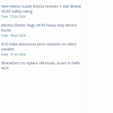
New Maruti Suzuki Brezza receives 5-star Bharat
NCAP safety rating
Date : 23 Jul 2026
Montra Electric flags off 65 heavy-duty electric
trucks
Date : 08 Jul 2026
BYD India announces price revisions on select
variants
Date : 01 Jul 2026
BharatBenz to replace old trucks, buses in Delhi-
NCR
Date : 24 Jun 2026
Tata Power powers over 414 million green miles
Date : 12 Jun 2026
CarYaar launches Operations across Mumbai
Metropolitan Region
Date : 12 Jun 2026