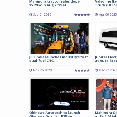
Mahindra tractor sales dope
Valvoline fl
15.29pc in Aug 2019 at...
Truck 6.0’ ini
Sep 01 2019
Apr 09 2025
JCB India launches industry’s first
Jupiter Elec
dual-fuel CNG ...
at Auto Expo 
Nov 26 2020
Dec 27 202
Okinawa Autotech to launch
Mahindra OJ
Okinawa Dual for B2B se...
at Rs 5.64 la