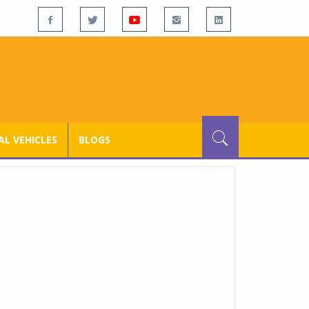
L VEHICLES
BLOGS