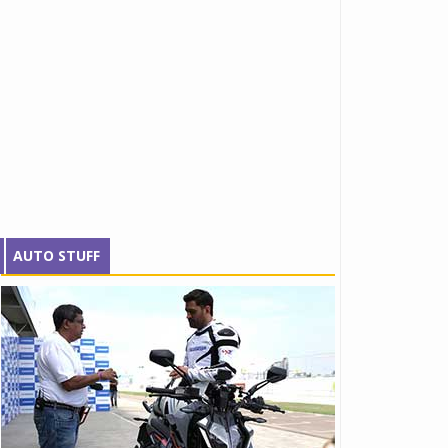
AUTO STUFF