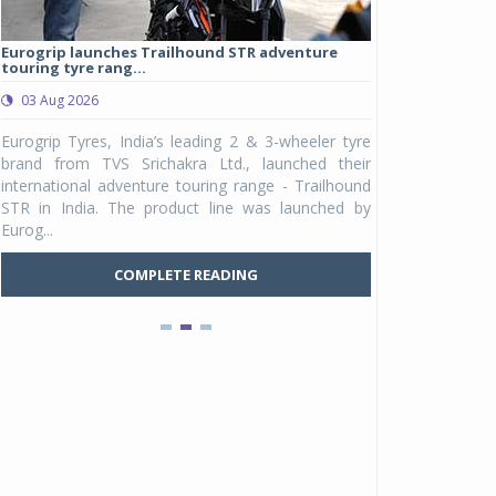
Eurogrip launches Trailhound STR adventure
Studds Introduce
touring tyre rang...
at Rs 1,175 ...
03 Aug 2026
03 Aug 2026
y
Eurogrip Tyres, India’s leading 2 & 3-wheeler tyre
Studds Accessor
n
brand from TVS Srichakra Ltd., launched their
Raider Youth, a n
e
international adventure touring range - Trailhound
young riders and p
a
STR in India. The product line was launched by
Unicolor variant, 
Eurog...
C
COMPLETE READING