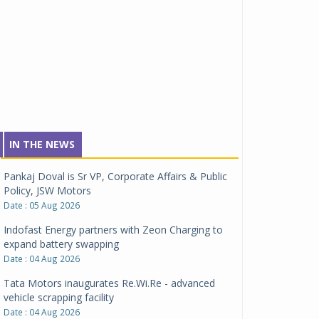
IN THE NEWS
Pankaj Doval is Sr VP, Corporate Affairs & Public
Policy, JSW Motors
Date : 05 Aug 2026
Indofast Energy partners with Zeon Charging to
expand battery swapping
Date : 04 Aug 2026
Tata Motors inaugurates Re.Wi.Re - advanced
vehicle scrapping facility
Date : 04 Aug 2026