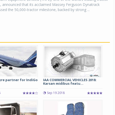
, announced that its acclaimed Massey Ferguson Dynatrack
ssed the 50,000-tractor milestone, backed by strong ...
tyre partner for IndiGo
IAA COMMERCIAL VEHICLES 2018:
Karsan midibus featu...
8
Sep 19 2018