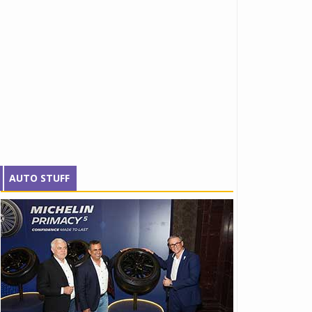
AUTO STUFF