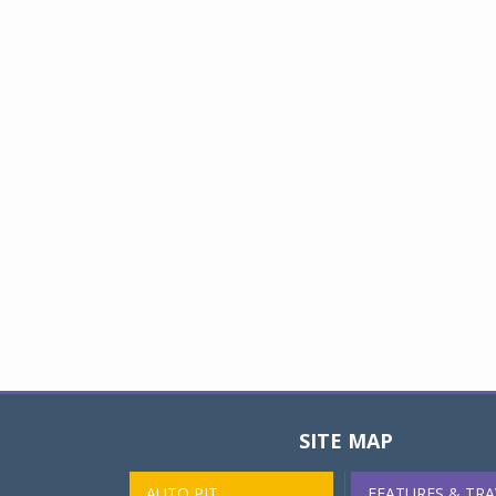
SITE MAP
AUTO PIT
FEATURES & TRA