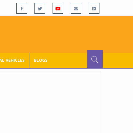
L VEHICLES
BLOGS