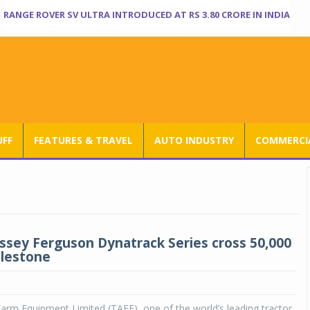
RANGE ROVER SV ULTRA INTRODUCED AT RS 3.80 CRORE IN INDIA
UFF
FEATURES & TRAVEL
AUTO INDUSTRY
COMMERCIA
ssey Ferguson Dynatrack Series cross 50,000
ilestone
arm Equipment Limited (TAFE), one of the world’s leading tractor