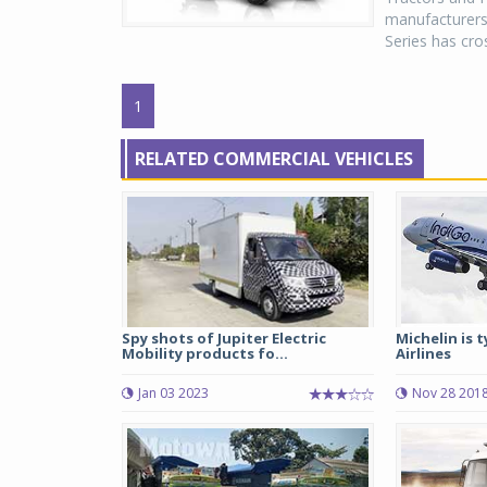
manufacturers
Series has cro
1
RELATED COMMERCIAL VEHICLES
Spy shots of Jupiter Electric
Michelin is 
Mobility products fo...
Airlines
Jan 03 2023
Nov 28 201