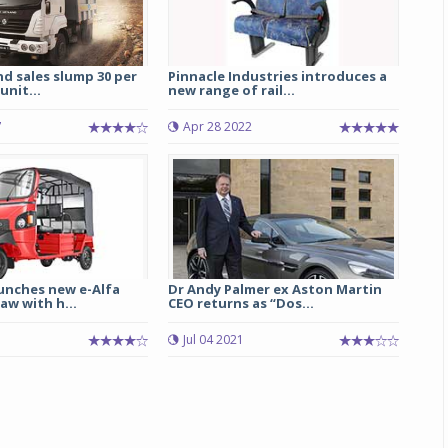
d sales slump 30 per
Pinnacle Industries introduces a
unit...
new range of rail...
7
Apr 28 2022
unches new e-Alfa
Dr Andy Palmer ex Aston Martin
aw with h...
CEO returns as “Dos...
3
Jul 04 2021