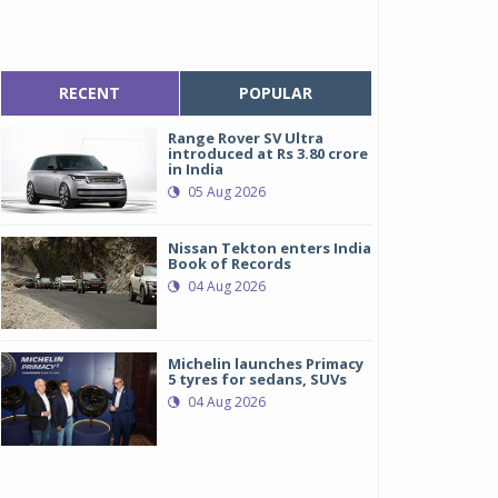
RECENT
POPULAR
Range Rover SV Ultra
introduced at Rs 3.80 crore
in India
05 Aug 2026
Nissan Tekton enters India
Book of Records
04 Aug 2026
Michelin launches Primacy
5 tyres for sedans, SUVs
04 Aug 2026