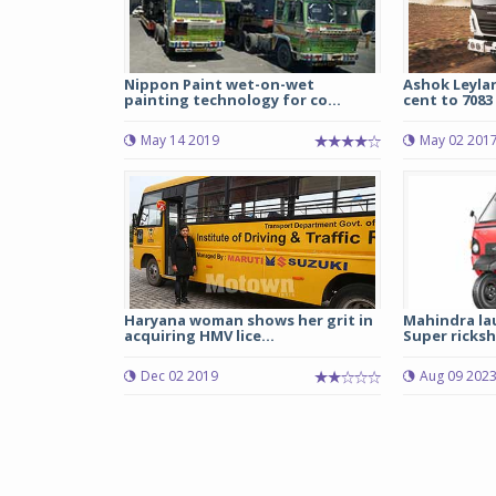
Nippon Paint wet-on-wet
Ashok Leylan
painting technology for co...
cent to 7083 
May 14 2019
May 02 201
Haryana woman shows her grit in
Mahindra la
acquiring HMV lice...
Super ricksh
Dec 02 2019
Aug 09 202