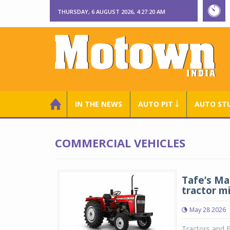
THURSDAY, 6 AUGUST 2026, 4:27:21 AM
IN THE NEWS
AUTO PIT ￬
AUTO ST
COMMERCIAL VEHICLES
Tafe’s Ma
tractor m
May 28 2026
Tractors and F