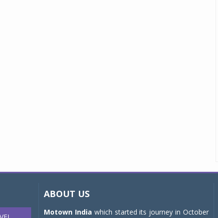
ABOUT US
Motown India
which started its journey in October
VEL