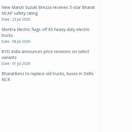
New Maruti Suzuki Brezza receives 5-star Bharat
NCAP safety rating
Date : 23 Jul 2026
Montra Electric flags off 65 heavy-duty electric
trucks
Date : 08 Jul 2026
BYD India announces price revisions on select
variants
Date : 01 Jul 2026
BharatBenz to replace old trucks, buses in Delhi-
NCR
Date : 24 Jun 2026
Tata Power powers over 414 million green miles
Date : 12 Jun 2026
CarYaar launches Operations across Mumbai
Metropolitan Region
Date : 12 Jun 2026