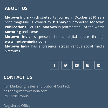
navigat
ABOUT US
Motown India
which started its journey in October 2010 as a
print magazine is owned by
P.Tharyan
promoted
Motown
Publications Pvt Ltd.
Motown
is portmanteau of the words
Motoring
and
Town
.
Motown India
is present in the digital space through
www.motownindia.com
.
Motown India
has a presence across various social media
platforms.
CONTACT US
For Marketing, Sales and Editorial Contact:
editorial@motownindia.com
Ph: 9958125645
Registered Office: