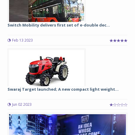
Switch Mobility delivers first set of e-double dec...
Feb 13 2023
Swaraj Target launched; A new compact light weight...
Jun 02 2023