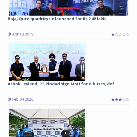
Bajaj Qute quadricycle launched for Rs 2.48 lakh
Apr 18 2019
Ashok Leyland, PT Pindad sign MoU for e-buses, def...
Feb 04 2026