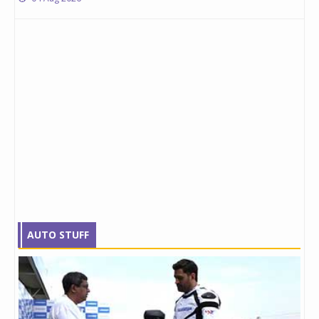
AUTO STUFF