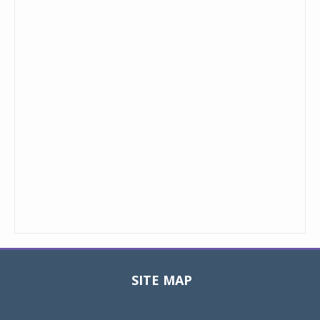
SITE MAP
Toggle