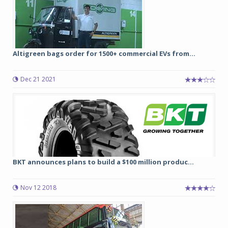
Altigreen bags order for 1500+ commercial EVs from...
Dec 21 2021
BKT announces plans to build a $100 million produc...
Nov 12 2018