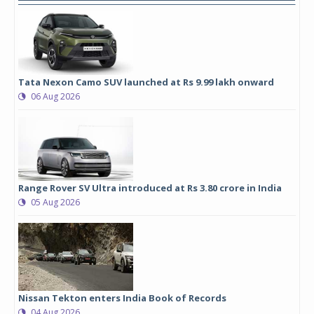
Tata Nexon Camo SUV launched at Rs 9.99 lakh onward
06 Aug 2026
Range Rover SV Ultra introduced at Rs 3.80 crore in India
05 Aug 2026
Nissan Tekton enters India Book of Records
04 Aug 2026