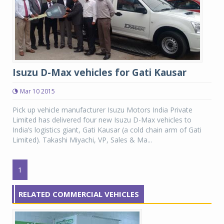
Isuzu D-Max vehicles for Gati Kausar
Mar 10 2015
Pick up vehicle manufacturer Isuzu Motors India Private
Limited has delivered four new Isuzu D-Max vehicles to
India’s logistics giant, Gati Kausar (a cold chain arm of Gati
Limited). Takashi Miyachi, VP, Sales & Ma...
1
RELATED COMMERCIAL VEHICLES