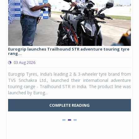
Eurogrip launches Trailhound STR adventure touring tyre
Stu
rang...
1,17
03 Aug 2026
0
any,
Eurogrip Tyres, India’s leading 2 & 3-wheeler tyre brand from
Stu
 its
TVS Srichakra Ltd., launched their international adventure
You
UVs.
touring range - Trailhound STR in India. The product line was
and 
launched by Eurog...
mark
COMPLETE READING