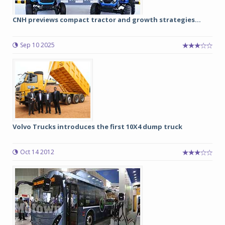
CNH previews compact tractor and growth strategies...
Sep 10 2025
Volvo Trucks introduces the first 10X4 dump truck
Oct 14 2012