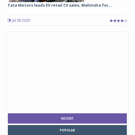
Tata Motors leads EV retail CV sales, Mahindra for...
Jul 08 2025
RECENT
POPULAR