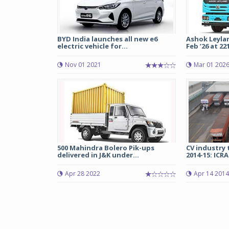
BYD India launches all new e6
Ashok Leylan
electric vehicle for...
Feb ’26 at 221
Nov 01 2021
Mar 01 202
500 Mahindra Bolero Pik-ups
CV industry 
delivered in J&K under...
2014-15: ICRA
Apr 28 2022
Apr 14 2014