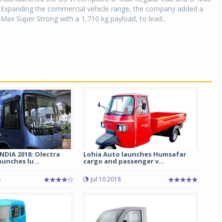
. Expanding the commercial vehicle range, the company added a
Max Super Strong with a 1,710 kg payload, to lead...
DIA 2018: Olectra
Lohia Auto launches Humsafar
unches lu...
cargo and passenger v...
8
Jul 10 2018