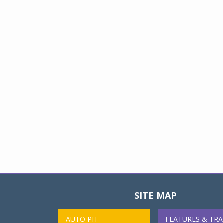
SITE MAP
AUTO PIT
FEATURES & TRA