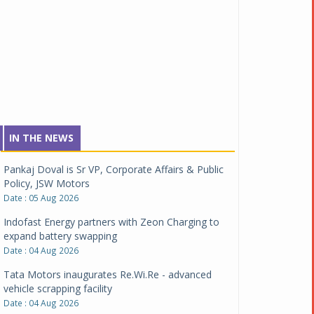
IN THE NEWS
Pankaj Doval is Sr VP, Corporate Affairs & Public
Policy, JSW Motors
Date : 05 Aug 2026
Indofast Energy partners with Zeon Charging to
expand battery swapping
Date : 04 Aug 2026
Tata Motors inaugurates Re.Wi.Re - advanced
vehicle scrapping facility
Date : 04 Aug 2026