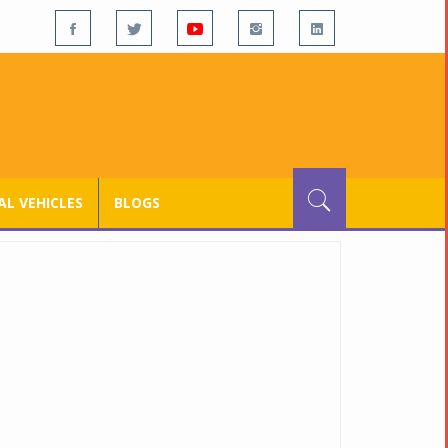
L VEHICLES
BLOGS