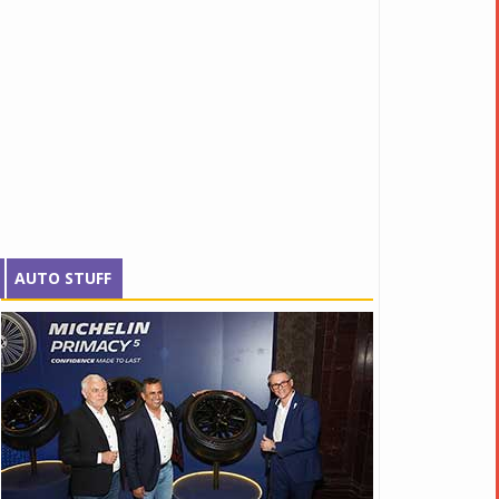
AUTO STUFF