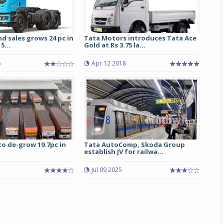
d sales grows 24 pc in
Tata Motors introduces Tata Ace
5...
Gold at Rs 3.75 la...
6
Apr 12 2018
to de-grow 19.7pc in
Tata AutoComp, Skoda Group
establish JV for railwa...
Jul 09 2025