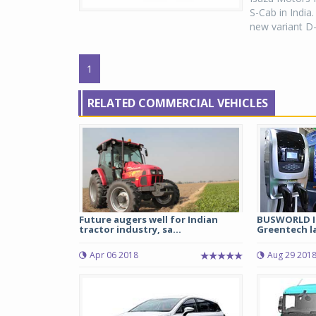
S-Cab in India
new variant D-
1
RELATED COMMERCIAL VEHICLES
Future augers well for Indian
BUSWORLD IN
tractor industry, sa...
Greentech la
Apr 06 2018
Aug 29 201