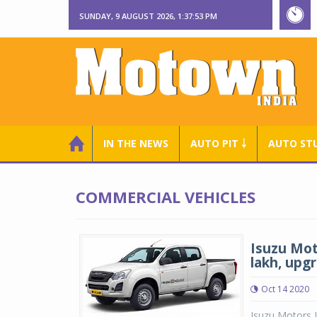
SUNDAY, 9 AUGUST 2026, 1:37:54 PM
IN THE NEWS
AUTO PIT ￬
AUTO ST
COMMERCIAL VEHICLES
Isuzu Mot
lakh, upg
Oct 14 2020
Isuzu Motors 