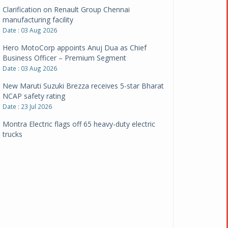
Clarification on Renault Group Chennai
manufacturing facility
Date : 03 Aug 2026
Hero MotoCorp appoints Anuj Dua as Chief
Business Officer – Premium Segment
Date : 03 Aug 2026
New Maruti Suzuki Brezza receives 5-star Bharat
NCAP safety rating
Date : 23 Jul 2026
Montra Electric flags off 65 heavy-duty electric
trucks
Date : 08 Jul 2026
BYD India announces price revisions on select
variants
Date : 01 Jul 2026
BharatBenz to replace old trucks, buses in Delhi-
NCR
Date : 24 Jun 2026