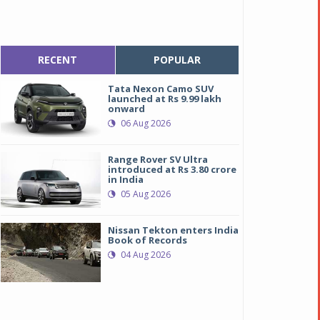
RECENT
POPULAR
Tata Nexon Camo SUV
launched at Rs 9.99 lakh
onward
06 Aug 2026
Range Rover SV Ultra
introduced at Rs 3.80 crore
in India
05 Aug 2026
Nissan Tekton enters India
Book of Records
04 Aug 2026