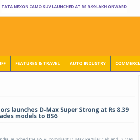
TATA NEXON CAMO SUV LAUNCHED AT RS 9.99 LAKH ONWARD
UFF
FEATURES & TRAVEL
AUTO INDUSTRY
COMMERCIA
ors launches D-Max Super Strong at Rs 8.39
rades models to BS6
India launched the BS VI compliant D-Max Regular Cab and D-Max