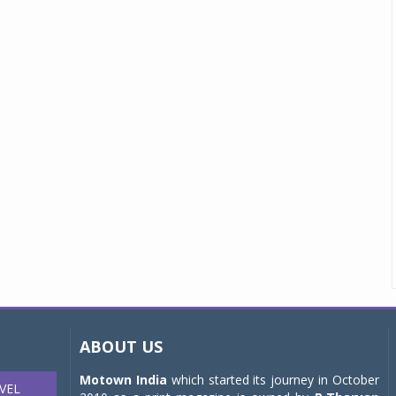
ABOUT US
Motown India
which started its journey in October
VEL