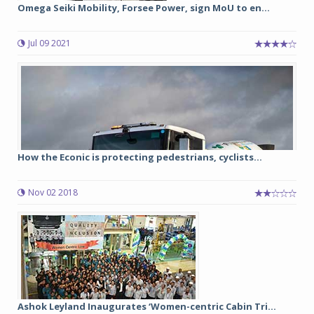
Omega Seiki Mobility, Forsee Power, sign MoU to en...
Jul 09 2021
How the Econic is protecting pedestrians, cyclists...
Nov 02 2018
Ashok Leyland Inaugurates ‘Women-centric Cabin Tri...