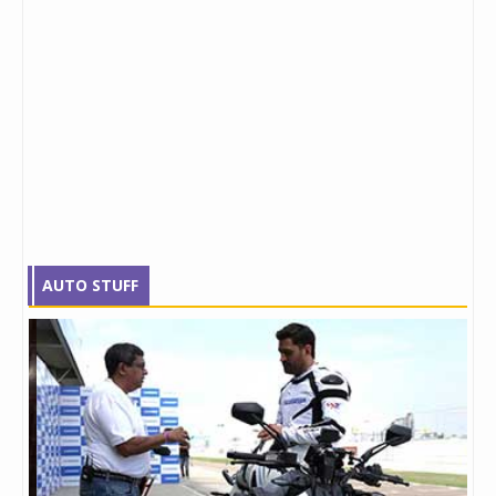
AUTO STUFF