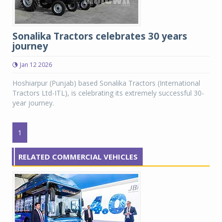
Sonalika Tractors celebrates 30 years
journey
Jan 12 2026
Hoshiarpur (Punjab) based Sonalika Tractors (International
Tractors Ltd-ITL), is celebrating its extremely successful 30-
year journey.
1
RELATED COMMERCIAL VEHICLES