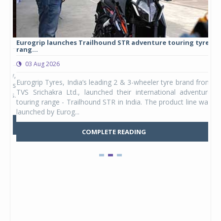
Eurogrip launches Trailhound STR adventure touring tyre
Stu
rang...
1,17
03 Aug 2026
0
any,
Eurogrip Tyres, India’s leading 2 & 3-wheeler tyre brand from
Stu
 its
TVS Srichakra Ltd., launched their international adventure
You
UVs.
touring range - Trailhound STR in India. The product line was
and 
launched by Eurog...
mark
COMPLETE READING