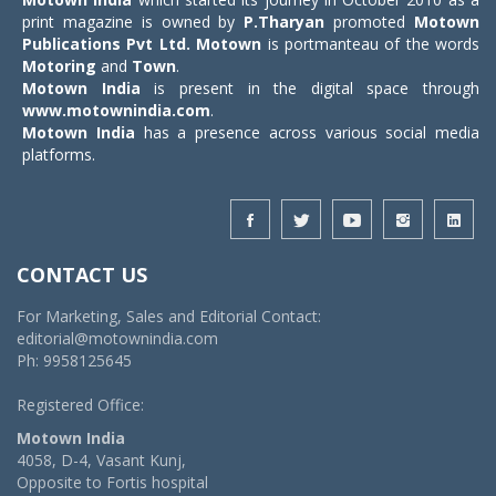
print magazine is owned by
P.Tharyan
promoted
Motown
Publications Pvt Ltd.
Motown
is portmanteau of the words
Motoring
and
Town
.
Motown India
is present in the digital space through
www.motownindia.com
.
Motown India
has a presence across various social media
platforms.
CONTACT US
For Marketing, Sales and Editorial Contact:
editorial@motownindia.com
Ph: 9958125645
Registered Office:
Motown India
4058, D-4, Vasant Kunj,
Opposite to Fortis hospital