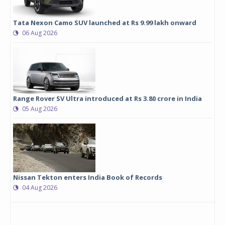
Tata Nexon Camo SUV launched at Rs 9.99 lakh onward
06 Aug 2026
Range Rover SV Ultra introduced at Rs 3.80 crore in India
05 Aug 2026
Nissan Tekton enters India Book of Records
04 Aug 2026