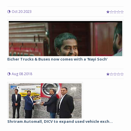
Oct 20 2023
Eicher Trucks & Buses now comes with a ‘Nayi Soch’
Aug 08 2018
Shriram Automall, DICV to expand used vehicle exch...