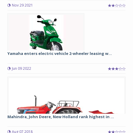
Nov 29 2021
Yamaha enters electric vehicle 2-wheeler leasing w...
Jun 09 2022
Mahindra, John Deere, New Holland rank highest in ...
Aug 07 2018