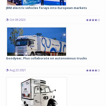
JBM electric vehicles forays into European markets
Oct 09 2023
Goodyear, Plus collaborate on autonomous trucks
Aug 23 2021