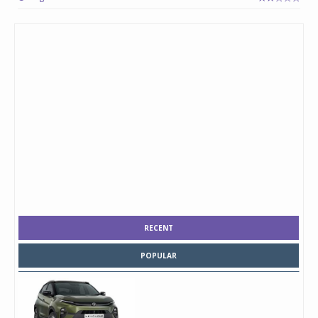
RECENT
POPULAR