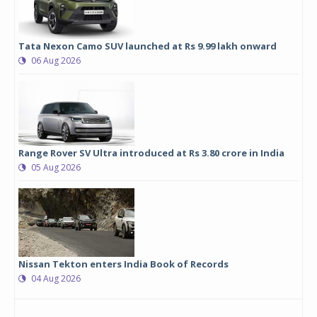
Tata Nexon Camo SUV launched at Rs 9.99 lakh onward
06 Aug 2026
Range Rover SV Ultra introduced at Rs 3.80 crore in India
05 Aug 2026
Nissan Tekton enters India Book of Records
04 Aug 2026