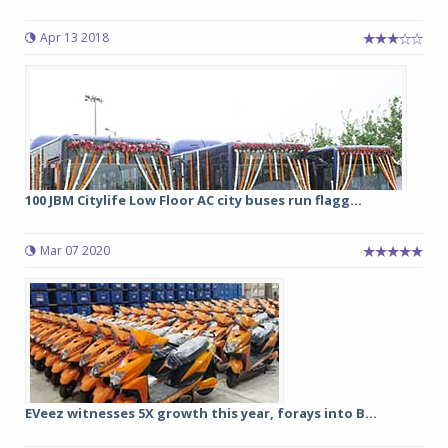
Apr 13 2018
100 JBM Citylife Low Floor AC city buses run flagg...
Mar 07 2020
EVeez witnesses 5X growth this year, forays into B...