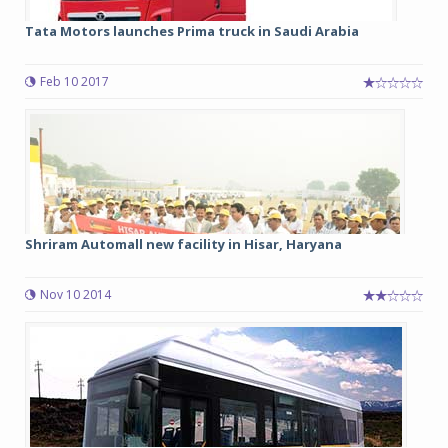
Tata Motors launches Prima truck in Saudi Arabia
Feb 10 2017
Shriram Automall new facility in Hisar, Haryana
Nov 10 2014