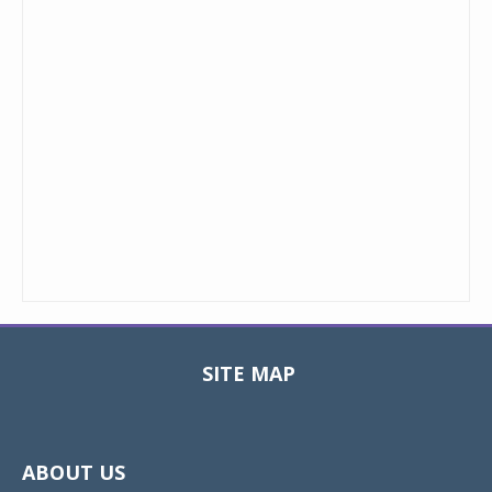
SITE MAP
Toggle
navigat
ABOUT US