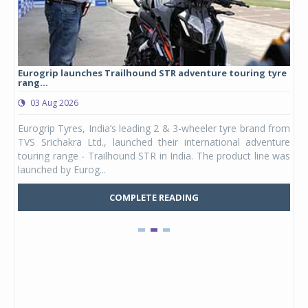
Eurogrip launches Trailhound STR adventure touring tyre
Stu
rang...
1,17
03 Aug 2026
0
any,
Eurogrip Tyres, India’s leading 2 & 3-wheeler tyre brand from
Stu
 its
TVS Srichakra Ltd., launched their international adventure
You
UVs.
touring range - Trailhound STR in India. The product line was
and 
launched by Eurog...
mark
COMPLETE READING