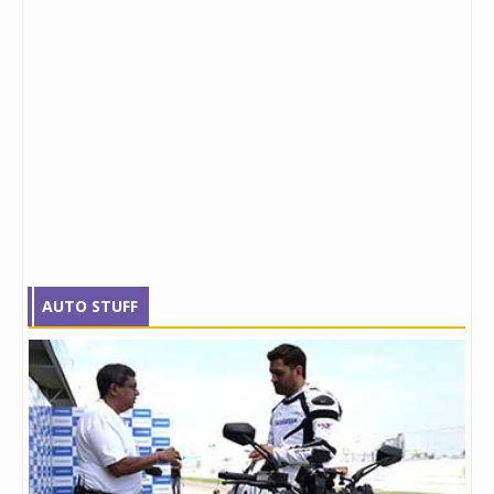
AUTO STUFF