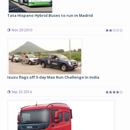
Tata Hispano Hybrid Buses to run in Madrid
Nov 29 2010
Isuzu flags off 3-day Max Run Challenge in India
Sep 23 2014