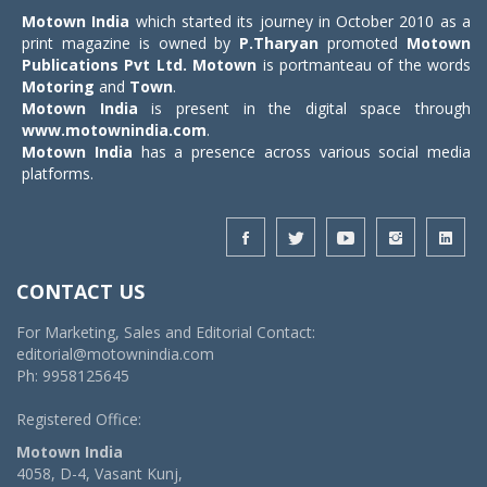
Motown India
which started its journey in October 2010 as a
print magazine is owned by
P.Tharyan
promoted
Motown
Publications Pvt Ltd.
Motown
is portmanteau of the words
Motoring
and
Town
.
Motown India
is present in the digital space through
www.motownindia.com
.
Motown India
has a presence across various social media
platforms.
CONTACT US
For Marketing, Sales and Editorial Contact:
editorial@motownindia.com
Ph: 9958125645
Registered Office:
Motown India
4058, D-4, Vasant Kunj,