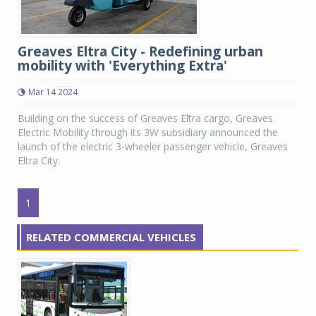
Greaves Eltra City - Redefining urban
mobility with 'Everything Extra'
Mar 14 2024
Building on the success of Greaves Eltra cargo, Greaves
Electric Mobility through its 3W subsidiary announced the
launch of the electric 3-wheeler passenger vehicle, Greaves
Eltra City.
1
RELATED COMMERCIAL VEHICLES