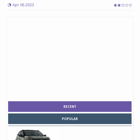
Apr 06 2023
RECENT
POPULAR