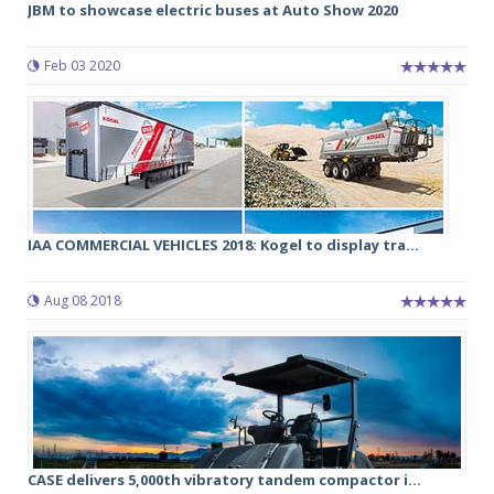
JBM to showcase electric buses at Auto Show 2020
Feb 03 2020
IAA COMMERCIAL VEHICLES 2018: Kogel to display tra...
Aug 08 2018
CASE delivers 5,000th vibratory tandem compactor i...