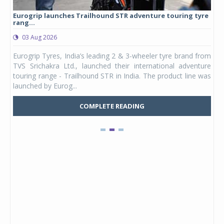
Eurogrip launches Trailhound STR adventure touring tyre
Stu
rang...
1,17
03 Aug 2026
0
any,
Eurogrip Tyres, India’s leading 2 & 3-wheeler tyre brand from
Stu
 its
TVS Srichakra Ltd., launched their international adventure
You
UVs.
touring range - Trailhound STR in India. The product line was
and 
launched by Eurog...
mark
COMPLETE READING