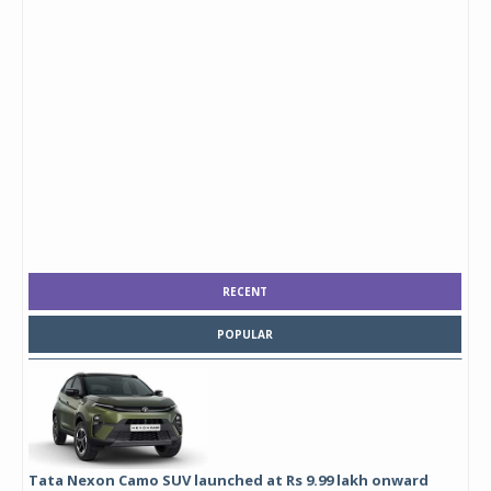
RECENT
POPULAR
Tata Nexon Camo SUV launched at Rs 9.99 lakh onward