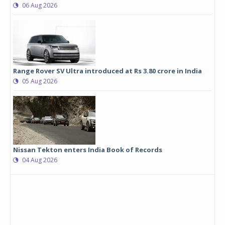
06 Aug 2026
Range Rover SV Ultra introduced at Rs 3.80 crore in India
05 Aug 2026
Nissan Tekton enters India Book of Records
04 Aug 2026