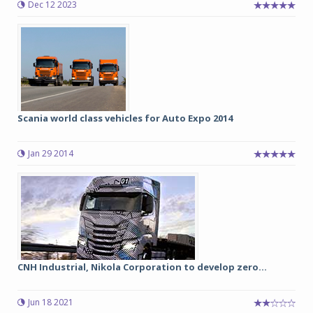
Dec 12 2023
Scania world class vehicles for Auto Expo 2014
Jan 29 2014
CNH Industrial, Nikola Corporation to develop zero...
Jun 18 2021