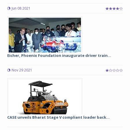
Jun 08 2021
Eicher, Phoenix Foundation inaugurate driver train...
Nov 29 2021
CASE unveils Bharat Stage V compliant loader back...