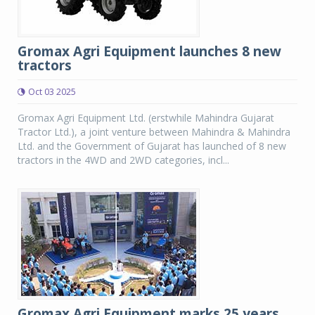
Gromax Agri Equipment launches 8 new
tractors
Oct 03 2025
Gromax Agri Equipment Ltd. (erstwhile Mahindra Gujarat
Tractor Ltd.), a joint venture between Mahindra & Mahindra
Ltd. and the Government of Gujarat has launched of 8 new
tractors in the 4WD and 2WD categories, incl...
Gromax Agri Equipment marks 25 years