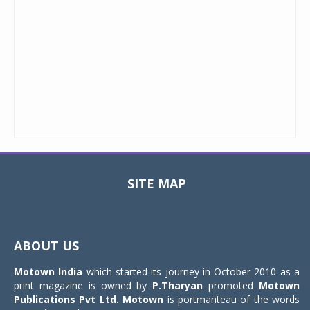
SITE MAP
Toggle
navigat
ABOUT US
Motown India
which started its journey in October 2010 as a
print magazine is owned by
P.Tharyan
promoted
Motown
Publications Pvt Ltd.
Motown
is portmanteau of the words