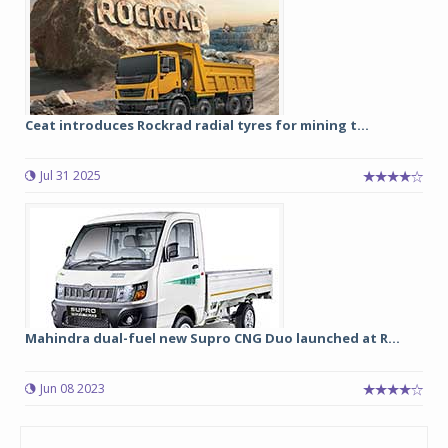
Ceat introduces Rockrad radial tyres for mining t...
Jul 31 2025
Mahindra dual-fuel new Supro CNG Duo launched at R...
Jun 08 2023