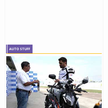
AUTO STUFF