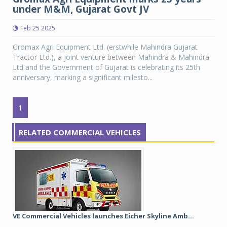
under M&M, Gujarat Govt JV
Feb 25 2025
Gromax Agri Equipment Ltd. (erstwhile Mahindra Gujarat
Tractor Ltd.), a joint venture between Mahindra & Mahindra
Ltd and the Government of Gujarat is celebrating its 25th
anniversary, marking a significant milesto...
1
RELATED COMMERCIAL VEHICLES
VE Commercial Vehicles launches Eicher Skyline Amb...