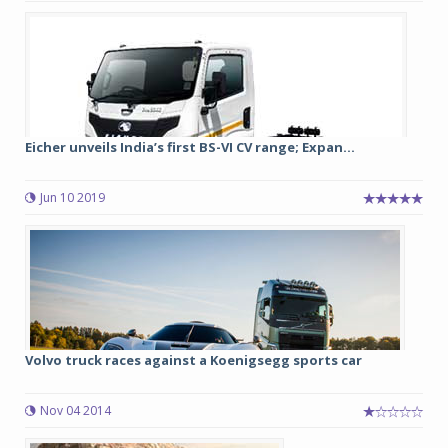
Eicher unveils India’s first BS-VI CV range; Expan...
Jun 10 2019
Volvo truck races against a Koenigsegg sports car
Nov 04 2014