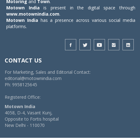
Motoring
and
Town
.
Motown India
is present in the digital space through
www.motownindia.com
.
Motown India
has a presence across various social media
platforms.
CONTACT US
For Marketing, Sales and Editorial Contact:
editorial@motownindia.com
Ph: 9958125645
Registered Office:
Motown India
4058, D-4, Vasant Kunj,
Opposite to Fortis hospital
New Delhi - 110070