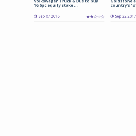
Volkswagen Truck & Bus to buy
Goldstone el
16.6pc equity stake ...
country’s 1st
Sep 07 2016
Sep 22 2017