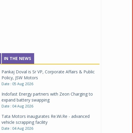
IN THE NEWS
Pankaj Doval is Sr VP, Corporate Affairs & Public
Policy, JSW Motors
Date : 05 Aug 2026
Indofast Energy partners with Zeon Charging to
expand battery swapping
Date : 04 Aug 2026
Tata Motors inaugurates Re.Wi.Re - advanced
vehicle scrapping facility
Date : 04 Aug 2026