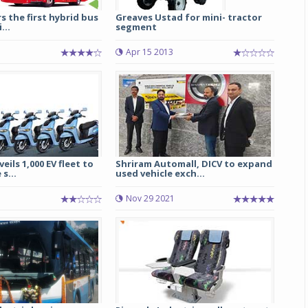
rs the first hybrid bus
Greaves Ustad for mini- tractor
...
segment
Apr 15 2013
eils 1,000 EV fleet to
Shriram Automall, DICV to expand
s...
used vehicle exch...
Nov 29 2021