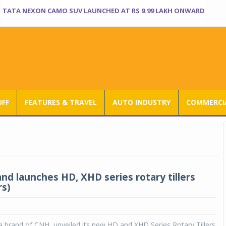
TATA NEXON CAMO SUV LAUNCHED AT RS 9.99 LAKH ONWARD
UFF
FEATURES & TRAVEL
AUTO INDUSTRY
COMMERCIA
nd launches HD, XHD series rotary tillers
rs)
 brand of CNH, unveiled its new HD and XHD Series Rotary Tillers