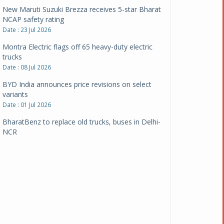
New Maruti Suzuki Brezza receives 5-star Bharat
NCAP safety rating
Date : 23 Jul 2026
Montra Electric flags off 65 heavy-duty electric
trucks
Date : 08 Jul 2026
BYD India announces price revisions on select
variants
Date : 01 Jul 2026
BharatBenz to replace old trucks, buses in Delhi-
NCR
Date : 24 Jun 2026
Tata Power powers over 414 million green miles
Date : 12 Jun 2026
CarYaar launches Operations across Mumbai
Metropolitan Region
Date : 12 Jun 2026