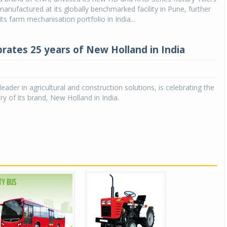
manufactured at its globally benchmarked facility in Pune, further
ts farm mechanisation portfolio in India...
rates 25 years of New Holland in India
eader in agricultural and construction solutions, is celebrating the
ry of its brand, New Holland in India.