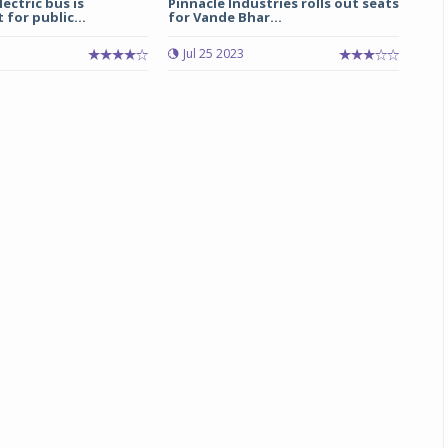
ectric bus is
Pinnacle Industries rolls out seats
 for public...
for Vande Bhar...
Michelin launches Primacy 5 tyres for sedans,
Jul 25 2023
SUVs
04 Aug 2026
Michelin, the world’s leading tyre technolog
company, announced the launch of the Micheli
Primacy 5 in India, its latest premium tyr
engineered for sedans and SUVs. Marking 
significant milestone ...
COMPLETE READING