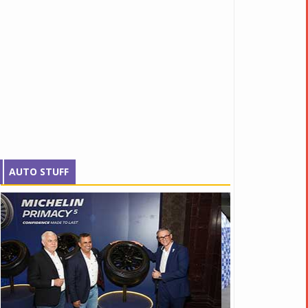
AUTO STUFF