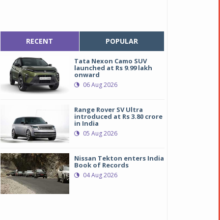
RECENT
POPULAR
Tata Nexon Camo SUV
launched at Rs 9.99 lakh
onward
06 Aug 2026
Range Rover SV Ultra
introduced at Rs 3.80 crore
in India
05 Aug 2026
Nissan Tekton enters India
Book of Records
04 Aug 2026