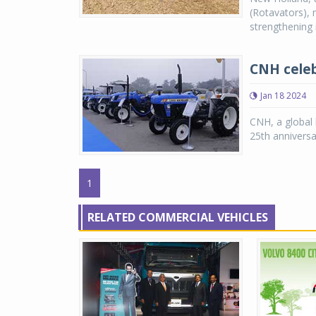
(Rotavators), 
strengthening i
CNH celeb
Jan 18 2024
CNH, a global l
25th anniversa
1
RELATED COMMERCIAL VEHICLES