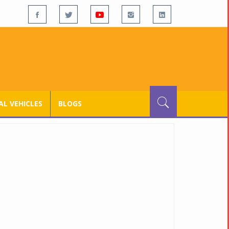
L VEHICLES
BLOGS