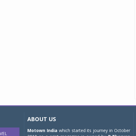
ABOUT US
Motown India
which started its journey in October
VEL