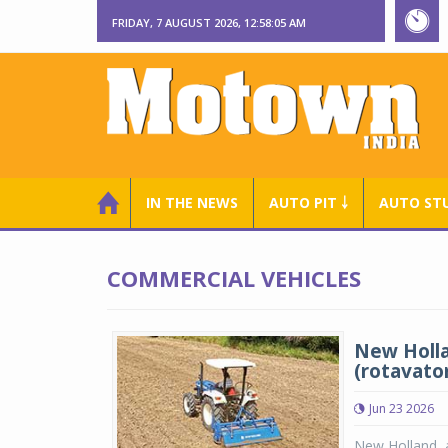
FRIDAY, 7 AUGUST 2026, 12:58:05 AM
IN THE NEWS
AUTO PIT ￬
AUTO ST
COMMERCIAL VEHICLES
New Holla
(rotavato
Jun 23 2026
New Holland, a