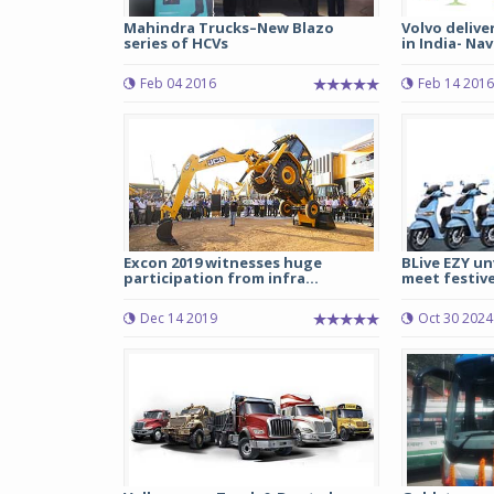
Mahindra Trucks–New Blazo
Volvo delive
series of HCVs
in India- Navi
Feb 04 2016
Feb 14 2016
Excon 2019 witnesses huge
BLive EZY unv
participation from infra...
meet festive 
Dec 14 2019
Oct 30 2024