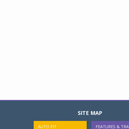
SITE MAP
AUTO PIT
FEATURES & TRA