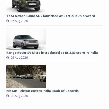
Tata Nexon Camo SUV launched at Rs 9.99 lakh onward
06 Aug 2026
Range Rover SV Ultra introduced at Rs 3.80 crore in India
05 Aug 2026
Nissan Tekton enters India Book of Records
04 Aug 2026