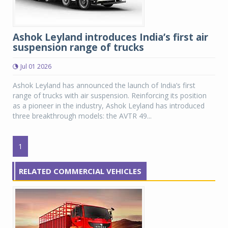
Ashok Leyland introduces India’s first air
suspension range of trucks
Jul 01 2026
Ashok Leyland has announced the launch of India’s first
range of trucks with air suspension. Reinforcing its position
as a pioneer in the industry, Ashok Leyland has introduced
three breakthrough models: the AVTR 49...
1
RELATED COMMERCIAL VEHICLES