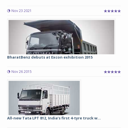
Nov 23 2021
BharatBenz debuts at Excon exhibition 2015
Nov 26 2015
All-new Tata LPT 812, India’s first 4-tyre truck w...