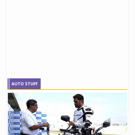
AUTO STUFF