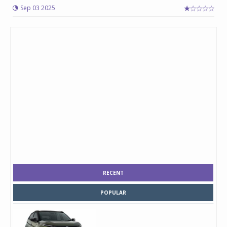
Sep 03 2025
RECENT
POPULAR