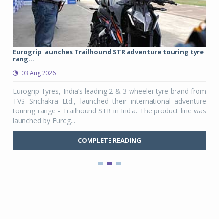
Eurogrip launches Trailhound STR adventure touring tyre
Stu
rang...
1,17
03 Aug 2026
0
any,
Eurogrip Tyres, India’s leading 2 & 3-wheeler tyre brand from
Stu
 its
TVS Srichakra Ltd., launched their international adventure
You
UVs.
touring range - Trailhound STR in India. The product line was
and 
launched by Eurog...
mark
COMPLETE READING