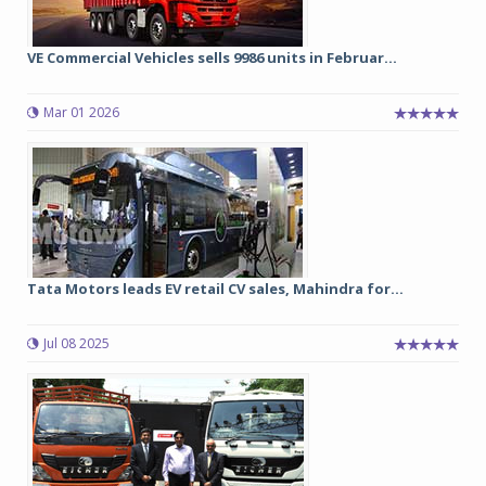
VE Commercial Vehicles sells 9986 units in Februar...
Mar 01 2026
Tata Motors leads EV retail CV sales, Mahindra for...
Jul 08 2025