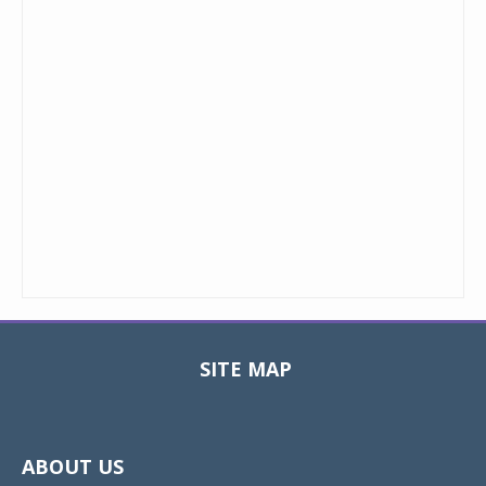
SITE MAP
Toggle
navigat
ABOUT US