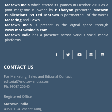
Motown India
which started its journey in October 2010 as a
print magazine is owned by
P.Tharyan
promoted
Motown
Publications Pvt Ltd.
Motown
is portmanteau of the words
Motoring
and
Town
.
Motown India
is present in the digital space through
www.motownindia.com
.
Motown India
has a presence across various social media
platforms.
CONTACT US
For Marketing, Sales and Editorial Contact:
editorial@motownindia.com
Ph: 9958125645
Registered Office:
Motown India
4058, D-4, Vasant Kunj,