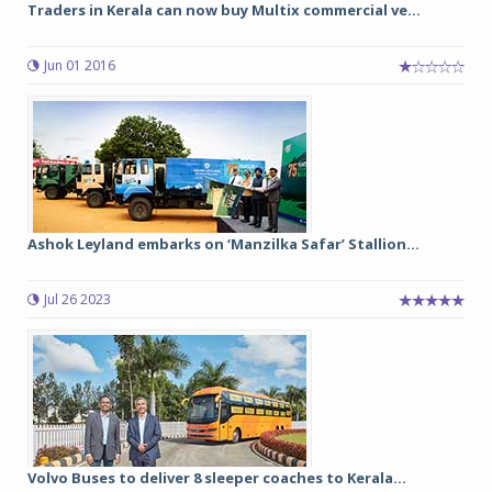
Traders in Kerala can now buy Multix commercial ve...
Jun 01 2016
Ashok Leyland embarks on ‘Manzilka Safar’ Stallion...
Jul 26 2023
Volvo Buses to deliver 8 sleeper coaches to Kerala...