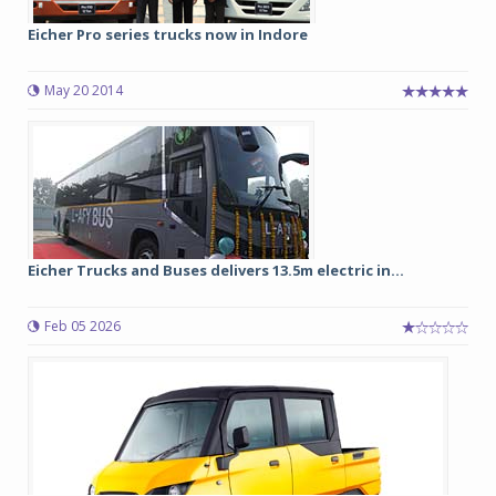
Eicher Pro series trucks now in Indore
May 20 2014
Eicher Trucks and Buses delivers 13.5m electric in...
Feb 05 2026