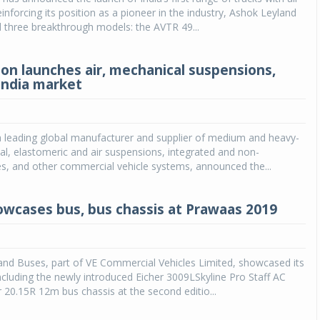
inforcing its position as a pioneer in the industry, Ashok Leyland
 three breakthrough models: the AVTR 49...
on launches air, mechanical suspensions,
 India market
a leading global manufacturer and supplier of medium and heavy-
l, elastomeric and air suspensions, integrated and non-
es, and other commercial vehicle systems, announced the...
owcases bus, bus chassis at Prawaas 2019
and Buses, part of VE Commercial Vehicles Limited, showcased its
including the newly introduced Eicher 3009LSkyline Pro Staff AC
 20.15R 12m bus chassis at the second editio...