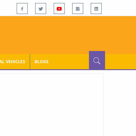
L VEHICLES
BLOGS