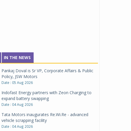
IN THE NEWS
Pankaj Doval is Sr VP, Corporate Affairs & Public
Policy, JSW Motors
Date : 05 Aug 2026
Indofast Energy partners with Zeon Charging to
expand battery swapping
Date : 04 Aug 2026
Tata Motors inaugurates Re.Wi.Re - advanced
vehicle scrapping facility
Date : 04 Aug 2026