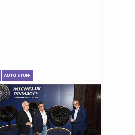
AUTO STUFF