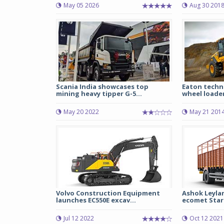
May 05 2026
Aug 30 201
Scania India showcases top
Eaton techn
mining heavy tipper G-5...
wheel loade
May 20 2022
May 21 201
Volvo Construction Equipment
Ashok Leyla
launches EC550E excav...
ecomet Star 
Jul 12 2022
Oct 12 2021