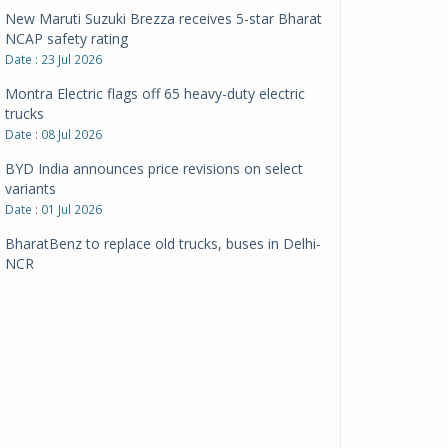
New Maruti Suzuki Brezza receives 5-star Bharat
NCAP safety rating
Date : 23 Jul 2026
Montra Electric flags off 65 heavy-duty electric
trucks
Date : 08 Jul 2026
BYD India announces price revisions on select
variants
Date : 01 Jul 2026
BharatBenz to replace old trucks, buses in Delhi-
NCR
Date : 24 Jun 2026
Tata Power powers over 414 million green miles
Date : 12 Jun 2026
CarYaar launches Operations across Mumbai
Metropolitan Region
Date : 12 Jun 2026