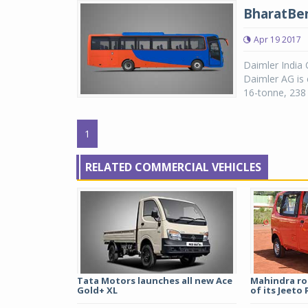
BharatBen
Apr 19 2017
Daimler India 
Daimler AG is 
16-tonne, 238 
1
RELATED COMMERCIAL VEHICLES
Tata Motors launches all new Ace
Mahindra rol
Gold+ XL
of its Jeeto P