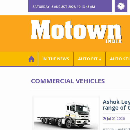
SATURDAY, 8 AUGUST 2026, 10:13:43 AM
IN THE NEWS
AUTO PIT ￬
AUTO ST
COMMERCIAL VEHICLES
Ashok Leyl
range of 
Jul 01 2026
Ashok Leyland 