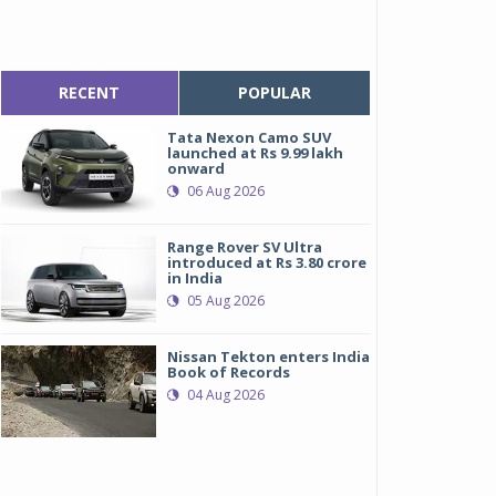
RECENT
POPULAR
Tata Nexon Camo SUV
launched at Rs 9.99 lakh
onward
06 Aug 2026
Range Rover SV Ultra
introduced at Rs 3.80 crore
in India
05 Aug 2026
Nissan Tekton enters India
Book of Records
04 Aug 2026