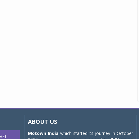
ABOUT US
Motown India
which started its journey in October
VEL