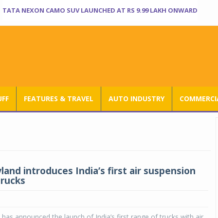
TATA NEXON CAMO SUV LAUNCHED AT RS 9.99 LAKH ONWARD
UFF
FEATURES & TRAVEL
AUTO INDUSTRY
COMMERCIA
and introduces India’s first air suspension
trucks
has announced the launch of India’s first range of trucks with air