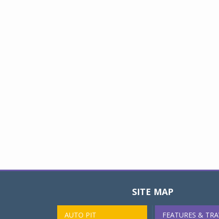
SITE MAP
AUTO PIT
FEATURES & TRA