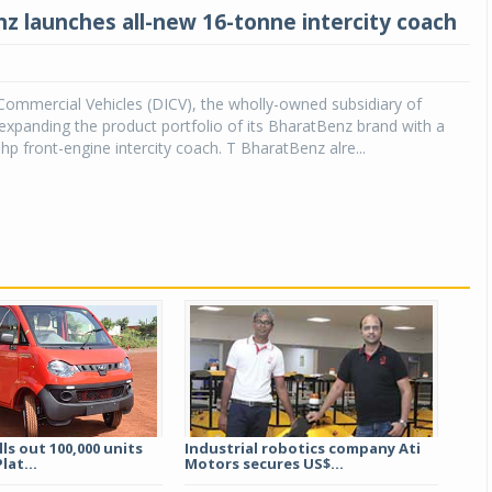
z launches all-new 16-tonne intercity coach
Commercial Vehicles (DICV), the wholly-owned subsidiary of
expanding the product portfolio of its BharatBenz brand with a
hp front-engine intercity coach. T BharatBenz alre...
ls out 100,000 units
Industrial robotics company Ati
lat...
Motors secures US$...