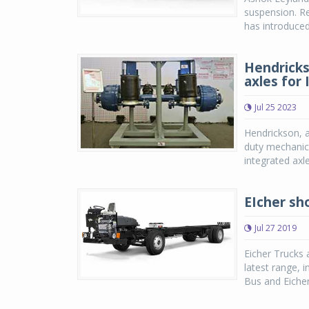
suspension. Re
has introduced
Hendricks
axles for
Jul 25 2023
Hendrickson, 
duty mechanica
integrated axl
EIcher sh
Jul 27 2019
Eicher Trucks 
latest range, 
Bus and Eicher