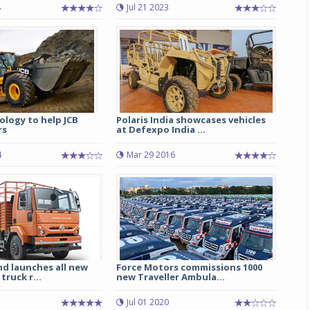
8
Jul 21 2023
Michelin launches Primacy 5 tyres for sedans,
SUVs
04 Aug 2026
Michelin, the world’s leading tyre technolog
company, announced the launch of the Micheli
Primacy 5 in India, its latest premium tyr
ology to help JCB
Polaris India showcases vehicles
engineered for sedans and SUVs. Marking 
rs
at Defexpo India ...
significant milestone ...
4
Mar 29 2016
COMPLETE READING
nd launches all new
Force Motors commissions 1000
truck r...
new Traveller Ambula...
Jul 01 2020