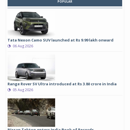
POPULAR
Tata Nexon Camo SUV launched at Rs 9.99 lakh onward
06 Aug 2026
Range Rover SV Ultra introduced at Rs 3.80 crore in India
05 Aug 2026
Nissan Tekton enters India Book of Records