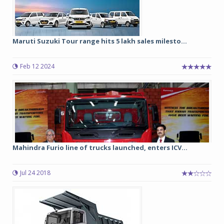
Maruti Suzuki Tour range hits 5 lakh sales milesto...
Feb 12 2024
Mahindra Furio line of trucks launched, enters ICV...
Jul 24 2018