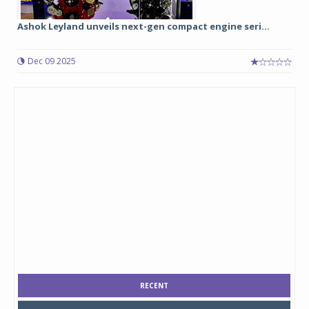
Ashok Leyland unveils next-gen compact engine seri...
Dec 09 2025
RECENT