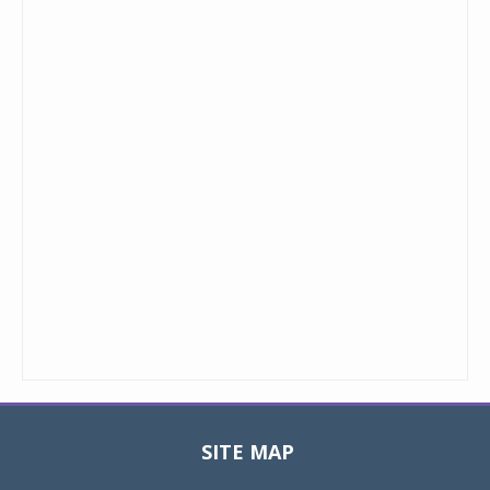
SITE MAP