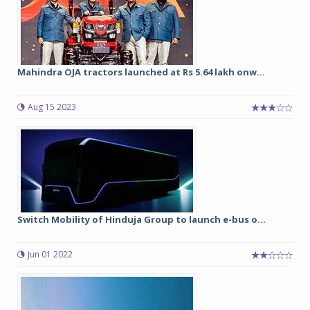
Mahindra OJA tractors launched at Rs 5.64 lakh onw...
Aug 15 2023
Switch Mobility of Hinduja Group to launch e-bus o...
Jun 01 2022