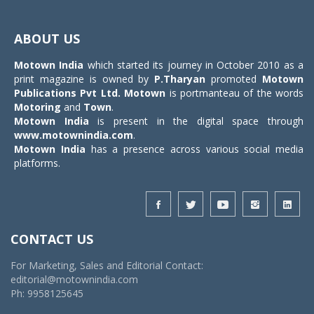
Toggle
navigat
ABOUT US
Motown India
which started its journey in October 2010 as a
print magazine is owned by
P.Tharyan
promoted
Motown
Publications Pvt Ltd.
Motown
is portmanteau of the words
Motoring
and
Town
.
Motown India
is present in the digital space through
www.motownindia.com
.
Motown India
has a presence across various social media
platforms.
CONTACT US
For Marketing, Sales and Editorial Contact:
editorial@motownindia.com
Ph: 9958125645