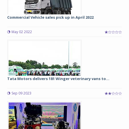
Commercial Vehicle sales pick up in April 2022
May 02 2022
Tata Motors delivers 181 Winger veterinary vans to...
Sep 09 2023