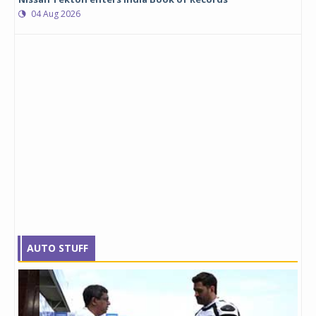
04 Aug 2026
AUTO STUFF