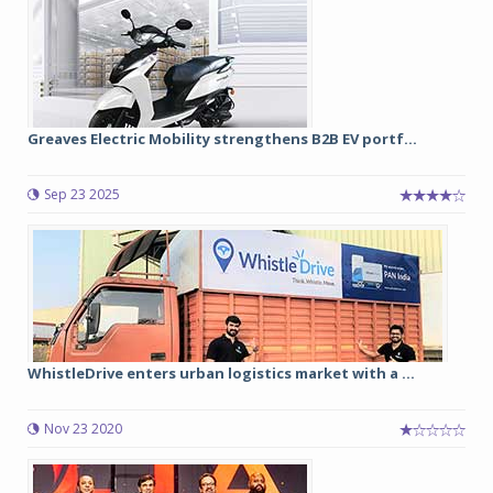
Greaves Electric Mobility strengthens B2B EV portf...
Sep 23 2025
WhistleDrive enters urban logistics market with a ...
Nov 23 2020