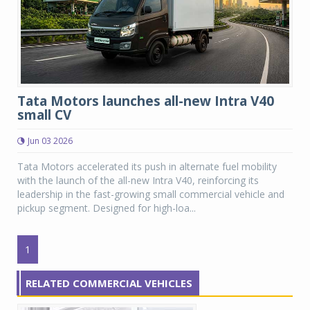
Tata Motors launches all-new Intra V40
small CV
Jun 03 2026
Tata Motors accelerated its push in alternate fuel mobility
with the launch of the all-new Intra V40, reinforcing its
leadership in the fast-growing small commercial vehicle and
pickup segment. Designed for high-loa...
1
RELATED COMMERCIAL VEHICLES