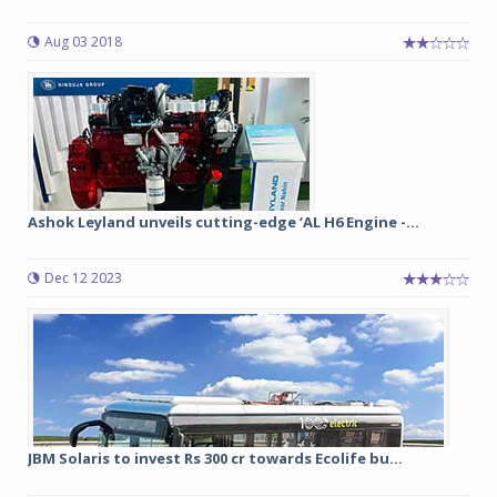
Aug 03 2018
Ashok Leyland unveils cutting-edge ‘AL H6 Engine -...
Dec 12 2023
JBM Solaris to invest Rs 300 cr towards Ecolife bu...