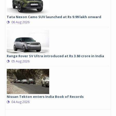
Tata Nexon Camo SUV launched at Rs 9.99 lakh onward
06 Aug 2026
Range Rover SV Ultra introduced at Rs 3.80 crore in India
05 Aug 2026
Nissan Tekton enters India Book of Records
04 Aug 2026