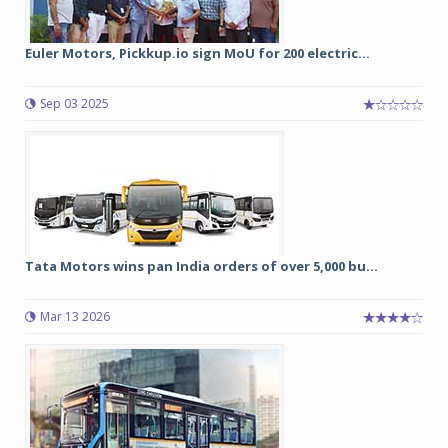
Euler Motors, Pickkup.io sign MoU for 200 electric...
Sep 03 2025
Tata Motors wins pan India orders of over 5,000 bu...
Mar 13 2026