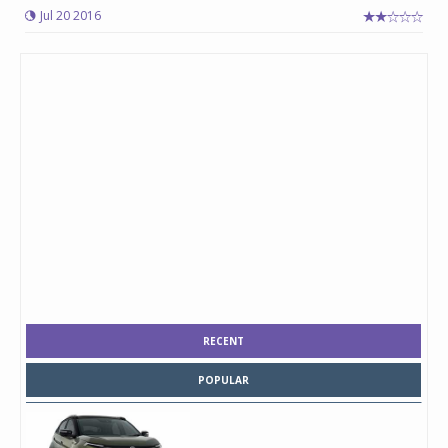
Jul 20 2016
RECENT
POPULAR