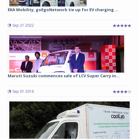
EKA Mobility, goEgoNetwork tie up for EV charging ...
Sep 21 2022
Maruti Suzuki commences sale of LCV Super Carry in...
Sep 01 2016