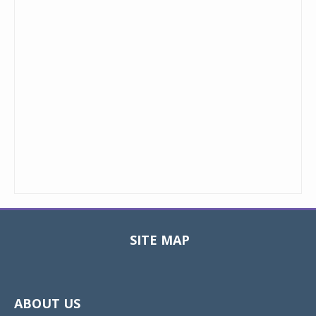
SITE MAP
Toggle
navigat
ABOUT US