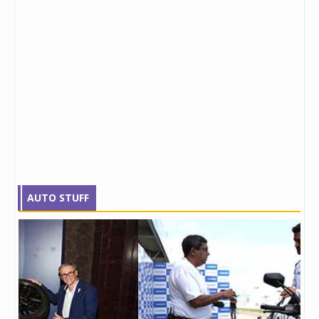
AUTO STUFF