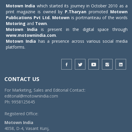
Motown India
which started its journey in October 2010 as a
print magazine is owned by
P.Tharyan
promoted
Motown
Publications Pvt Ltd.
Motown
is portmanteau of the words
Motoring
and
Town
.
Motown India
is present in the digital space through
www.motownindia.com
.
Motown India
has a presence across various social media
platforms.
CONTACT US
For Marketing, Sales and Editorial Contact:
editorial@motownindia.com
Ph: 9958125645
Registered Office:
Motown India
4058, D-4, Vasant Kunj,