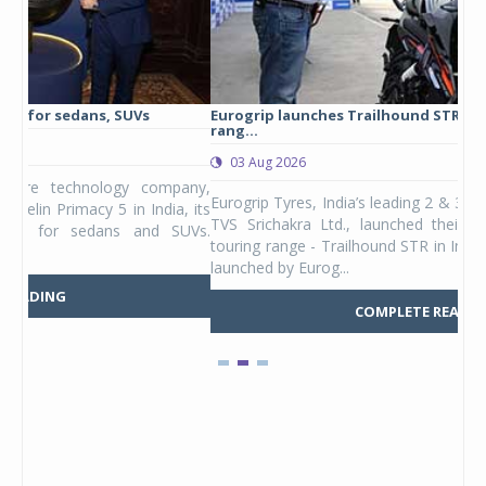
Eurogrip launches Trailhound STR adventure touring tyre
Stu
rang...
1,17
03 Aug 2026
0
any,
Eurogrip Tyres, India’s leading 2 & 3-wheeler tyre brand from
Stu
 its
TVS Srichakra Ltd., launched their international adventure
You
UVs.
touring range - Trailhound STR in India. The product line was
and 
launched by Eurog...
mark
COMPLETE READING