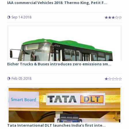
IAA commercial Vehicles 2018: Thermo King, Petit F...
Sep 14 2018
Eicher Trucks & Buses introduces zero emissions sm...
Feb 05 2018
Tata International DLT launches India’s first inte...