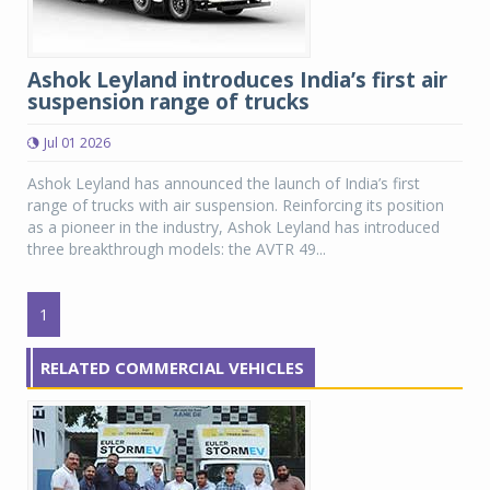
Ashok Leyland introduces India’s first air
suspension range of trucks
Jul 01 2026
Ashok Leyland has announced the launch of India’s first
range of trucks with air suspension. Reinforcing its position
as a pioneer in the industry, Ashok Leyland has introduced
three breakthrough models: the AVTR 49...
1
RELATED COMMERCIAL VEHICLES