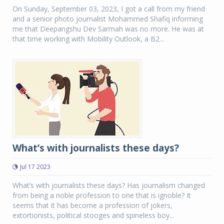
On Sunday, September 03, 2023, I got a call from my friend
and a senior photo journalist Mohammed Shafiq informing
me that Deepangshu Dev Sarmah was no more. He was at
that time working with Mobility Outlook, a B2...
What’s with journalists these days?
Jul 17 2023
What’s with journalists these days? Has journalism changed
from being a noble profession to one that is ignoble? It
seems that it has become a profession of jokers,
extortionists, political stooges and spineless boy...