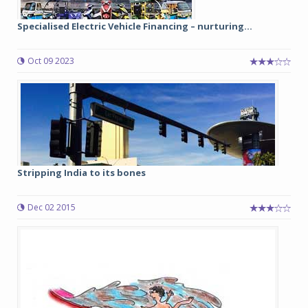
Specialised Electric Vehicle Financing – nurturing...
Oct 09 2023
Stripping India to its bones
Dec 02 2015