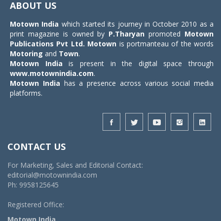
ABOUT US
Motown India
which started its journey in October 2010 as a
print magazine is owned by
P.Tharyan
promoted
Motown
Publications Pvt Ltd.
Motown
is portmanteau of the words
Motoring
and
Town
.
Motown India
is present in the digital space through
www.motownindia.com
.
Motown India
has a presence across various social media
platforms.
CONTACT US
For Marketing, Sales and Editorial Contact:
editorial@motownindia.com
Ph: 9958125645
Registered Office:
Motown India