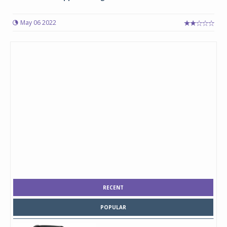
May 06 2022
RECENT
POPULAR