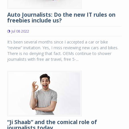
Auto Journalists: Do the new IT rules on
freebies include us?
Jul 08 2022
It’s been several months since I accepted a car or bike
“review” invitation. Yes, I miss reviewing new cars and bikes.
There is no denying that fact. OEMs continue to shower
journalists with free air travel, free 5-...
“Ji Shaab” and the comical role of
journalists today