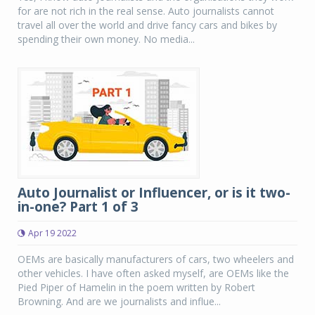
for are not rich in the real sense. Auto journalists cannot
travel all over the world and drive fancy cars and bikes by
spending their own money. No media...
Auto Journalist or Influencer, or is it two-
in-one? Part 1 of 3
Apr 19 2022
OEMs are basically manufacturers of cars, two wheelers and
other vehicles. I have often asked myself, are OEMs like the
Pied Piper of Hamelin in the poem written by Robert
Browning. And are we journalists and influe...