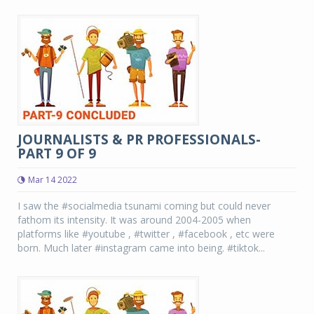
JOURNALISTS & PR PROFESSIONALS-
PART 9 OF 9
Mar 14 2022
I saw the #socialmedia tsunami coming but could never
fathom its intensity. It was around 2004-2005 when
platforms like #youtube , #twitter , #facebook , etc were
born. Much later #instagram came into being. #tiktok...