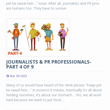
pet ka sawal hein…” issue. After all, journalists and PR pros
are humans too. They have to survive.
JOURNALISTS & PR PROFESSIONALS-
PART 4 OF 9
Mar 09 2022
Many of us would have heard of the Hindi phrase “Paapi pet
ka sawal hein…” In essence it means, eventually it’s all about
feeding ourselves, it’s about our stomach… Yes, we all work
hard because we want to put food ...