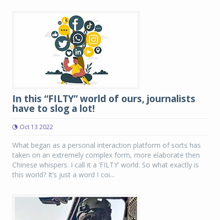
In this “FILTY” world of ours, journalists
have to slog a lot!
Oct 13 2022
What began as a personal interaction platform of sorts has
taken on an extremely complex form, more elaborate then
Chinese whispers. I call it a ‘FILTY’ world. So what exactly is
this world? It’s just a word I coi...