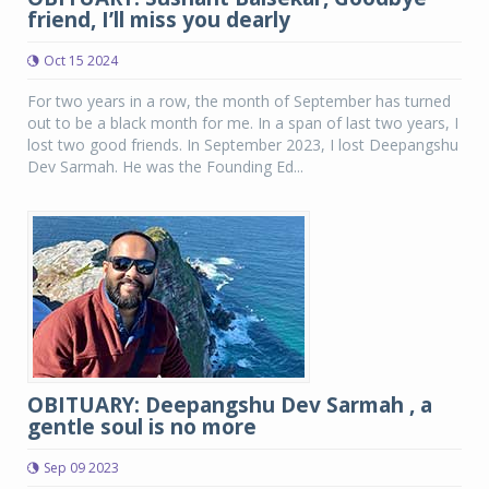
friend, I’ll miss you dearly
Oct 15 2024
For two years in a row, the month of September has turned
out to be a black month for me. In a span of last two years, I
lost two good friends. In September 2023, I lost Deepangshu
Dev Sarmah. He was the Founding Ed...
OBITUARY: Deepangshu Dev Sarmah , a
gentle soul is no more
Sep 09 2023