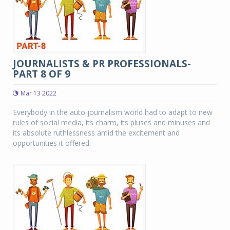
JOURNALISTS & PR PROFESSIONALS-
PART 8 OF 9
Mar 13 2022
Everybody in the auto journalism world had to adapt to new
rules of social media, its charm, its pluses and minuses and
its absolute ruthlessness amid the excitement and
opportunities it offered.