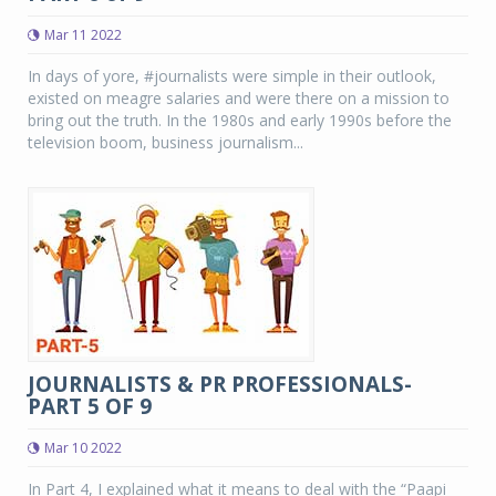
Mar 11 2022
In days of yore, #journalists were simple in their outlook,
existed on meagre salaries and were there on a mission to
bring out the truth. In the 1980s and early 1990s before the
television boom, business journalism...
JOURNALISTS & PR PROFESSIONALS-
PART 5 OF 9
Mar 10 2022
In Part 4, I explained what it means to deal with the “Paapi