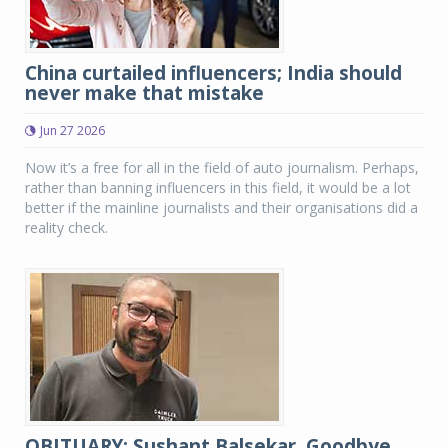
China curtailed influencers; India should
never make that mistake
Jun 27 2026
Now it’s a free for all in the field of auto journalism. Perhaps,
rather than banning influencers in this field, it would be a lot
better if the mainline journalists and their organisations did a
reality check.
OBITUARY: Sushant Balsekar, Goodbye