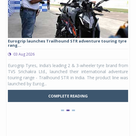
Eurogrip launches Trailhound STR adventure touring tyre
Stu
rang...
1,17
03 Aug 2026
0
any,
Eurogrip Tyres, India’s leading 2 & 3-wheeler tyre brand from
Stu
 its
TVS Srichakra Ltd., launched their international adventure
You
UVs.
touring range - Trailhound STR in India. The product line was
and 
launched by Eurog...
mark
COMPLETE READING