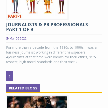
JOURNALISTS & PR PROFESSIONALS-
PART 1 OF 9
Mar 06 2022
For more than a decade from the 1980s to 1990s, I was a
business journalist working in different newspapers.
#Journalists at that time were known for their ethics, self-
respect, high moral standards and their vast k...
1
RELATED BLOGS