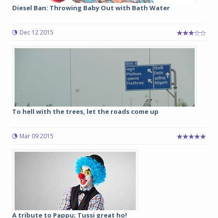
Diesel Ban: Throwing Baby Out with Bath Water
Dec 12 2015
To hell with the trees, let the roads come up
Mar 09 2015
A tribute to Pappu; Tussi great ho!