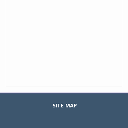
SITE MAP
Toggle
navigat