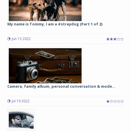
My name is Tommy, I am a #straydog (Part 1 of 2)
Jun 13 2022
Camera, family album, personal conversation & mode...
Jul 19 2022