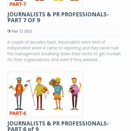
JOURNALISTS & PR PROFESSIONALS-
PART 7 OF 9
Mar 12 2022
A couple of decades back, #journalists were kind of
independent when it came to reporting and they never had
the management breathing down their necks to get moolah
for their organisations. And even if they wanted...
JOURNALISTS & PR PROFESSIONALS-
PART 6 of 9