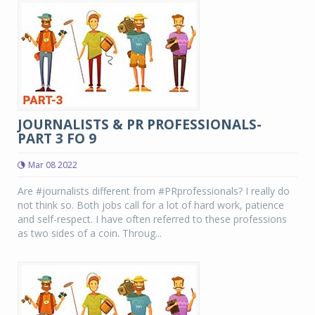
JOURNALISTS & PR PROFESSIONALS-
PART 3 FO 9
Mar 08 2022
Are #journalists different from #PRprofessionals? I really do
not think so. Both jobs call for a lot of hard work, patience
and self-respect. I have often referred to these professions
as two sides of a coin. Throug...