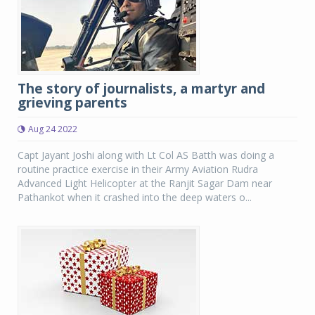
The story of journalists, a martyr and
grieving parents
Aug 24 2022
Capt Jayant Joshi along with Lt Col AS Batth was doing a
routine practice exercise in their Army Aviation Rudra
Advanced Light Helicopter at the Ranjit Sagar Dam near
Pathankot when it crashed into the deep waters o...