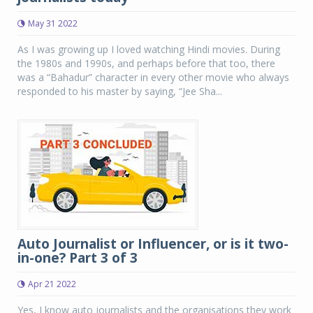
May 31 2022
As I was growing up I loved watching Hindi movies. During
the 1980s and 1990s, and perhaps before that too, there
was a “Bahadur” character in every other movie who always
responded to his master by saying, “Jee Sha...
Auto Journalist or Influencer, or is it two-
in-one? Part 3 of 3
Apr 21 2022
Yes, I know auto journalists and the organisations they work