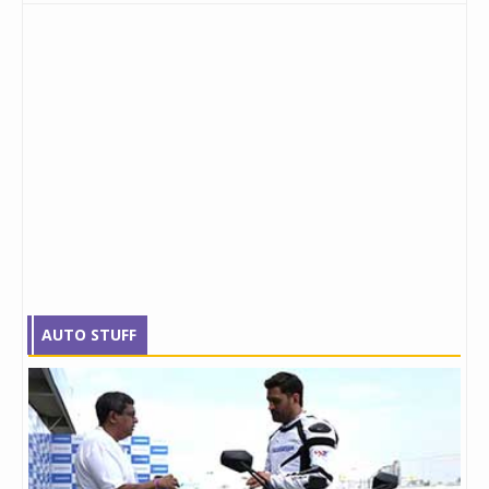
AUTO STUFF