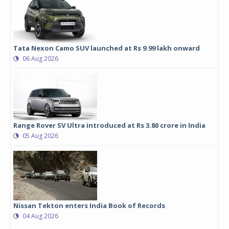
Tata Nexon Camo SUV launched at Rs 9.99 lakh onward
06 Aug 2026
Range Rover SV Ultra introduced at Rs 3.80 crore in India
05 Aug 2026
Nissan Tekton enters India Book of Records
04 Aug 2026