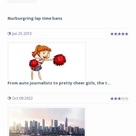
Nurburgring lap time bans
Jun 25 2015
From auto journalists to pretty cheer girls, the t...
Oct 09 2022